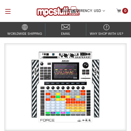
SELECT CURRENCY: USD
0
WORLDWIDE SHIPPING
EMAIL
WHY SHOP WITH US?