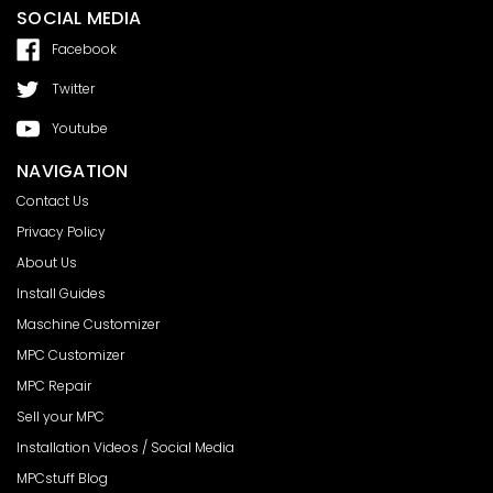
SOCIAL MEDIA
Facebook
Twitter
Youtube
NAVIGATION
Contact Us
Privacy Policy
About Us
Install Guides
Maschine Customizer
MPC Customizer
MPC Repair
Sell your MPC
Installation Videos / Social Media
MPCstuff Blog