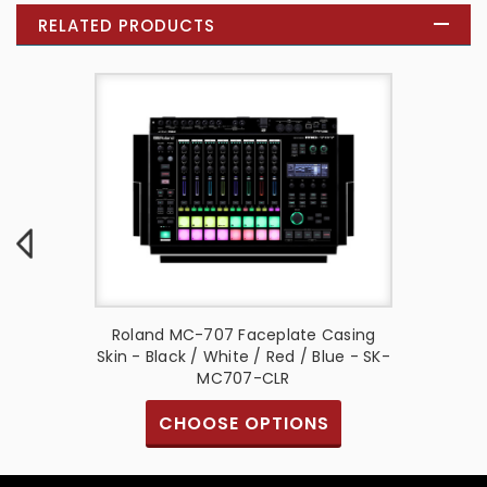
RELATED PRODUCTS
e Casing
Roland MC-707 Faceplate Casing
Akai MP
/ Camo -
Skin - Black / White / Red / Blue - SK-
Black /
MC707-CLR
S
CHOOSE OPTIONS