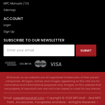
MPC Manuals / OS
Sitemap
ACCOUNT
Login
Sign Up
SUBSCRIBE TO OUR NEWSLETTER
Email
Address
All brands on our website are all registered trademarks of their parent
companies. All logos, names and images appearing on this site are for
nominative and informational purposes only. Images on this website that
are property of mpcstuff.com are not to be copied or used for any reason.
Email:
sales@mpcstuff.com
• Copyright © 2026 MPCstuff - Akai MPC
Parts , Accessories , Faceplates and More - All Rights Reserved. •