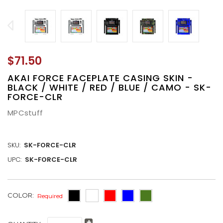
$71.50
AKAI FORCE FACEPLATE CASING SKIN -
BLACK / WHITE / RED / BLUE / CAMO - SK-
FORCE-CLR
MPCstuff
SKU:
SK-FORCE-CLR
UPC:
SK-FORCE-CLR
CURRENT
COLOR:
Required
STOCK: