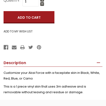
QUANTITY:
Increase
Quantity:
Decrease
Quantity:
Description
Customize your Akai Force with a faceplate skin in Black, White,
Red, Blue, or Camo
This is a 1 piece vinyl skin that uses 3m adhesive and is
removable without leaving and residue or damage.