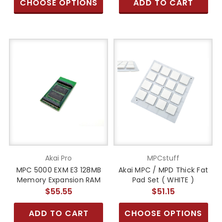
CHOOSE OPTIONS
ADD TO CART
Akai Pro
MPCstuff
MPC 5000 EXM E3 128MB
Akai MPC / MPD Thick Fat
Memory Expansion RAM
Pad Set ( WHITE )
$55.55
$51.15
ADD TO CART
CHOOSE OPTIONS