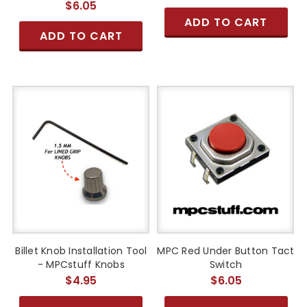
$6.05
ADD TO CART
ADD TO CART
Billet Knob Installation Tool
MPC Red Under Button Tact
- MPCstuff Knobs
Switch
$4.95
$6.05