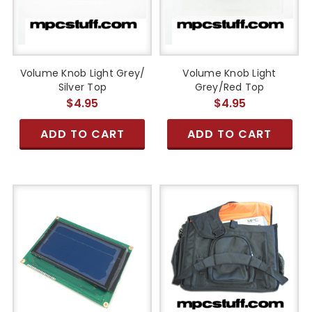
Volume Knob Light Grey/
Volume Knob Light
Silver Top
Grey/Red Top
$4.95
$4.95
ADD TO CART
ADD TO CART