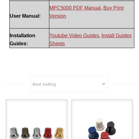
MPC5000 PDF Manual
,
Buy Print
User Manual:
Version
Installation
Youtube Video Guides
,
Install Guides
Guides:
Sheets