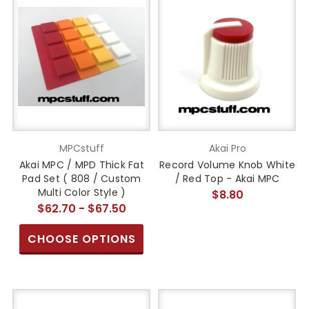
MPCstuff
Akai Pro
Akai MPC / MPD Thick Fat
Record Volume Knob White
Pad Set ( 808 / Custom
/ Red Top - Akai MPC
Multi Color Style )
$8.80
$62.70 - $67.50
CHOOSE OPTIONS