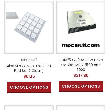
MPCstuff
CDM25 CD/DVD RW Drive
for Akai MPC 2500 and
Akai MPC / MPD Thick Fat
5000
Pad Set ( Clear )
$217.80
$51.15
CHOOSE OPTIONS
CHOOSE OPTIONS