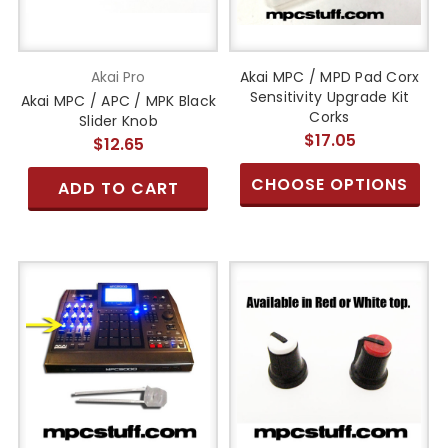
Akai Pro
Akai MPC / MPD Pad Corx
Sensitivity Upgrade Kit
Akai MPC / APC / MPK Black
Corks
Slider Knob
$17.05
$12.65
CHOOSE OPTIONS
ADD TO CART