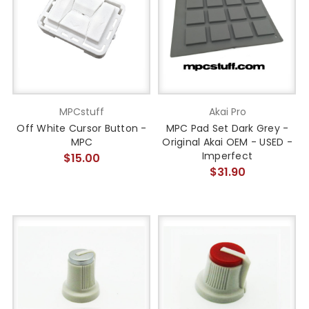
MPCstuff
Akai Pro
Off White Cursor Button -
MPC Pad Set Dark Grey -
MPC
Original Akai OEM - USED -
Imperfect
$15.00
$31.90