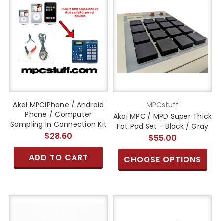
Akai MPCiPhone / Android
MPCstuff
Phone / Computer
Akai MPC / MPD Super Thick
Sampling In Connection Kit
Fat Pad Set - Black / Gray
$28.60
$55.00
ADD TO CART
CHOOSE OPTIONS