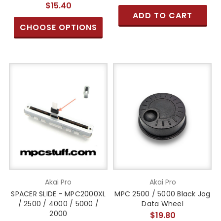
$15.40
ADD TO CART
CHOOSE OPTIONS
Akai Pro
Akai Pro
SPACER SLIDE - MPC2000XL
MPC 2500 / 5000 Black Jog
/ 2500 / 4000 / 5000 /
Data Wheel
2000
$19.80