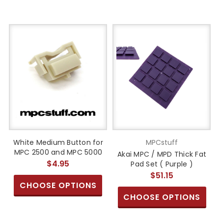
White Medium Button for
MPCstuff
MPC 2500 and MPC 5000
Akai MPC / MPD Thick Fat
$4.95
Pad Set ( Purple )
$51.15
CHOOSE OPTIONS
CHOOSE OPTIONS