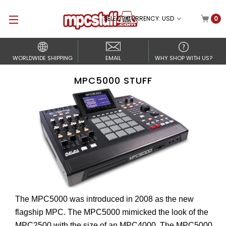
SELECT CURRENCY: USD
0
WORLDWIDE SHIPPING
EMAIL
WHY SHOP WITH US?
MPC5000 STUFF
The MPC5000 was introduced in 2008 as the new
flagship MPC. The MPC5000 mimicked the look of the
MPC2500 with the size of an MPC4000. The MPC5000