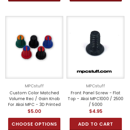
MPCstuff
MPCstuff
Custom Color Matched
Front Panel Screw - Flat
Volume Rec / Gain Knob
Top - Akai MPC1000 / 2500
For Akai MPC - 3D Printed
/ 5000
$5.00
$4.95
CHOOSE OPTIONS
ADD TO CART