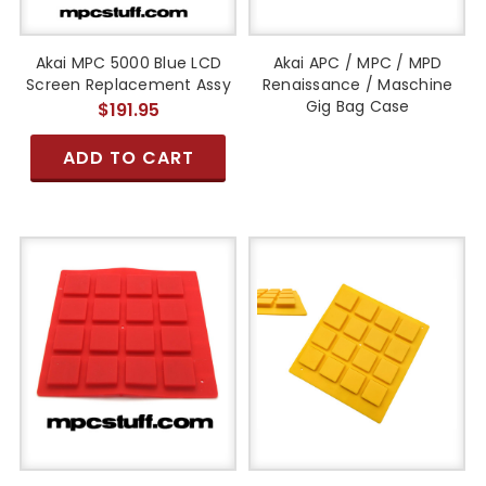
Akai MPC 5000 Blue LCD
Akai APC / MPC / MPD
Screen Replacement Assy
Renaissance / Maschine
Gig Bag Case
$191.95
ADD TO CART