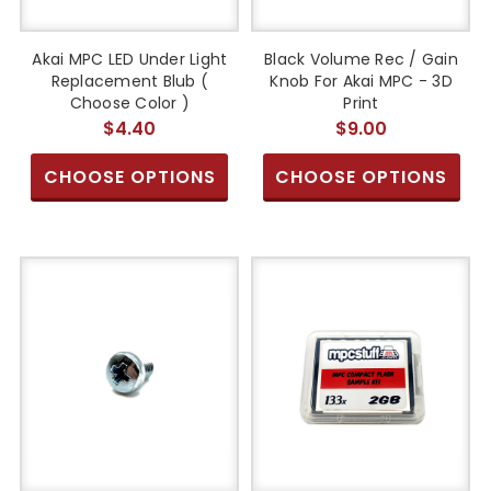
Akai MPC LED Under Light
Black Volume Rec / Gain
Replacement Blub (
Knob For Akai MPC - 3D
Choose Color )
Print
$4.40
$9.00
CHOOSE OPTIONS
CHOOSE OPTIONS