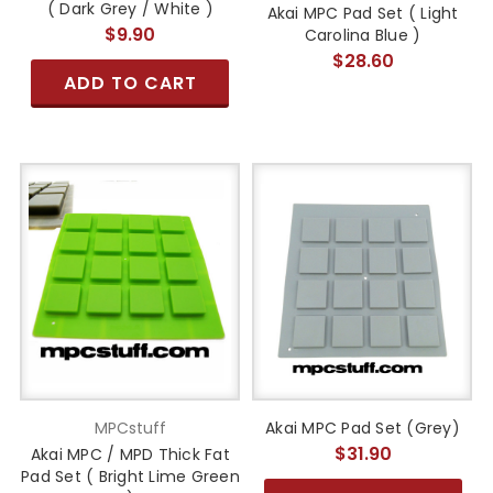
( Dark Grey / White )
Akai MPC Pad Set ( Light
$9.90
Carolina Blue )
$28.60
ADD TO CART
MPCstuff
Akai MPC Pad Set (Grey)
$31.90
Akai MPC / MPD Thick Fat
Pad Set ( Bright Lime Green