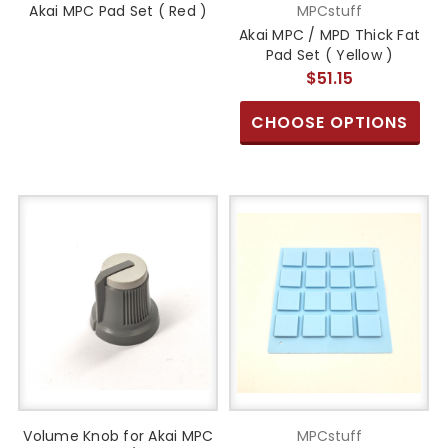
Akai MPC Pad Set ( Red )
MPCstuff
Akai MPC / MPD Thick Fat
Pad Set ( Yellow )
$51.15
CHOOSE OPTIONS
Volume Knob for Akai MPC
MPCstuff