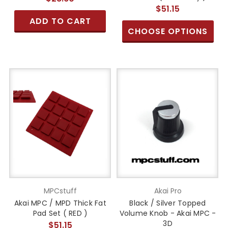
$51.15
ADD TO CART
CHOOSE OPTIONS
MPCstuff
Akai Pro
Akai MPC / MPD Thick Fat
Black / Silver Topped
Pad Set ( RED )
Volume Knob - Akai MPC -
3D
$51.15