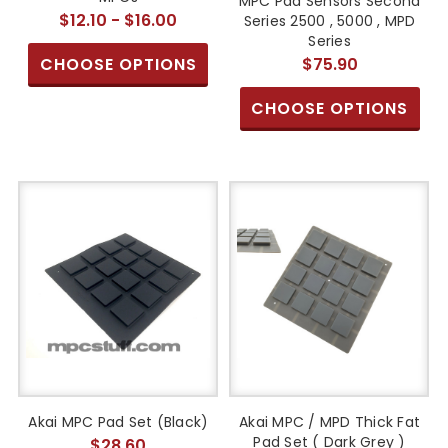
MPC Pad Sensors Second
$12.10 - $16.00
Series 2500 , 5000 , MPD
Series
CHOOSE OPTIONS
$75.90
CHOOSE OPTIONS
Akai MPC Pad Set (Black)
Akai MPC / MPD Thick Fat
Pad Set ( Dark Grey )
$28.60