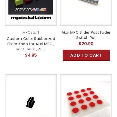
MPCstuff
Akai MPC Slider Post Fader
Switch Pot
Custom Color Rubberized
$20.90
Slider Knob for Akai MPC ,
MPD , MPK , APC
$4.95
ADD TO CART