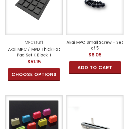
MPCstuff
Akai MPC Small Screw - Set
of 5
Akai MPC / MPD Thick Fat
$6.05
Pad Set ( Black )
$51.15
ADD TO CART
CHOOSE OPTIONS