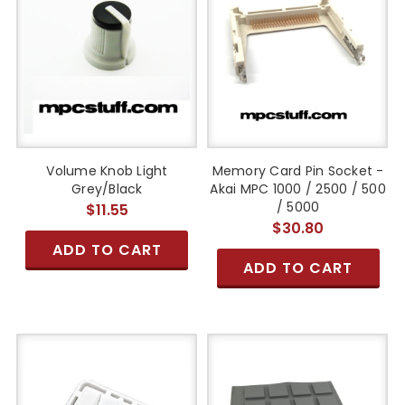
Volume Knob Light
Memory Card Pin Socket -
Grey/Black
Akai MPC 1000 / 2500 / 500
/ 5000
$11.55
$30.80
ADD TO CART
ADD TO CART