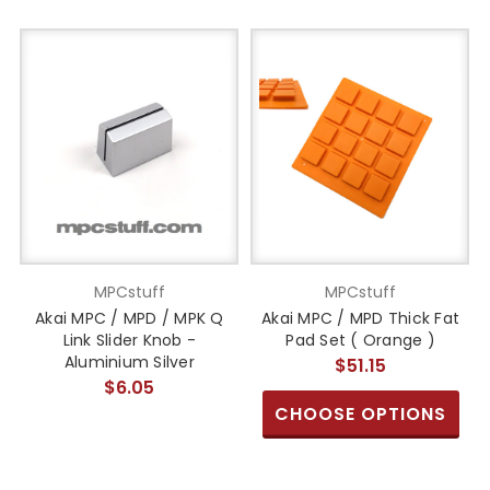
MPCstuff
MPCstuff
Akai MPC / MPD / MPK Q
Akai MPC / MPD Thick Fat
Link Slider Knob -
Pad Set ( Orange )
Aluminium Silver
$51.15
$6.05
CHOOSE OPTIONS