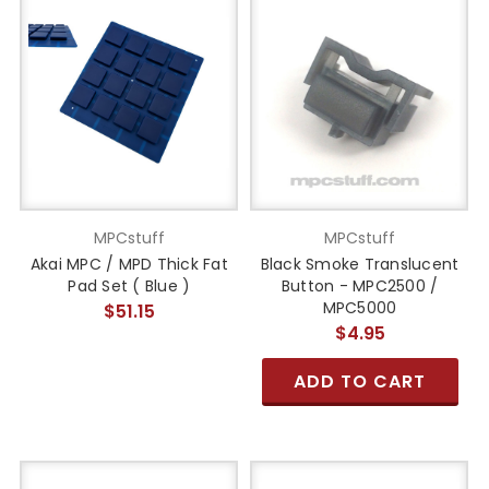
MPCstuff
MPCstuff
Akai MPC / MPD Thick Fat
Black Smoke Translucent
Pad Set ( Blue )
Button - MPC2500 /
MPC5000
$51.15
$4.95
ADD TO CART