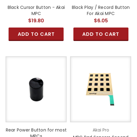
Black Cursor Button - Akai
Black Play / Record Button
MPC
For Akai MPC
$19.80
$6.05
ADD TO CART
ADD TO CART
Rear Power Button for most
Akai Pro
MPCs