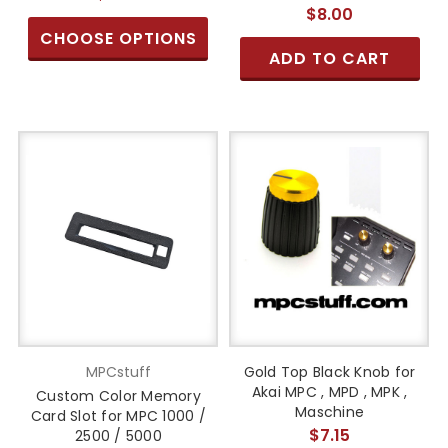
$8.00
CHOOSE OPTIONS
ADD TO CART
MPCstuff
Gold Top Black Knob for
Akai MPC , MPD , MPK ,
Custom Color Memory
Maschine
Card Slot for MPC 1000 /
$7.15
2500 / 5000