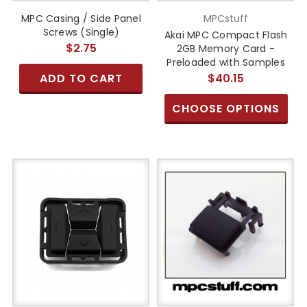
MPC Casing / Side Panel
MPCstuff
Screws (Single)
Akai MPC Compact Flash
$2.75
2GB Memory Card -
Preloaded with Samples
ADD TO CART
$40.15
CHOOSE OPTIONS