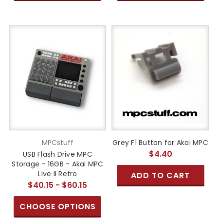
MPCstuff
Grey F1 Button for Akai MPC
$4.40
USB Flash Drive MPC
Storage - 16GB - Akai MPC
Live II Retro
ADD TO CART
$40.15 - $60.15
CHOOSE OPTIONS