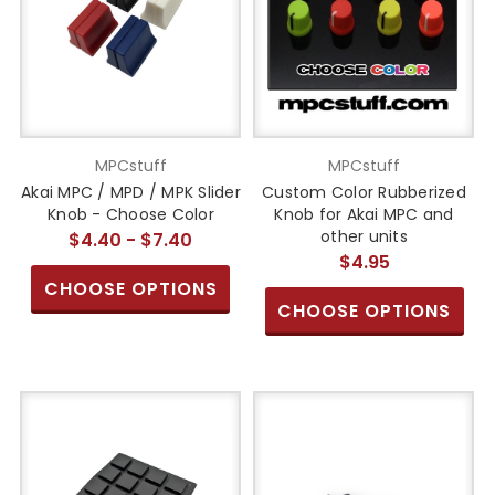
MPCstuff
MPCstuff
Akai MPC / MPD / MPK Slider
Custom Color Rubberized
Knob - Choose Color
Knob for Akai MPC and
other units
$4.40 - $7.40
$4.95
CHOOSE OPTIONS
CHOOSE OPTIONS