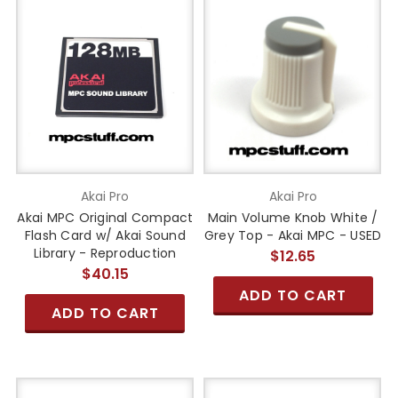
Akai Pro
Akai Pro
Akai MPC Original Compact
Main Volume Knob White /
Flash Card w/ Akai Sound
Grey Top - Akai MPC - USED
Library - Reproduction
$12.65
$40.15
ADD TO CART
ADD TO CART