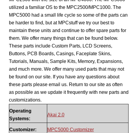
utilized a familiar OS to the MPC2500/MPC1000. The
MPC5000 had a small life cycle so some of the parts can
be harder to find, but at MPCstuff we try our best to
maintain these units and continue to offer spare parts for
them. We offer many things that can be found below.
These parts include Custom Parts, LCD Screens,
Buttons, PCB Boards, Casings, Faceplate Skins,
Tutorials, Manuals, Sample Kits, Memory, Expansions,
and much more. We offer many used parts that may not
be found on our site. If you have any questions about
these parts please email us. Return to our site as often
as possible as we update it frequently with new parts and
customizations.
Operating
Akai 2.0
Systems:
Customizer:
MPC5000 Customizer