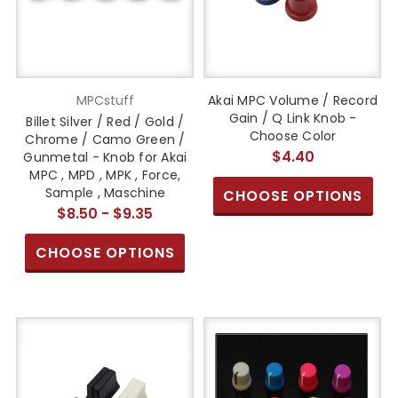
MPCstuff
Akai MPC Volume / Record
Gain / Q Link Knob -
Billet Silver / Red / Gold /
Choose Color
Chrome / Camo Green /
$4.40
Gunmetal - Knob for Akai
MPC , MPD , MPK , Force,
Sample , Maschine
CHOOSE OPTIONS
$8.50 - $9.35
CHOOSE OPTIONS