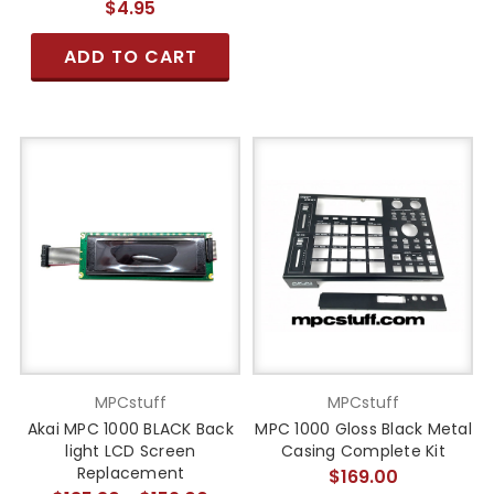
$4.95
ADD TO CART
MPCstuff
MPCstuff
Akai MPC 1000 BLACK Back
MPC 1000 Gloss Black Metal
light LCD Screen
Casing Complete Kit
Replacement
$169.00