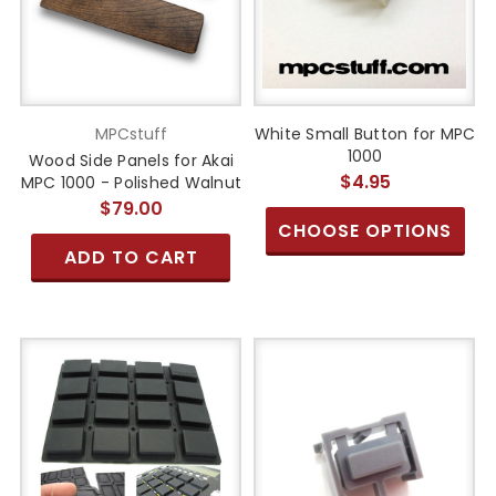
MPCstuff
White Small Button for MPC
1000
Wood Side Panels for Akai
$4.95
MPC 1000 - Polished Walnut
$79.00
CHOOSE OPTIONS
ADD TO CART