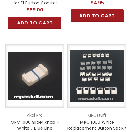
$4.95
for F1 Button Control
$59.00
ADD TO CART
ADD TO CART
Akai Pro
MPCstuff
MPC 1000 Slider Knob -
MPC 1000 White
White / Blue Line
Replacement Button Set Kit