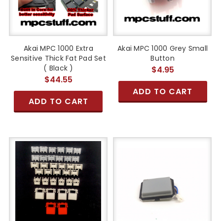
Akai MPC 1000 Extra
Akai MPC 1000 Grey Small
Sensitive Thick Fat Pad Set
Button
( Black )
$4.95
$44.55
ADD TO CART
ADD TO CART