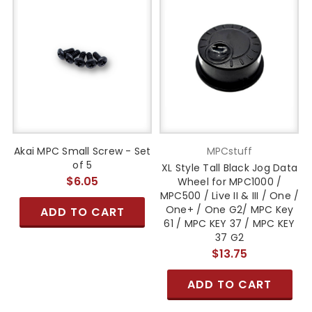
Akai MPC Small Screw - Set
MPCstuff
of 5
XL Style Tall Black Jog Data
$6.05
Wheel for MPC1000 /
MPC500 / Live II & III / One /
One+ / One G2/ MPC Key
ADD TO CART
61 / MPC KEY 37 / MPC KEY
37 G2
$13.75
ADD TO CART