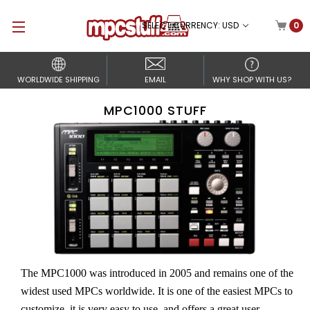
SELECT CURRENCY: USD
0
WORLDWIDE SHIPPING
EMAIL
WHY SHOP WITH US?
MPC1000 STUFF
The MPC1000 was introduced in 2005 and remains one of the
widest used MPCs worldwide. It is one of the easiest MPCs to
customize, it is very easy to use, and offers a great user