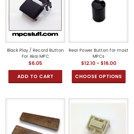
Black Play / Record Button
Rear Power Button for most
For Akai MPC
MPCs
$6.05
$12.10 - $16.00
ADD TO CART
CHOOSE OPTIONS