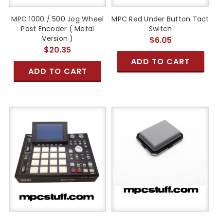
MPC 1000 / 500 Jog Wheel
MPC Red Under Button Tact
Post Encoder ( Metal
Switch
Version )
$6.05
$20.35
ADD TO CART
ADD TO CART