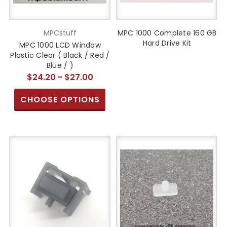
MPCstuff
MPC 1000 Complete 160 GB
Hard Drive Kit
MPC 1000 LCD Window
Plastic Clear ( Black / Red /
Blue / )
$24.20 - $27.00
CHOOSE OPTIONS