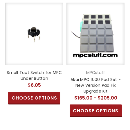
Small Tact Switch for MPC
MPCstuff
Under Button
Akai MPC 1000 Pad Set -
$6.05
New Version Pad Fix
Upgrade Kit
CHOOSE OPTIONS
$165.00 - $205.00
CHOOSE OPTIONS