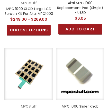
MPCstuff
Akai MPC 1000
Replacement Pad (Single)
MPC 1000 XLCD Large LCD
- USED
Screen Kit For Akai MPC1000
$6.05
$249.00 - $269.00
ADD TO CART
CHOOSE OPTIONS
MPCstuff
MPC 1000 Slider Knob