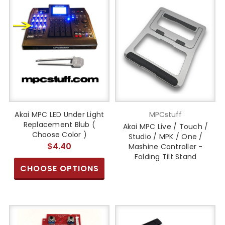
Akai MPC LED Under Light
MPCstuff
Replacement Blub (
Akai MPC Live / Touch /
Choose Color )
Studio / MPK / One /
$4.40
Mashine Controller -
Folding Tilt Stand
CHOOSE OPTIONS