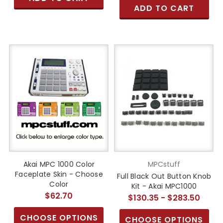
ADD TO CART
Akai MPC 1000 Color
MPCstuff
Faceplate Skin - Choose
Full Black Out Button Knob
Color
Kit - Akai MPC1000
$62.70
$130.35 - $283.50
CHOOSE OPTIONS
CHOOSE OPTIONS