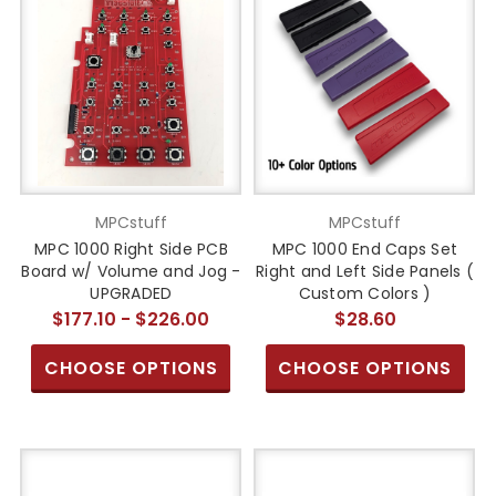
MPCstuff
MPCstuff
MPC 1000 Right Side PCB
MPC 1000 End Caps Set
Board w/ Volume and Jog -
Right and Left Side Panels (
UPGRADED
Custom Colors )
$177.10 - $226.00
$28.60
CHOOSE OPTIONS
CHOOSE OPTIONS