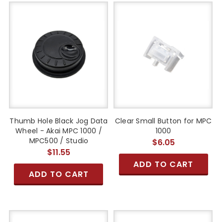
Thumb Hole Black Jog Data
Clear Small Button for MPC
Wheel - Akai MPC 1000 /
1000
MPC500 / Studio
$6.05
$11.55
ADD TO CART
ADD TO CART