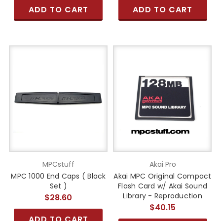
ADD TO CART
ADD TO CART
MPCstuff
Akai Pro
MPC 1000 End Caps ( Black
Akai MPC Original Compact
Set )
Flash Card w/ Akai Sound
Library - Reproduction
$28.60
$40.15
ADD TO CART