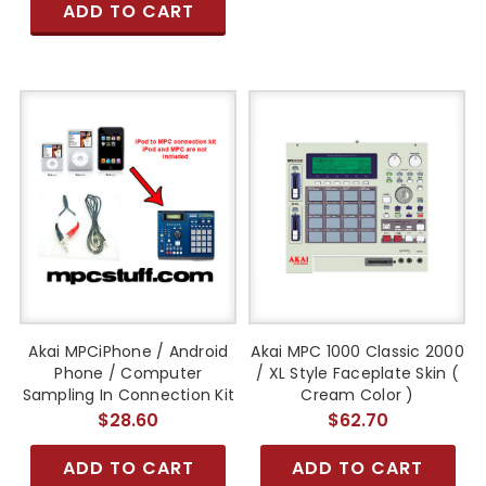
ADD TO CART
Akai MPCiPhone / Android
Akai MPC 1000 Classic 2000
Phone / Computer
/ XL Style Faceplate Skin (
Sampling In Connection Kit
Cream Color )
$28.60
$62.70
ADD TO CART
ADD TO CART