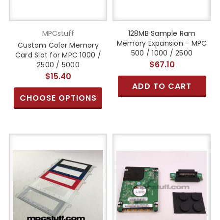
MPCstuff
128MB Sample Ram
Memory Expansion - MPC
Custom Color Memory
500 / 1000 / 2500
Card Slot for MPC 1000 /
$67.10
2500 / 5000
$15.40
ADD TO CART
CHOOSE OPTIONS