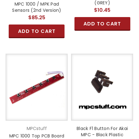
(GREY)
MPC 1000 / MPK Pad
$10.45
Sensors (2nd Version)
$85.25
ADD TO CART
ADD TO CART
MPCstuff
Black F1 Button For Akai
MPC - Black Plastic
MPC 1000 Top PCB Board