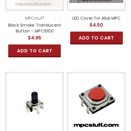
MPCstuff
LED Cover for Akai MPC
$4.50
Black Smoke Translucent
Button - MPC1000
$4.95
ADD TO CART
ADD TO CART