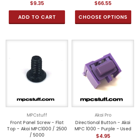
$9.35
$66.55
ADD TO CART
CHOOSE OPTIONS
MPCstuff
Akai Pro
Front Panel Screw - Flat
Directional Button - Akai
Top - Akai MPC1000 / 2500
MPC 1000 - Purple - Used
/ 5000
$4.95