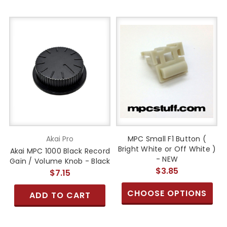
Akai Pro
MPC Small F1 Button (
Bright White or Off White )
Akai MPC 1000 Black Record
- NEW
Gain / Volume Knob - Black
$3.85
$7.15
CHOOSE OPTIONS
ADD TO CART