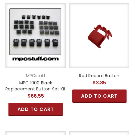
MPCstuff
Red Record Button
$3.85
MPC 1000 Black
Replacement Button Set Kit
$66.55
ADD TO CART
ADD TO CART