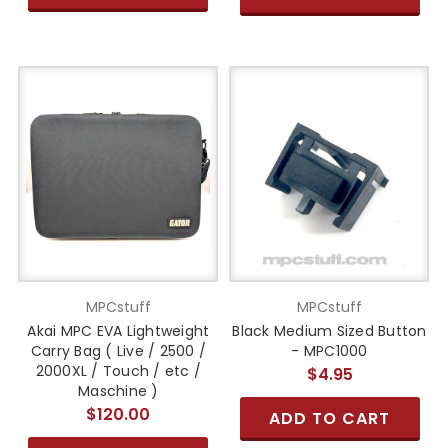
MPCstuff
MPCstuff
Akai MPC EVA Lightweight
Black Medium Sized Button
Carry Bag ( Live / 2500 /
- MPC1000
2000XL / Touch / etc /
$4.95
Maschine )
$120.00
ADD TO CART