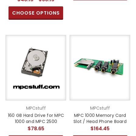
CHOOSE OPTIONS
MPCstuff
MPCstuff
160 GB Hard Drive for MPC
MPC 1000 Memory Card
1000 and MPC 2500
Slot / Head Phone Board
$78.65
$164.45