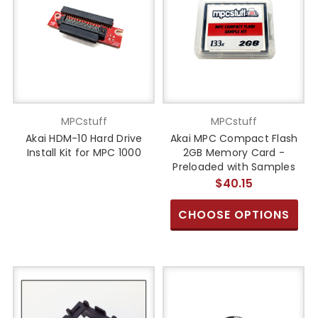
MPCstuff
MPCstuff
Akai HDM-10 Hard Drive
Akai MPC Compact Flash
Install Kit for MPC 1000
2GB Memory Card -
Preloaded with Samples
$40.15
CHOOSE OPTIONS