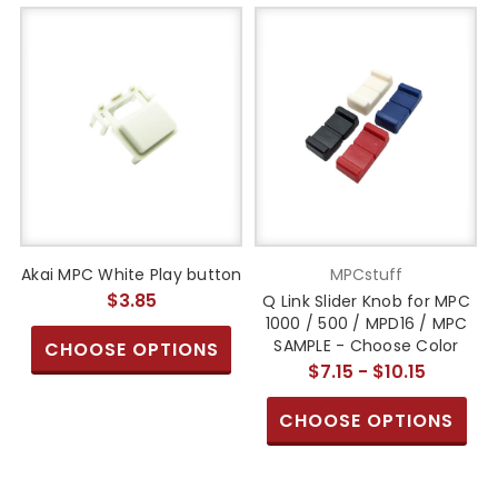
Akai MPC White Play button
MPCstuff
$3.85
Q Link Slider Knob for MPC
1000 / 500 / MPD16 / MPC
SAMPLE - Choose Color
CHOOSE OPTIONS
$7.15 - $10.15
CHOOSE OPTIONS