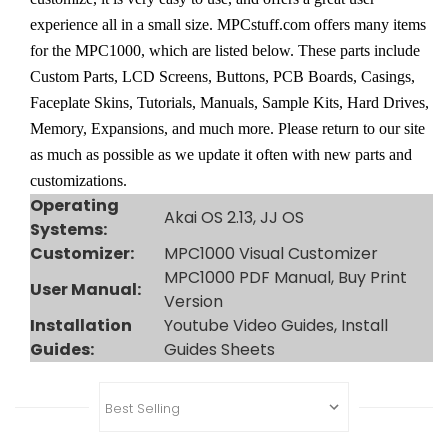
experience all in a small size. MPCstuff.com offers many items
for the MPC1000, which are listed below. These parts include
Custom Parts, LCD Screens, Buttons, PCB Boards, Casings,
Faceplate Skins, Tutorials, Manuals, Sample Kits, Hard Drives,
Memory, Expansions, and much more. Please return to our site
as much as possible as we update it often with new parts and
customizations.
Operating
Akai OS 2.13
,
JJ OS
Systems:
Customizer:
MPC1000 Visual Customizer
MPC1000 PDF Manual
,
Buy Print
User Manual:
Version
Installation
Youtube Video Guides
,
Install
Guides:
Guides Sheets