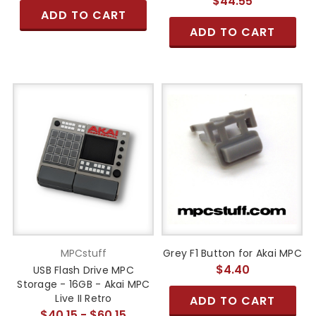
$44.55
ADD TO CART
ADD TO CART
MPCstuff
Grey F1 Button for Akai MPC
$4.40
USB Flash Drive MPC
Storage - 16GB - Akai MPC
Live II Retro
ADD TO CART
$40.15 - $60.15