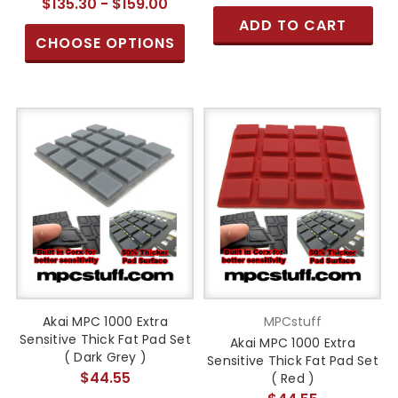
$135.30 - $159.00
ADD TO CART
CHOOSE OPTIONS
Akai MPC 1000 Extra
MPCstuff
Sensitive Thick Fat Pad Set
Akai MPC 1000 Extra
( Dark Grey )
Sensitive Thick Fat Pad Set
$44.55
( Red )