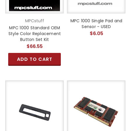
MPCstuff
MPC 1000 Single Pad and
Sensor - USED
MPC 1000 Standard OEM
$6.05
Style Color Replacement
Button Set Kit
$66.55
ADD TO CART