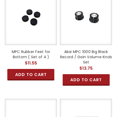
MPC Rubber Feet for
Akai MPC 1000 Big Black
Bottom ( Set of 4 )
Record / Gain Volume Knob
Set
$11.55
$13.75
ADD TO CART
ADD TO CART