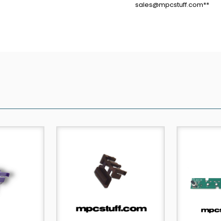
sales@mpcstuff.com**