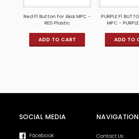
Red F1 Button For Akai MPC -
PURPLE F1 BUTT
RED Plastic
MPC - PURPLE
ADD TO CART
ADD TO 
SOCIAL MEDIA
NAVIGATION
Facebook
Contact Us