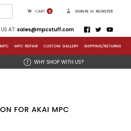
or
CART
SIGN IN
REGISTER
0
US AT:
sales@mpcstuff.com
 MPC
MPC REPAIR
CUSTOM GALLERY
SHIPPING/RETURNS
WHY SHOP WITH US?
TON FOR AKAI MPC