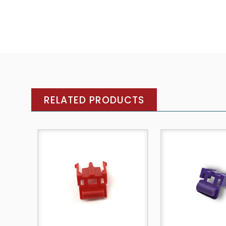
RELATED PRODUCTS