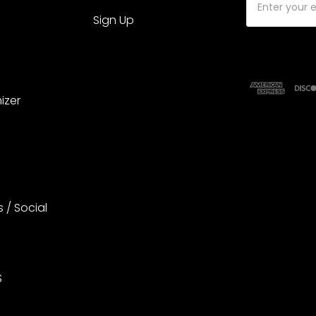
Address
Sign Up
izer
s / Social
S