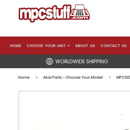
HOME
CHOOSE YOUR UNIT
ABOUT US
CONTACT US
WORLDWIDE SHIPPING
Home
Akai Parts - Choose Your Model
MPC100