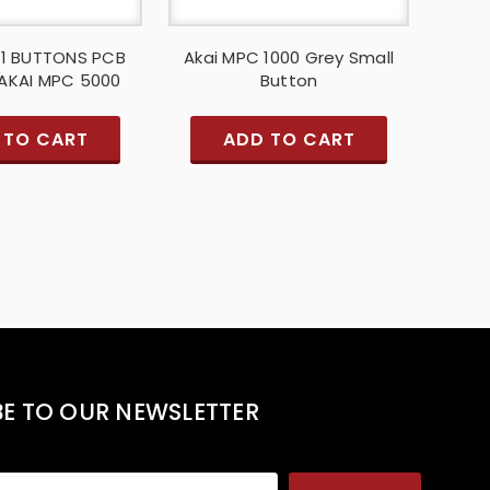
F1 BUTTONS PCB
Akai MPC 1000 Grey Small
AKAI MPC 5000
Button
 TO CART
ADD TO CART
BE TO OUR NEWSLETTER