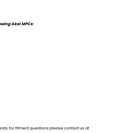
llowing Akai MPCs:
units; for fitment questions please contact us at