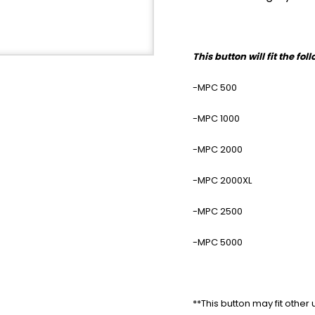
This button will fit the fo
-MPC 500
-MPC 1000
-MPC 2000
-MPC 2000XL
-MPC 2500
-MPC 5000
**This button may fit other 