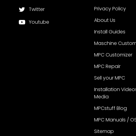
Privacy Policy
Twitter
About Us
Youtube
Install Guides
Maschine Custom
MPC Customizer
MPC Repair
Sell your MPC
Installation Video
Media
MPCstuff Blog
MPC Manuals / O
Sitemap