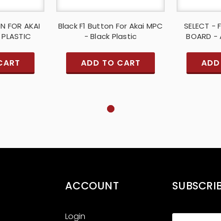
ON FOR AKAI
Black F1 Button For Akai MPC
SELECT - 
 PLASTIC
- Black Plastic
BOARD - 
CART
ADD TO CART
ADD
ACCOUNT
SUBSCRI
Login
Email