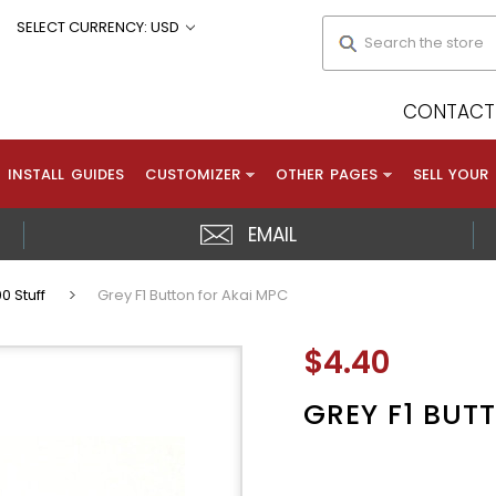
Search
SELECT CURRENCY: USD
CONTACT 
INSTALL GUIDES
CUSTOMIZER
OTHER PAGES
SELL YOUR
EMAIL
0 Stuff
Grey F1 Button for Akai MPC
$4.40
GREY F1 BUT