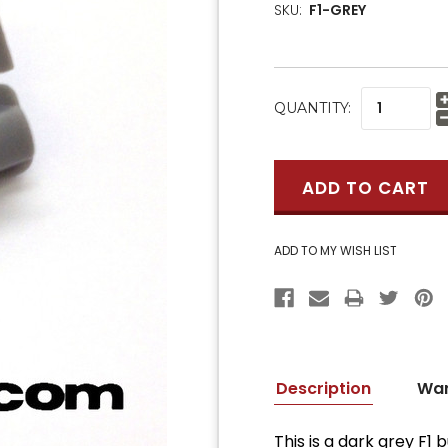
SKU:
F1-GREY
CURRENT
QUANTITY:
STOCK:
Description
War
This is a dark grey F1