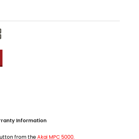
Increase
Quantity:
Decrease
Quantity:
ranty Information
 button from the
Akai MPC 5000.