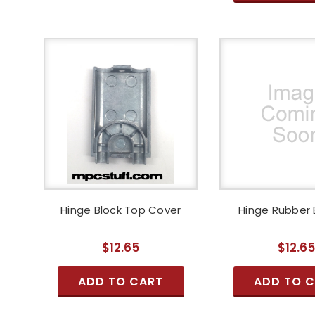
Hinge Block Top Cover
Hinge Rubber
$12.65
$12.6
ADD TO CART
ADD TO 