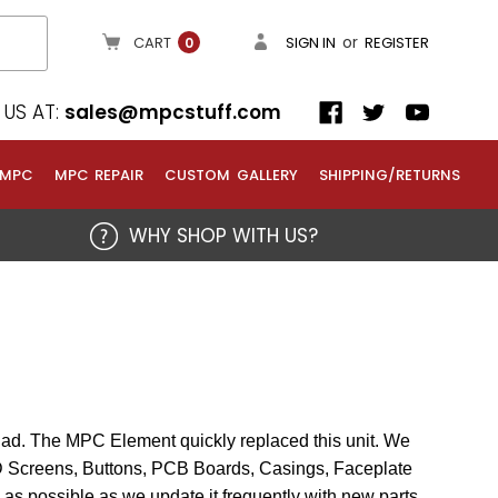
or
CART
SIGN IN
REGISTER
0
US AT:
sales@mpcstuff.com
 MPC
MPC REPAIR
CUSTOM GALLERY
SHIPPING/RETURNS
WHY SHOP WITH US?
Pad. The MPC Element quickly replaced this unit. We
CD Screens, Buttons, PCB Boards, Casings, Faceplate
 as possible as we update it frequently with new parts