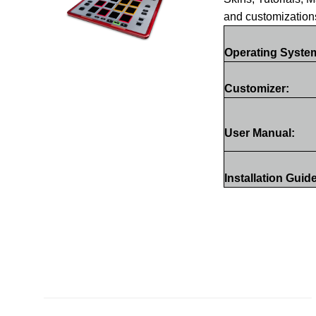
and customization
Operating Syste
Customizer:
User Manual:
Installation Guid