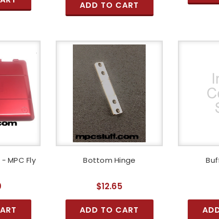
ADD TO CART
- MPC Fly
Bottom Hinge
Buf
g
0
$12.65
CART
ADD TO CART
ADD