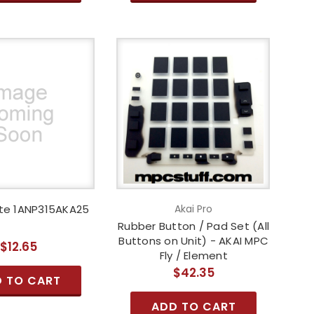
te 1ANP315AKA25
Akai Pro
Rubber Button / Pad Set (All
Buttons on Unit) - AKAI MPC
$12.65
Fly / Element
$42.35
 TO CART
ADD TO CART