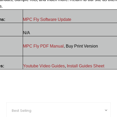
s.
ms:
MPC Fly Software Update
N/A
MPC Fly PDF Manual
, Buy Print Version
es:
Youtube Video Guides
,
Install Guides Sheet