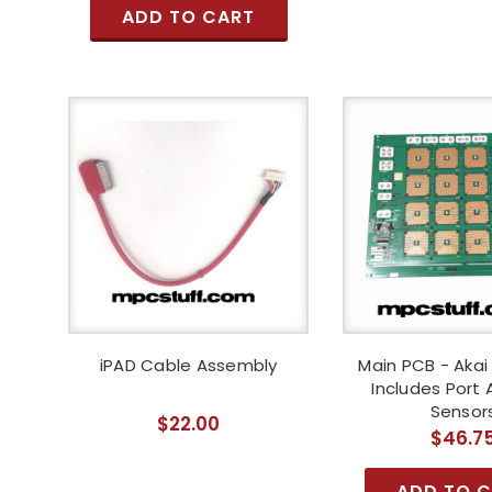
ADD TO CART
iPAD Cable Assembly
Main PCB - Akai
Includes Port
Sensor
$22.00
$46.7
ADD TO 