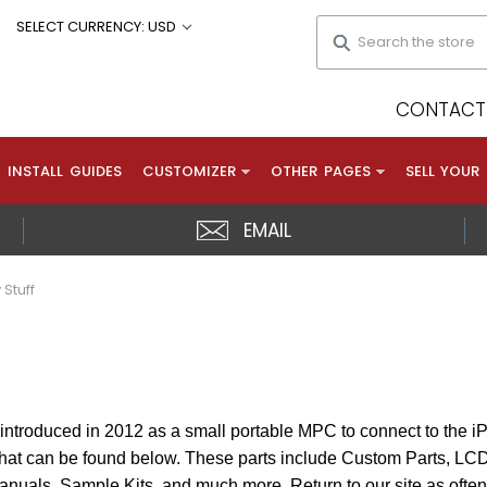
Search
SELECT CURRENCY: USD
CONTACT 
INSTALL GUIDES
CUSTOMIZER
OTHER PAGES
SELL YOUR
EMAIL
 Stuff
ntroduced in 2012 as a small portable MPC to connect to the i
 that can be found below. These parts include Custom Parts, L
Manuals, Sample Kits, and much more. Return to our site as often