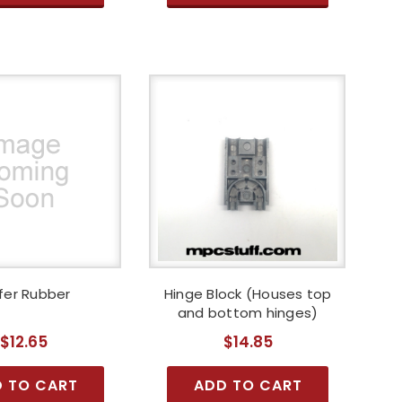
fer Rubber
Hinge Block (Houses top
and bottom hinges)
$12.65
$14.85
 TO CART
ADD TO CART