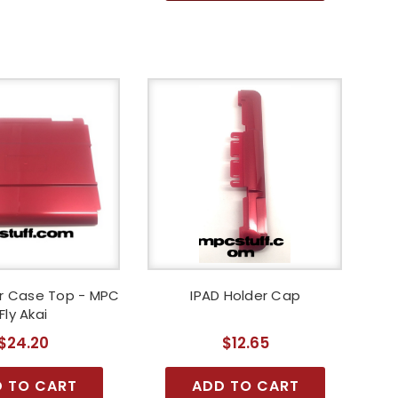
er Case Top - MPC
IPAD Holder Cap
Fly Akai
$24.20
$12.65
 TO CART
ADD TO CART