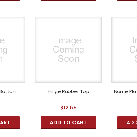
 Bottom
Hinge Rubber Top
Name Pla
5
$12.65
CART
ADD TO CART
ADD