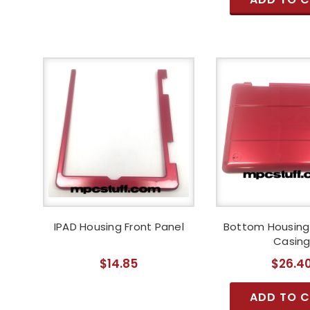
IPAD Housing Front Panel
Bottom Housing 
Casin
$14.85
$26.4
ADD TO 