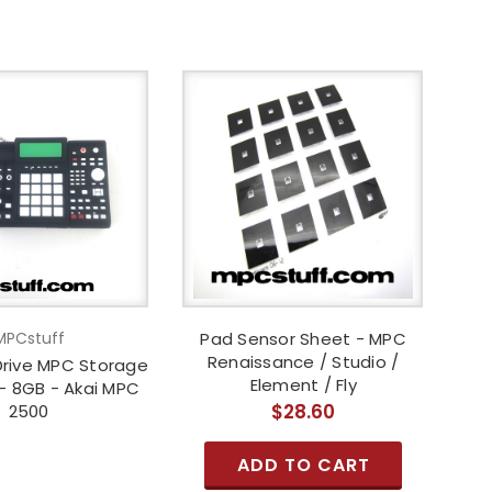
MPCstuff
Pad Sensor Sheet - MPC
Renaissance / Studio /
Drive MPC Storage
Element / Fly
- 8GB - Akai MPC
$28.60
2500
ADD TO CART