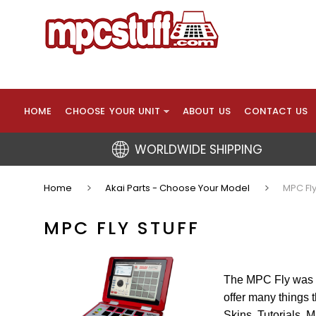
HOME
CHOOSE YOUR UNIT
ABOUT US
CONTACT US
WORLDWIDE SHIPPING
Home
Akai Parts - Choose Your Model
MPC Fly
MPC FLY STUFF
The MPC Fly was i
offer many things
Skins, Tutorials, 