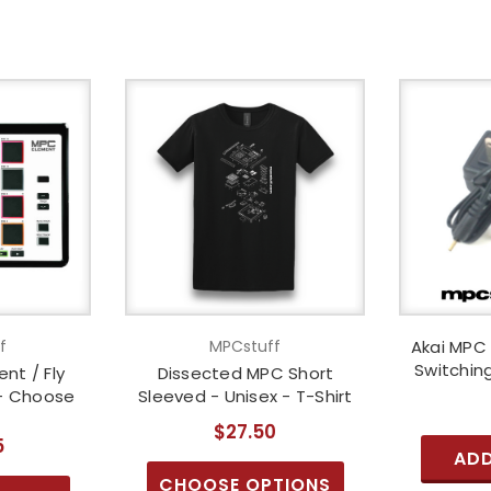
f
MPCstuff
Akai MPC 
Switchin
nt / Fly
Dissected MPC Short
 - Choose
Sleeved - Unisex - T-Shirt
$27.50
5
ADD
CHOOSE OPTIONS