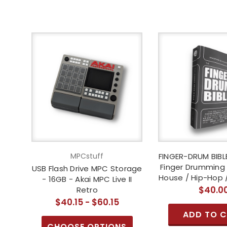
MPCstuff
FINGER-DRUM BIBLE
Finger Drumming 
USB Flash Drive MPC Storage
House / Hip-Hop 
- 16GB - Akai MPC Live II
$40.0
Retro
$40.15 - $60.15
ADD TO 
CHOOSE OPTIONS