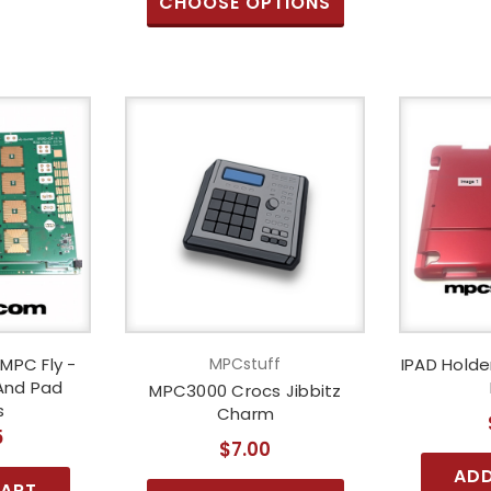
CHOOSE OPTIONS
 MPC Fly -
MPCstuff
IPAD Hold
 And Pad
MPC3000 Crocs Jibbitz
s
Charm
5
$7.00
ADD
CART