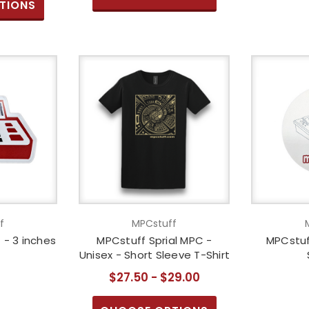
TIONS
f
MPCstuff
- 3 inches
MPCstuff Sprial MPC -
MPCstuf
Unisex - Short Sleeve T-Shirt
$27.50 - $29.00