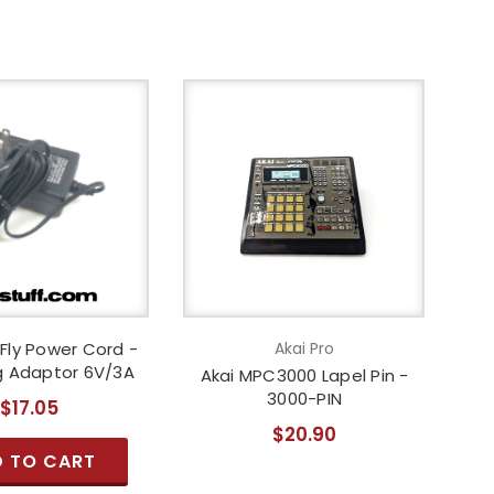
Fly Power Cord -
Akai Pro
g Adaptor 6V/3A
Akai MPC3000 Lapel Pin -
3000-PIN
$17.05
$20.90
 TO CART