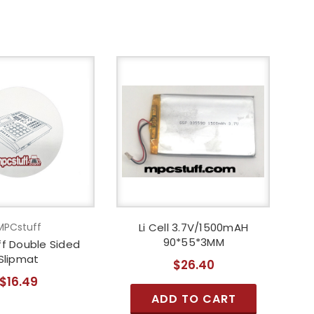
MPCstuff
Li Cell 3.7V/1500mAH
90*55*3MM
f Double Sided
Slipmat
$26.40
$16.49
ADD TO CART