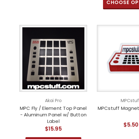
CHOOSE OP
Akai Pro
MPCstuf
MPC Fly / Element Top Panel
MPCstuff Magnet 
- Aluminum Panel w/ Button
Label
$5.50
$15.95