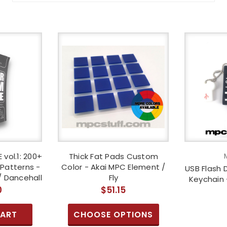
 vol.1: 200+
Thick Fat Pads Custom
Patterns -
Color - Akai MPC Element /
USB Flash 
/ Dancehall
Fly
Keychain 
0
$51.15
CART
CHOOSE OPTIONS