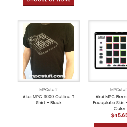
MPCstuff
MPCstuf
Akai MPC 3000 Outline T
Akai MPC Eleme
Shirt - Black
Faceplate Skin
Color
$45.6