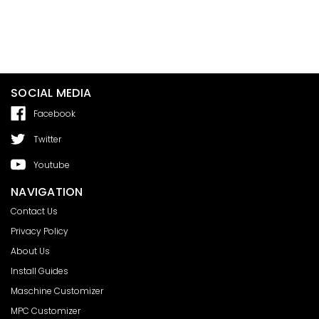
SOCIAL MEDIA
Facebook
Twitter
Youtube
NAVIGATION
Contact Us
Privacy Policy
About Us
Install Guides
Maschine Customizer
MPC Customizer