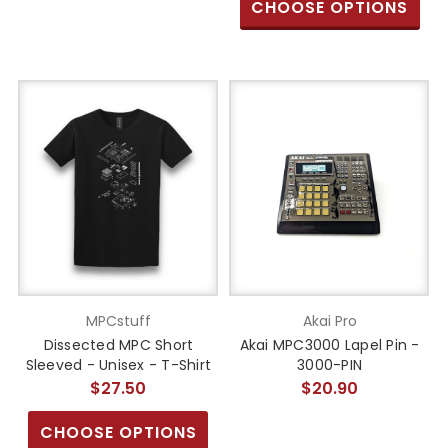
CHOOSE OPTIONS
MPCstuff
Akai Pro
Dissected MPC Short
Akai MPC3000 Lapel Pin -
Sleeved - Unisex - T-Shirt
3000-PIN
$27.50
$20.90
CHOOSE OPTIONS