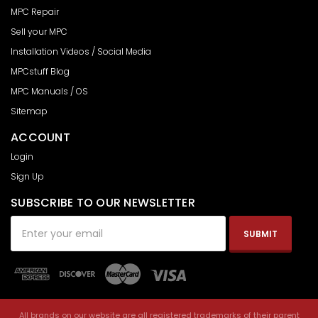
MPC Repair
Sell your MPC
Installation Videos / Social Media
MPCstuff Blog
MPC Manuals / OS
Sitemap
ACCOUNT
Login
Sign Up
SUBSCRIBE TO OUR NEWSLETTER
Email
Address
All brands on our website are all registered trademarks of their parent