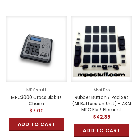
MPCstuff
Akai Pro
MPC3000 Crocs Jibbitz
Rubber Button / Pad Set
Charm
(All Buttons on Unit) - AKAI
MPC Fly / Element
$7.00
$42.35
ADD TO CART
ADD TO CART