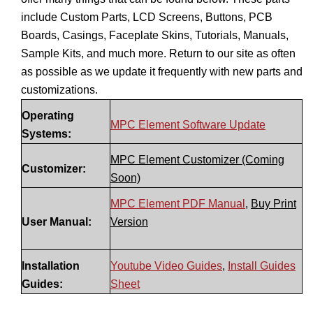
include Custom Parts, LCD Screens, Buttons, PCB
Boards, Casings, Faceplate Skins, Tutorials, Manuals,
Sample Kits, and much more. Return to our site as often
as possible as we update it frequently with new parts and
customizations.
Operating
MPC Element Software Update
Systems:
MPC Element Customizer (Coming
Customizer:
Soon)
MPC Element PDF Manual
,
Buy Print
User Manual:
Version
Installation
Youtube Video Guides
,
Install Guides
Guides:
Sheet