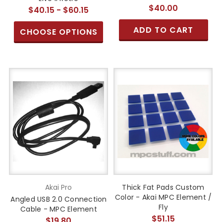
$40.00
$40.15 - $60.15
ADD TO CART
CHOOSE OPTIONS
Akai Pro
Thick Fat Pads Custom
Color - Akai MPC Element /
Angled USB 2.0 Connection
Fly
Cable - MPC Element
$51.15
$19.80