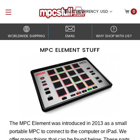
SELECT CURRENCY: USD
0
WORLDWIDE SHIPPING
EMAIL
WHY SHOP WITH US?
MPC ELEMENT STUFF
The MPC Element was introduced in 2013 as a small
portable MPC to connect to the computer or iPad. We
offer many things that can be found below. These parts