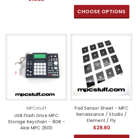
CHOOSE OPTIONS
MPCstuff
Pad Sensor Sheet - MPC
Renaissance / Studio /
USB Flash Drive MPC
Element / Fly
Storage Keychain - 8GB -
$28.60
Akai MPC 2500