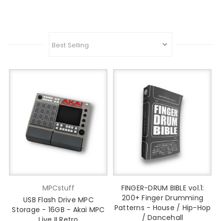
MPCstuff
FINGER-DRUM BIBLE vol.1:
200+ Finger Drumming
USB Flash Drive MPC
Patterns - House / Hip-Hop
Storage - 16GB - Akai MPC
/ Dancehall
Live II Retro