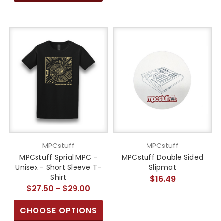
MPCstuff
MPCstuff
MPCstuff Sprial MPC -
MPCstuff Double Sided
Unisex - Short Sleeve T-
Slipmat
Shirt
$16.49
$27.50 - $29.00
CHOOSE OPTIONS