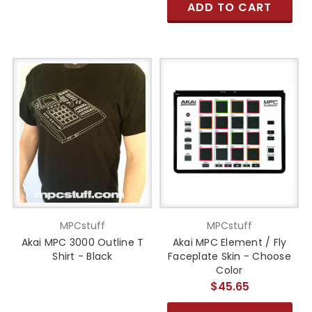
ADD TO CART
MPCstuff
MPCstuff
Akai MPC 3000 Outline T
Akai MPC Element / Fly
Shirt - Black
Faceplate Skin - Choose
Color
$45.65