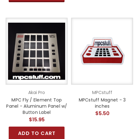
Akai Pro
MPCstuff
MPC Fly / Element Top
MPCstuff Magnet - 3
Panel - Aluminum Panel w/
inches
Button Label
$5.50
$15.95
ADD TO CART