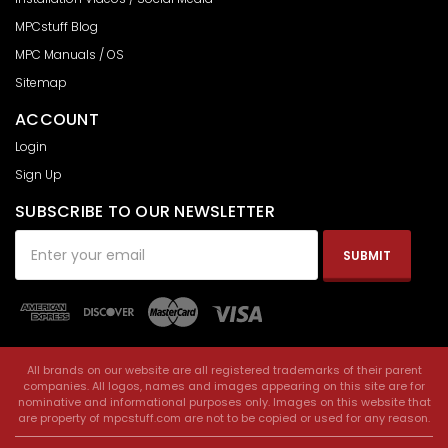
MPCstuff Blog
MPC Manuals / OS
Sitemap
ACCOUNT
Login
Sign Up
SUBSCRIBE TO OUR NEWSLETTER
Email
Address
All brands on our website are all registered trademarks of their parent
companies. All logos, names and images appearing on this site are for
nominative and informational purposes only. Images on this website that
are property of mpcstuff.com are not to be copied or used for any reason.