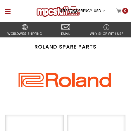
SELECT CURRENCY: USD
0
WORLDWIDE SHIPPING
EMAIL
WHY SHOP WITH US?
ROLAND SPARE PARTS