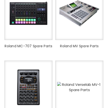
Roland MC-707 Spare Parts
Roland MV Spare Parts