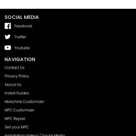
SOCIAL MEDIA
Facebook
Twitter
Youtube
NAVIGATION
Contact Us
Privacy Policy
About Us
Install Guides
Maschine Customizer
MPC Customizer
MPC Repair
Sell your MPC
Installation Videos / Social Media