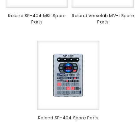
Roland SP-404 MKII Spare
Roland Verselab MV-1 Spare
Parts
Parts
Roland SP-404 Spare Parts