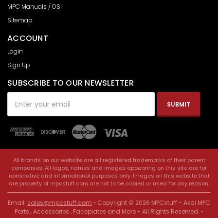
MPC Manuals / OS
Sitemap
ACCOUNT
Login
Sign Up
SUBSCRIBE TO OUR NEWSLETTER
Email
Address
All brands on our website are all registered trademarks of their parent
companies. All logos, names and images appearing on this site are for
nominative and informational purposes only. Images on this website that
are property of mpcstuff.com are not to be copied or used for any reason.
Email:
sales@mpcstuff.com
• Copyright © 2026 MPCstuff - Akai MPC
Parts , Accessories , Faceplates and More - All Rights Reserved. •