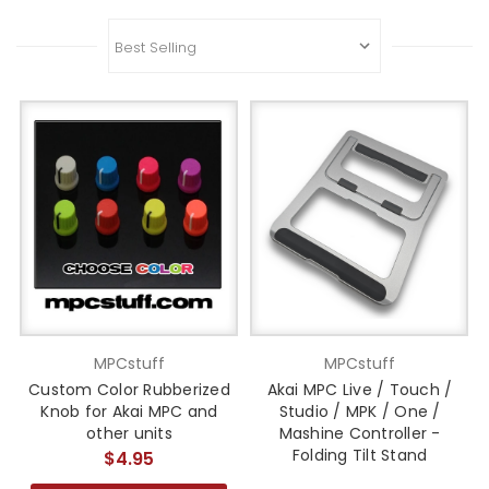
MPCstuff
MPCstuff
Custom Color Rubberized
Akai MPC Live / Touch /
Knob for Akai MPC and
Studio / MPK / One /
other units
Mashine Controller -
Folding Tilt Stand
$4.95