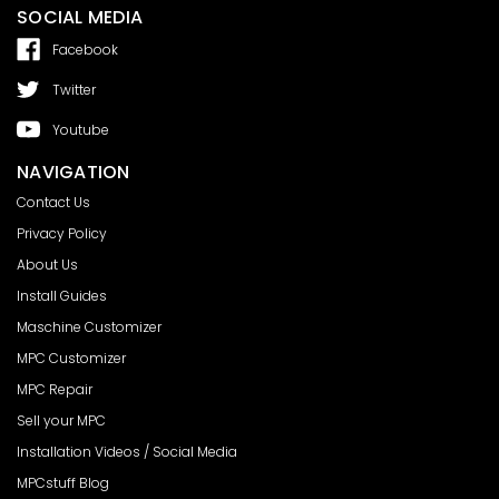
SOCIAL MEDIA
Facebook
Twitter
Youtube
NAVIGATION
Contact Us
Privacy Policy
About Us
Install Guides
Maschine Customizer
MPC Customizer
MPC Repair
Sell your MPC
Installation Videos / Social Media
MPCstuff Blog