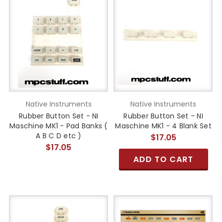
Native Instruments
Native Instruments
Rubber Button Set - NI
Rubber Button Set - NI
Maschine MK1 - Pad Banks (
Maschine MK1 - 4 Blank Set
A B C D etc )
$17.05
$17.05
ADD TO CART