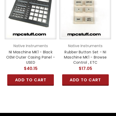
Native Instruments
Native Instruments
NI Maschine MK1 - Black
Rubber Button Set - NI
OEM Outer Casing Panel -
Maschine MK1 - Browse
USED
Control , ETC
$40.15
$17.05
ADD TO CART
ADD TO CART