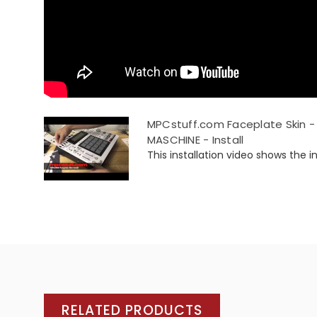
MPCstuff.com Faceplate Skin - 
MASCHINE - Install
This installation video shows the ins
RELATED PRODUCTS