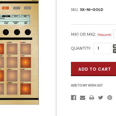
SKU:
SK-NI-GOLD
MK1 OR MK2:
Required
CURRENT
QUANTITY:
STOCK: