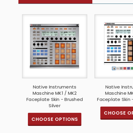
Native Instruments
Native Inst
Maschine MK1 / MK2
Maschine MK
Faceplate Skin - Brushed
Faceplate Skin 
Silver
CHOOSE O
CHOOSE OPTIONS