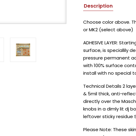
Description
Choose color above. Thi
or MK2 (select above)
ADHESIVE LAYER: Startin
surface, is speciallily d
pressure permanent adhe
with 100% surface conta
install with no special t
Technical Details 2 lay
& 5mil thick, anti-refle
directly over the Masch
knobs in a dimly lit dj
leftover sticky residue
Please Note: These skin