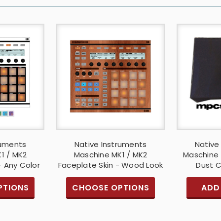
ruments
Native Instruments
Native
1 / MK2
Maschine MK1 / MK2
Maschine 
- Any Color
Faceplate Skin - Wood Look
Dust C
PTIONS
CHOOSE OPTIONS
ADD