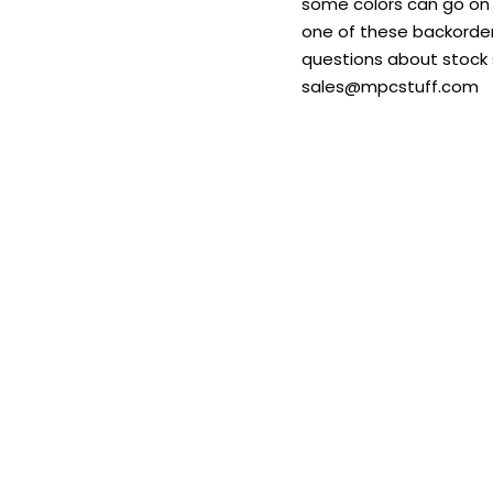
some colors can go on b
one of these backordere
questions about stock s
sales@mpcstuff.com