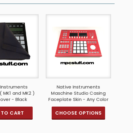
 Instruments
Native Instruments
( MK1 and MK2 )
Maschine Studio Casing
over - Black
Faceplate Skin - Any Color
 TO CART
CHOOSE OPTIONS