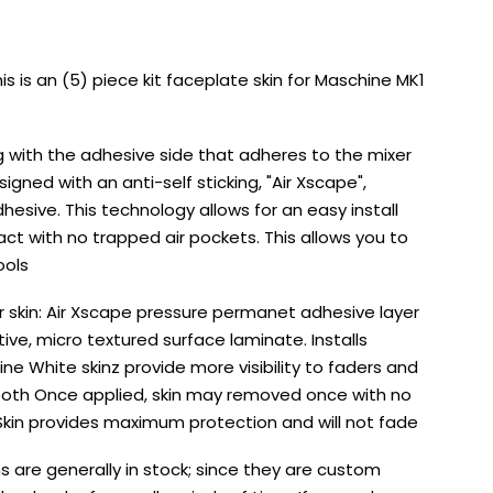
s is an (5) piece kit faceplate skin for Maschine MK1
g with the adhesive side that adheres to the mixer
esigned with an anti-self sticking, "Air Xscape",
sive. This technology allows for an easy install
ct with no trapped air pockets. This allows you to
ools
er skin: Air Xscape pressure permanet adhesive layer
ctive, micro textured surface laminate. Installs
ine White skinz provide more visibility to faders and
 booth Once applied, skin may removed once with no
 Skin provides maximum protection and will not fade
s are generally in stock; since they are custom