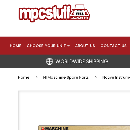
HOME
CHOOSE YOUR UNIT
ABOUT US
CONTACT US
WORLDWIDE SHIPPING
Home
NI Maschine Spare Parts
Native Instrum