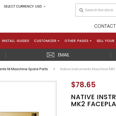
Search
SELECT CURRENCY: USD
CONTACT 
INSTALL GUIDES
CUSTOMIZER
OTHER PAGES
SELL YOUR
EMAIL
ents NI Maschine Spare Parts
Native Instruments Maschine MK1 
$78.65
NATIVE INST
MK2 FACEPLA