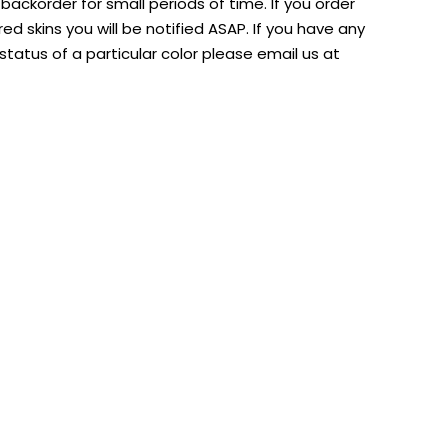
ackorder for small periods of time. If you order
d skins you will be notified ASAP. If you have any
tatus of a particular color please email us at