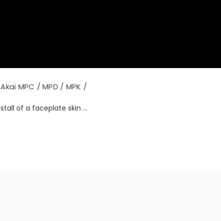
Akai MPC / MPD / MPK /
tall of a faceplate skin ...