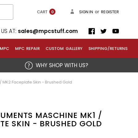
or
CART
SIGN IN
REGISTER
0
US AT:
sales@mpcstuff.com
 MPC
MPC REPAIR
CUSTOM GALLERY
SHIPPING/RETURNS
WHY SHOP WITH US?
/ MK2 Faceplate Skin - Brushed Gold
RUMENTS MASCHINE MK1 /
TE SKIN - BRUSHED GOLD