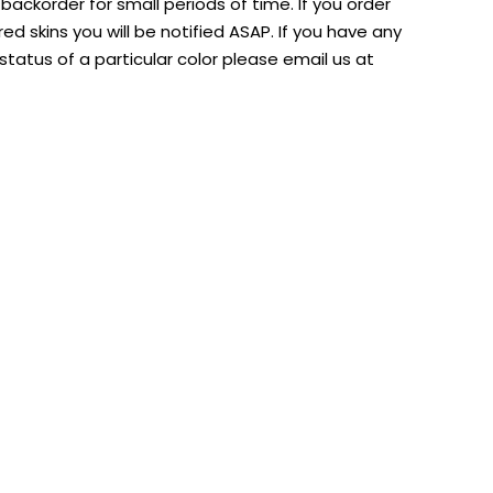
ackorder for small periods of time. If you order
d skins you will be notified ASAP. If you have any
tatus of a particular color please email us at