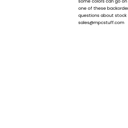
some colors can go on b
one of these backordere
questions about stock s
sales@mpcstuff.com