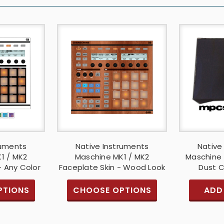
ruments
Native Instruments
Native
1 / MK2
Maschine MK1 / MK2
Maschine 
- Any Color
Faceplate Skin - Wood Look
Dust C
PTIONS
CHOOSE OPTIONS
ADD