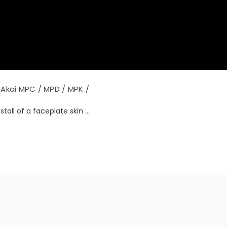
Akai MPC / MPD / MPK /
tall of a faceplate skin ...