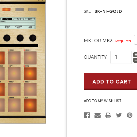
SKU:
SK-NI-GOLD
MK1 OR MK2:
Required
CURRENT
QUANTITY:
STOCK: