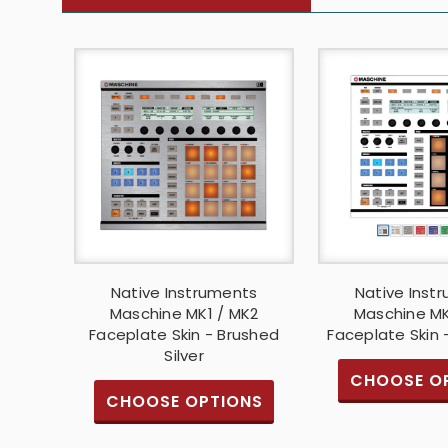
Native Instruments
Native Inst
Maschine MK1 / MK2
Maschine MK
Faceplate Skin - Brushed
Faceplate Skin 
Silver
CHOOSE O
CHOOSE OPTIONS