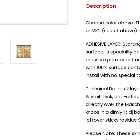
Description
Choose color above. Thi
or MK2 (select above)
ADHESIVE LAYER: Startin
surface, is speciallily d
pressure permanent adhe
with 100% surface conta
install with no special t
Technical Details 2 lay
& 5mil thick, anti-refle
directly over the Masch
knobs in a dimly lit dj
leftover sticky residue
Please Note: These skin