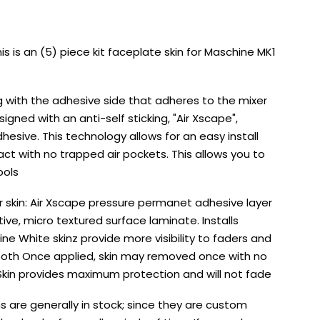
s is an (5) piece kit faceplate skin for Maschine MK1
g with the adhesive side that adheres to the mixer
esigned with an anti-self sticking, "Air Xscape",
sive. This technology allows for an easy install
ct with no trapped air pockets. This allows you to
ools
er skin: Air Xscape pressure permanet adhesive layer
ctive, micro textured surface laminate. Installs
ine White skinz provide more visibility to faders and
 booth Once applied, skin may removed once with no
 Skin provides maximum protection and will not fade
s are generally in stock; since they are custom