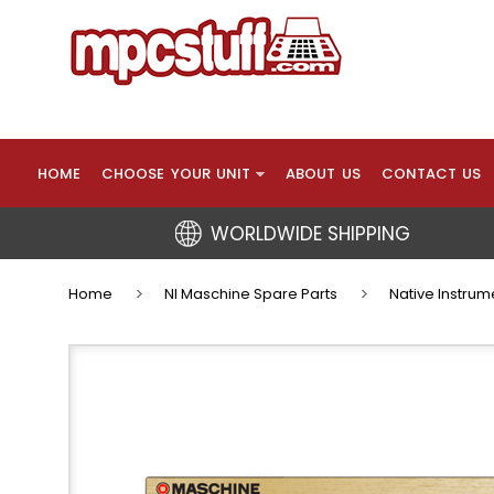
HOME
CHOOSE YOUR UNIT
ABOUT US
CONTACT US
WORLDWIDE SHIPPING
Home
NI Maschine Spare Parts
Native Instrum