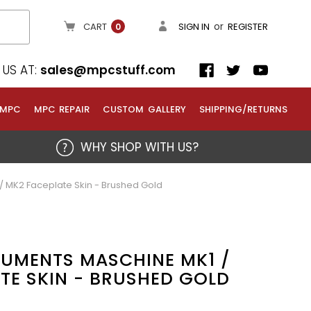
or
CART
SIGN IN
REGISTER
0
US AT:
sales@mpcstuff.com
 MPC
MPC REPAIR
CUSTOM GALLERY
SHIPPING/RETURNS
WHY SHOP WITH US?
/ MK2 Faceplate Skin - Brushed Gold
RUMENTS MASCHINE MK1 /
TE SKIN - BRUSHED GOLD