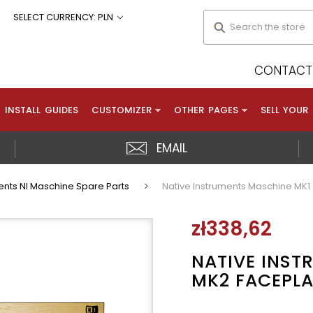
Search
SELECT CURRENCY: PLN
CONTACT 
INSTALL GUIDES
CUSTOMIZER
OTHER PAGES
SELL YOUR
EMAIL
ents NI Maschine Spare Parts
Native Instruments Maschine MK1 
zł338,62
NATIVE INST
MK2 FACEPLA