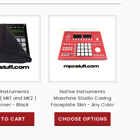
 Instruments
Native Instruments
( MK1 and MK2 )
Maschine Studio Casing
over - Black
Faceplate Skin - Any Color
 TO CART
CHOOSE OPTIONS