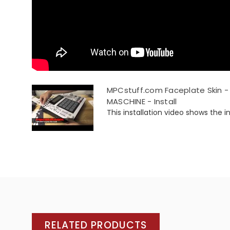
MPCstuff.com Faceplate Skin - 
MASCHINE - Install
This installation video shows the ins
RELATED PRODUCTS