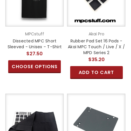
MPCstuff
Akai Pro
Dissected MPC Short
Rubber Pad Set 16 Pads -
Sleeved - Unisex - T-Shirt
Akai MPC Touch / Live / X /
MPD Series 2
$27.50
$35.20
CHOOSE OPTIONS
ADD TO CART