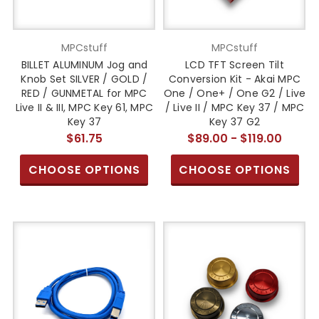
MPCstuff
MPCstuff
BILLET ALUMINUM Jog and
LCD TFT Screen Tilt
Knob Set SILVER / GOLD /
Conversion Kit - Akai MPC
RED / GUNMETAL for MPC
One / One+ / One G2 / Live
Live II & III, MPC Key 61, MPC
/ Live II / MPC Key 37 / MPC
Key 37
Key 37 G2
$61.75
$89.00 - $119.00
CHOOSE OPTIONS
CHOOSE OPTIONS