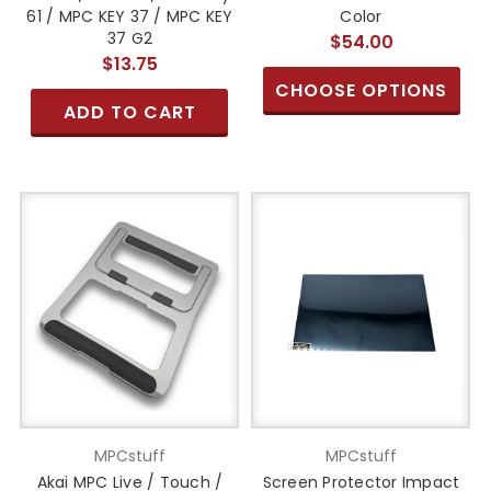
61 / MPC KEY 37 / MPC KEY
Color
37 G2
$54.00
$13.75
CHOOSE OPTIONS
ADD TO CART
MPCstuff
MPCstuff
Akai MPC Live / Touch /
Screen Protector Impact