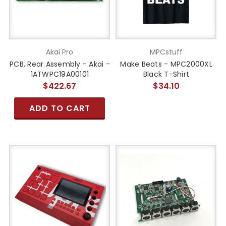
Akai Pro
MPCstuff
PCB, Rear Assembly - Akai -
Make Beats - MPC2000XL
1ATWPC19A00101
Black T-Shirt
$422.67
$34.10
ADD TO CART