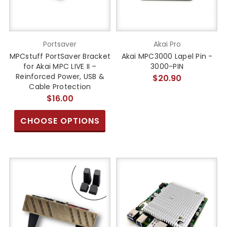
Portsaver
Akai Pro
MPCstuff PortSaver Bracket
Akai MPC3000 Lapel Pin -
for Akai MPC LIVE II –
3000-PIN
Reinforced Power, USB &
$20.90
Cable Protection
$16.00
CHOOSE OPTIONS