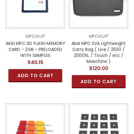
MPCstuff
MPCstuff
AKAI MPC SD FLASH MEMORY
Akai MPC EVA Lightweight
CARD - 2GB - PRELOADED
Carry Bag ( Live / 2500 /
WITH SAMPLES
2000XL / Touch / etc /
Maschine )
$40.15
$120.00
ADD TO CART
ADD TO CART