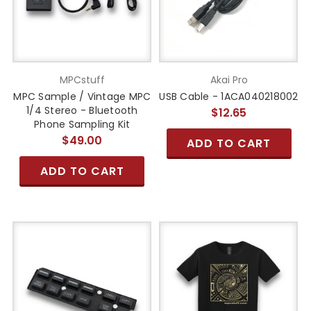
MPCstuff
Akai Pro
MPC Sample / Vintage MPC
USB Cable - 1ACA040218002
1/4 Stereo - Bluetooth
$12.65
Phone Sampling Kit
$49.00
ADD TO CART
ADD TO CART