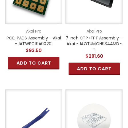
Akai Pro
Akai Pro
PCB, PADS Assembly - Akai
7 Inch CTP+TFT Assembly -
- 1ATWPC19A00201
Akai - 1AOTUMOH9344MD-
T
$93.50
$281.60
ADD TO CART
ADD TO CART