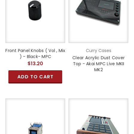
Front Panel Knobs ( Vol , Mix
Curry Cases
) - Black- MPC
Clear Acrylic Dust Cover
$13.20
Top - Akai MPC Live MKII
MK2
ADD TO CART