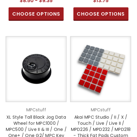
$8.50 - $9.35
$13.75
CHOOSE OPTIONS
CHOOSE OPTIONS
MPCstuff
MPCstuff
XL Style Tall Black Jog Data
Akai MPC Studio / II / X /
Wheel for MPC1000 /
Touch / Live / Live II /
MPC500 / Live II & III / One /
MPD226 / MPD232 / MPD218
One+ / One G2/ MPC Key
- Thick Fat Pads Custom