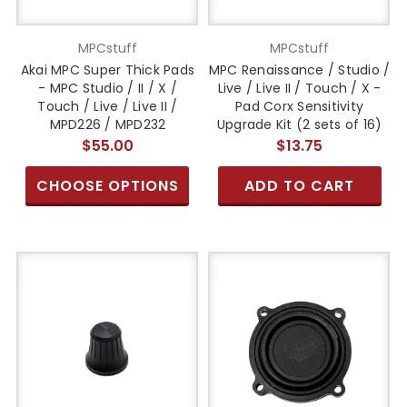
MPCstuff
MPCstuff
Akai MPC Super Thick Pads
MPC Renaissance / Studio /
- MPC Studio / II / X /
Live / Live II / Touch / X -
Touch / Live / Live II /
Pad Corx Sensitivity
MPD226 / MPD232
Upgrade Kit (2 sets of 16)
$55.00
$13.75
CHOOSE OPTIONS
ADD TO CART