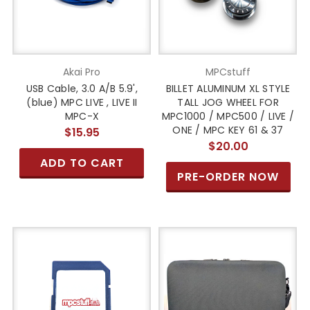
Akai Pro
MPCstuff
USB Cable, 3.0 A/B 5.9',
BILLET ALUMINUM XL STYLE
(blue) MPC LIVE , LIVE II
TALL JOG WHEEL FOR
MPC-X
MPC1000 / MPC500 / LIVE /
ONE / MPC KEY 61 & 37
$15.95
$20.00
ADD TO CART
PRE-ORDER NOW