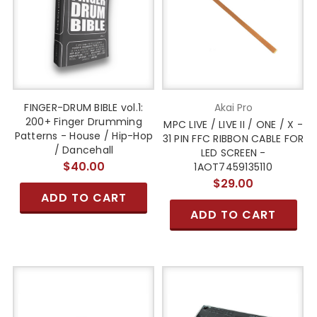
FINGER-DRUM BIBLE vol.1:
Akai Pro
200+ Finger Drumming
MPC LIVE / LIVE II / ONE / X -
Patterns - House / Hip-Hop
31 PIN FFC RIBBON CABLE FOR
/ Dancehall
LED SCREEN -
$40.00
1AOT7459135110
$29.00
ADD TO CART
ADD TO CART