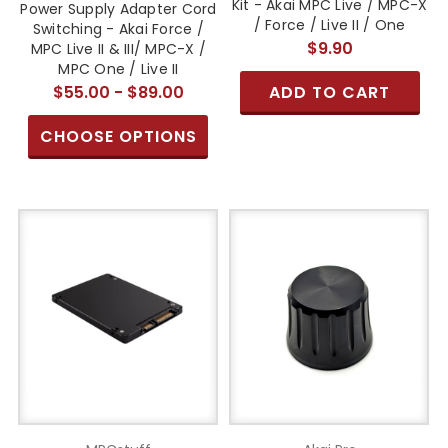
Kit - Akai MPC Live / MPC-X
Power Supply Adapter Cord
/ Force / Live II / One
Switching - Akai Force /
$9.90
MPC Live II & III/ MPC-X /
MPC One / Live II
$55.00 - $89.00
ADD TO CART
CHOOSE OPTIONS