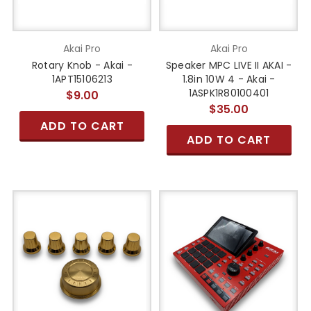
Akai Pro
Akai Pro
Rotary Knob - Akai -
Speaker MPC LIVE II AKAI -
1APT15106213
1.8in 10W 4 - Akai -
1ASPK1R80100401
$9.00
$35.00
ADD TO CART
ADD TO CART