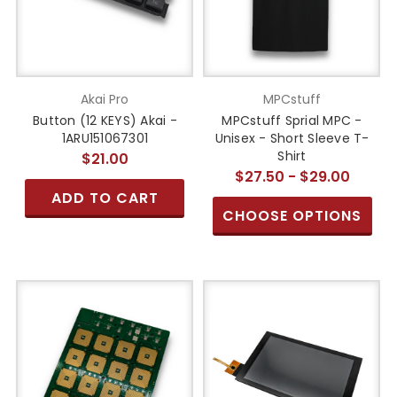
Akai Pro
MPCstuff
Button (12 KEYS) Akai -
MPCstuff Sprial MPC -
1ARU151067301
Unisex - Short Sleeve T-
Shirt
$21.00
$27.50 - $29.00
ADD TO CART
CHOOSE OPTIONS