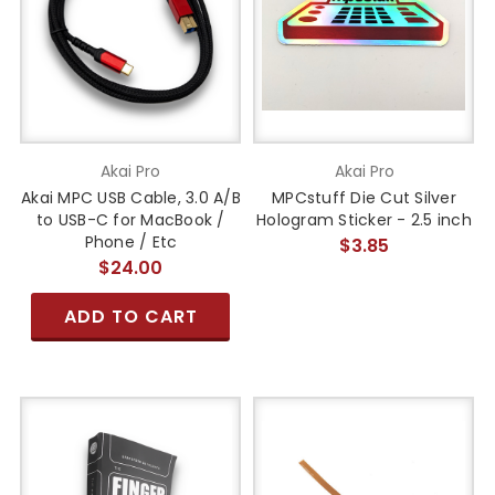
Akai Pro
Akai Pro
Akai MPC USB Cable, 3.0 A/B
MPCstuff Die Cut Silver
to USB-C for MacBook /
Hologram Sticker - 2.5 inch
Phone / Etc
$3.85
$24.00
ADD TO CART