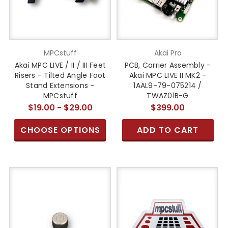
MPCstuff
Akai Pro
Akai MPC LIVE / II / III Feet
PCB, Carrier Assembly -
Risers - Tilted Angle Foot
Akai MPC LIVE II MK2 -
Stand Extensions -
1AAL9-79-075214 /
MPCstuff
TWAZ01B-G
$19.00 - $29.00
$399.00
CHOOSE OPTIONS
ADD TO CART