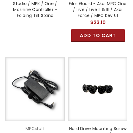
Studio / MPK / One /
Film Guard - Akai MPC One
Mashine Controller -
/ Live / Live II & III / Akai
Folding Tilt Stand
Force / MPC Key 61
$23.10
ADD TO CART
MPCstuff
Hard Drive Mounting Screw