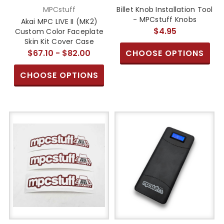
MPCstuff
Billet Knob Installation Tool
- MPCstuff Knobs
Akai MPC LIVE II (MK2)
$4.95
Custom Color Faceplate
Skin Kit Cover Case
$67.10 - $82.00
CHOOSE OPTIONS
CHOOSE OPTIONS