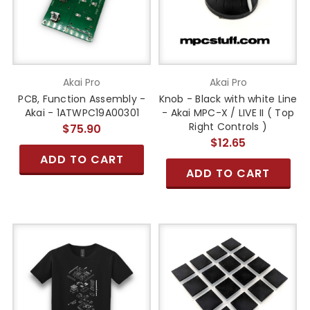
Akai Pro
Akai Pro
PCB, Function Assembly -
Knob - Black with white Line
Akai - 1ATWPC19A00301
- Akai MPC-X / LIVE II ( Top
Right Controls )
$75.90
$12.65
ADD TO CART
ADD TO CART