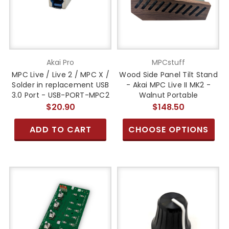
Akai Pro
MPCstuff
MPC Live / Live 2 / MPC X /
Wood Side Panel Tilt Stand
Solder in replacement USB
- Akai MPC Live II MK2 -
3.0 Port - USB-PORT-MPC2
Walnut Portable
$20.90
$148.50
ADD TO CART
CHOOSE OPTIONS