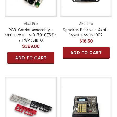
Akai Pro
Akai Pro
PCB, Carrier Assembly -
Speaker, Passive - Akai -
MPC Live II - AL9-79-075214
1ASPK-PASSIVE007
/ TWAZ01B-G
$16.50
$399.00
ADD TO CART
ADD TO CART