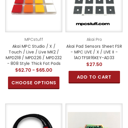
MPCstuff
Akai Pro
Akai MPC Studio / X /
Akai Pad Sensors Sheet FSR
Touch / Live / Live MK2 /
- MPC LIVE / X / LIVE II -
MPD218 / MPD226 / MPD232
1AOTFSR16KEY-AD33
- 808 Style Thick Fat Pads
$27.50
$62.70 - $65.00
ADD TO CART
CHOOSE OPTIONS