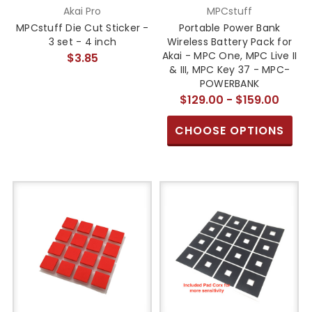
Akai Pro
MPCstuff
MPCstuff Die Cut Sticker -
Portable Power Bank
3 set - 4 inch
Wireless Battery Pack for
Akai - MPC One, MPC Live II
$3.85
& III, MPC Key 37 - MPC-
POWERBANK
$129.00 - $159.00
CHOOSE OPTIONS