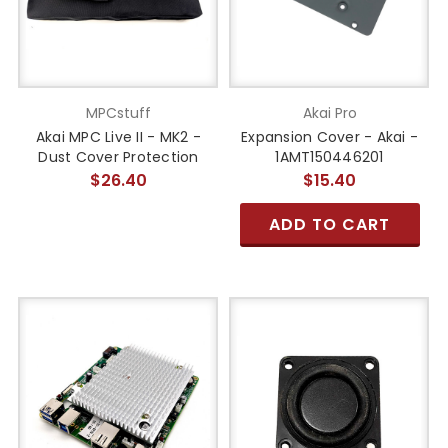
MPCstuff
Akai Pro
Akai MPC Live II - MK2 -
Expansion Cover - Akai -
Dust Cover Protection
1AMT150446201
$26.40
$15.40
ADD TO CART