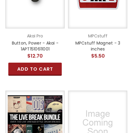
Akai Pro
MPCstuff
Button, Power - Akai -
MPCstuff Magnet - 3
1APT1510611001
inches
$12.70
$5.50
ADD TO CART