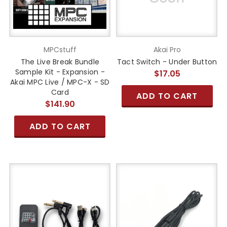
MPCstuff
Akai Pro
The Live Break Bundle
Tact Switch - Under Button
Sample Kit - Expansion -
$17.05
Akai MPC Live / MPC-X - SD
Card
ADD TO CART
$141.90
ADD TO CART