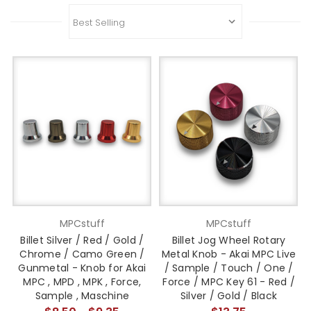
MPCstuff
MPCstuff
Billet Silver / Red / Gold /
Billet Jog Wheel Rotary
Chrome / Camo Green /
Metal Knob - Akai MPC Live
Gunmetal - Knob for Akai
/ Sample / Touch / One /
MPC , MPD , MPK , Force,
Force / MPC Key 61 - Red /
Sample , Maschine
Silver / Gold / Black