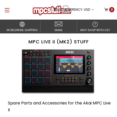
SELECT CURRENCY: USD
0
WORLDWIDE SHIPPING
EMAIL
WHY SHOP WITH US?
MPC LIVE II (MK2) STUFF
Spare Parts and Accessories for the Akai MPC Live
II