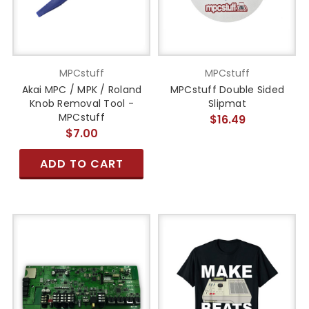
MPCstuff
MPCstuff
Akai MPC / MPK / Roland
MPCstuff Double Sided
Knob Removal Tool -
Slipmat
MPCstuff
$16.49
$7.00
ADD TO CART