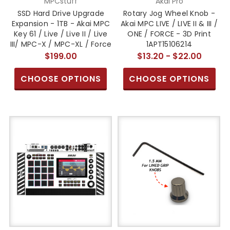
MPCstuff
Akai Pro
SSD Hard Drive Upgrade
Rotary Jog Wheel Knob -
Expansion - 1TB - Akai MPC
Akai MPC LIVE / LIVE II & III /
Key 61 / Live / Live II / Live
ONE / FORCE - 3D Print
III/ MPC-X / MPC-XL / Force
1APT15106214
$199.00
$13.20 - $22.00
CHOOSE OPTIONS
CHOOSE OPTIONS