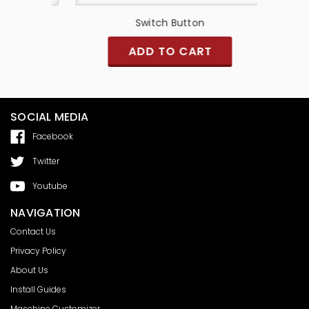
Switch Button
MPC Re
ADD TO CART
SOCIAL MEDIA
Facebook
Twitter
Youtube
NAVIGATION
Contact Us
Privacy Policy
About Us
Install Guides
Maschine Customizer