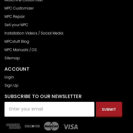
MPC Customizer
MPC Repair
Sell your MPC
Installation Videos / Social Media
MPCstuff Blog
MPC Manuals / OS
Sitemap
ACCOUNT
Login
Sign Up
SUBSCRIBE TO OUR NEWSLETTER
Email
Address