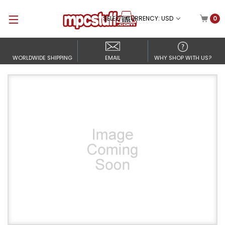
SELECT CURRENCY: USD
0
WORLDWIDE SHIPPING
EMAIL
WHY SHOP WITH US?