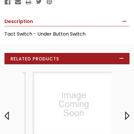
Description
Tact Switch - Under Button Switch
RELATED PRODUCTS