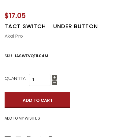
$17.05
TACT SWITCH - UNDER BUTTON
Akai Pro
SKU:
1ASWEVQ11L04M
CURRENT
QUANTITY:
Increase
STOCK:
Quantity:
Decrease
Quantity: