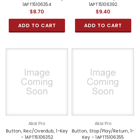
1APT15106354
1APT15106392
$8.70
$9.40
ADD TO CART
ADD TO CART
Akai Pro
Akai Pro
Button, Rec/Overdub, 1-Key
Button, Stop/Play/Return, 1-
- 1APT15106352
Key - 1APT15106355