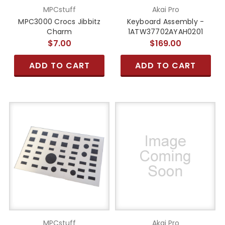
MPCstuff
Akai Pro
MPC3000 Crocs Jibbitz
Keyboard Assembly -
Charm
1ATW37702AYAH0201
$7.00
$169.00
ADD TO CART
ADD TO CART
MPCstuff
Akai Pro