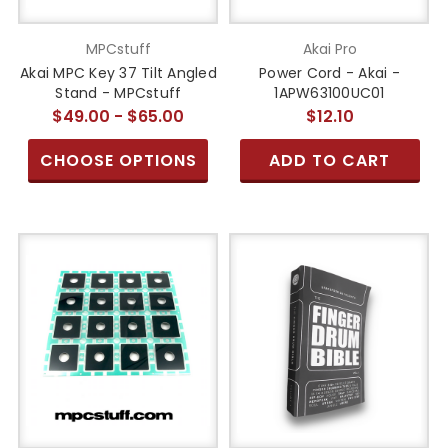
MPCstuff
Akai Pro
Akai MPC Key 37 Tilt Angled
Power Cord - Akai -
Stand - MPCstuff
1APW63100UC01
$49.00 - $65.00
$12.10
CHOOSE OPTIONS
ADD TO CART