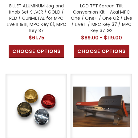
BILLET ALUMINUM Jog and
LCD TFT Screen Tilt
Knob Set SILVER / GOLD /
Conversion Kit - Akai MPC
RED / GUNMETAL for MPC
One / One+ / One G2 / Live
Live II & III, MPC Key 61, MPC
/ Live II / MPC Key 37 / MPC
Key 37
Key 37 G2
$61.75
$89.00 - $119.00
CHOOSE OPTIONS
CHOOSE OPTIONS