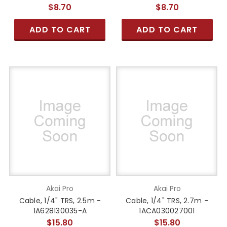
$8.70
$8.70
ADD TO CART
ADD TO CART
Akai Pro
Akai Pro
Cable, 1/4" TRS, 2.5m -
Cable, 1/4" TRS, 2.7m -
1A628130035-A
1ACA030027001
$15.80
$15.80