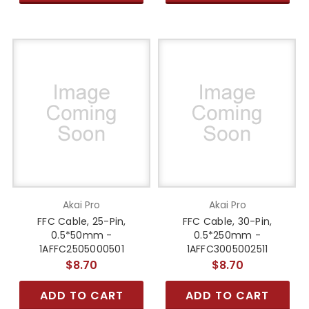
Akai Pro
Akai Pro
FFC Cable, 25-Pin,
FFC Cable, 30-Pin,
0.5*50mm -
0.5*250mm -
1AFFC2505000501
1AFFC3005002511
$8.70
$8.70
ADD TO CART
ADD TO CART