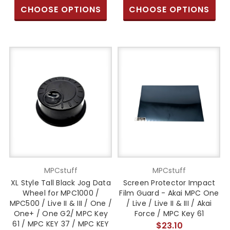
CHOOSE OPTIONS
CHOOSE OPTIONS
MPCstuff
MPCstuff
XL Style Tall Black Jog Data
Screen Protector Impact
Wheel for MPC1000 /
Film Guard - Akai MPC One
MPC500 / Live II & III / One /
/ Live / Live II & III / Akai
One+ / One G2/ MPC Key
Force / MPC Key 61
61 / MPC KEY 37 / MPC KEY
$23.10