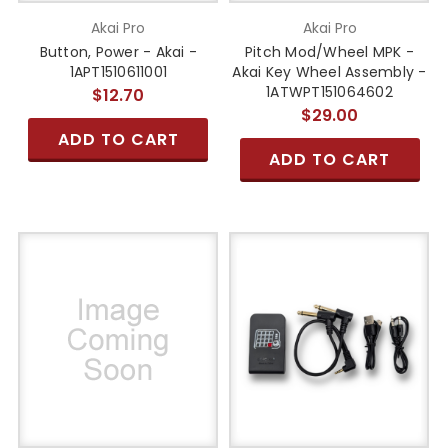
Akai Pro
Akai Pro
Button, Power - Akai -
Pitch Mod/Wheel MPK -
1APT1510611001
Akai Key Wheel Assembly -
1ATWPT151064602
$12.70
$29.00
ADD TO CART
ADD TO CART