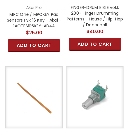
Akai Pro
FINGER-DRUM BIBLE vol.1:
200+ Finger Drumming
MPC One / MPCKEY Pad
Patterns - House / Hip-Hop
Sensors FSR 16 Key - Akai -
/ Dancehall
1AOTFSR16KEY-AD4A
$40.00
$25.00
ADD TO CART
ADD TO CART