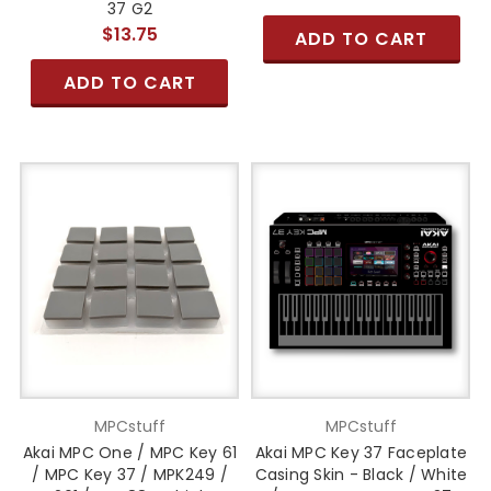
37 G2
$13.75
ADD TO CART
ADD TO CART
MPCstuff
MPCstuff
Akai MPC One / MPC Key 61
Akai MPC Key 37 Faceplate
/ MPC Key 37 / MPK249 /
Casing Skin - Black / White