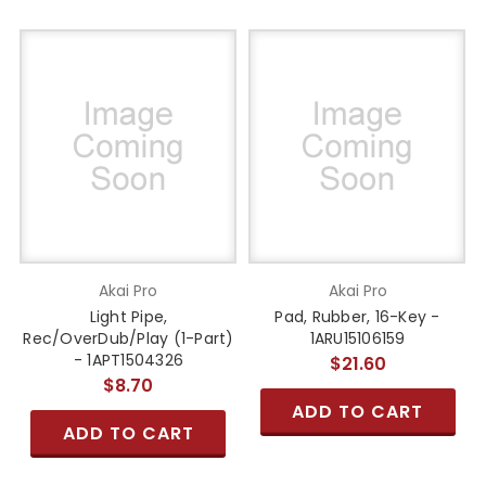
Akai Pro
Akai Pro
Light Pipe,
Pad, Rubber, 16-Key -
Rec/OverDub/Play (1-Part)
1ARU15106159
- 1APT1504326
$21.60
$8.70
ADD TO CART
ADD TO CART