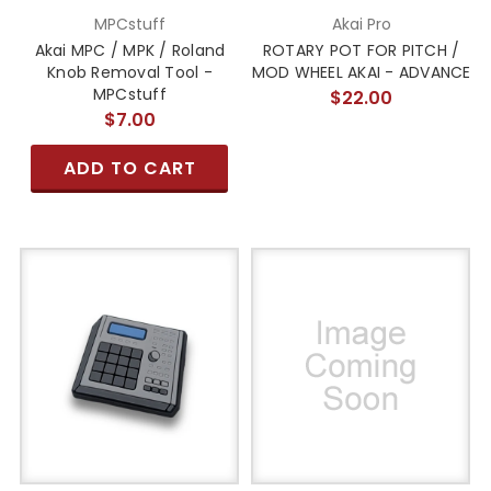
MPCstuff
Akai Pro
Akai MPC / MPK / Roland
ROTARY POT FOR PITCH /
Knob Removal Tool -
MOD WHEEL AKAI - ADVANCE
MPCstuff
$22.00
$7.00
ADD TO CART