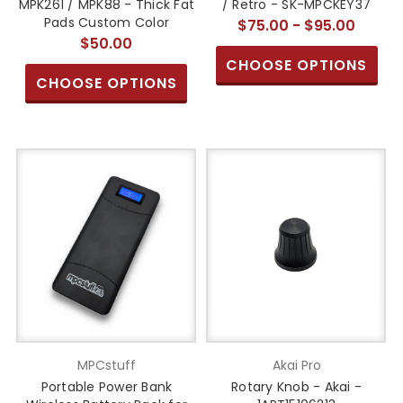
MPK261 / MPK88 - Thick Fat
/ Retro - SK-MPCKEY37
Pads Custom Color
$75.00 - $95.00
$50.00
CHOOSE OPTIONS
CHOOSE OPTIONS
MPCstuff
Akai Pro
Portable Power Bank
Rotary Knob - Akai -