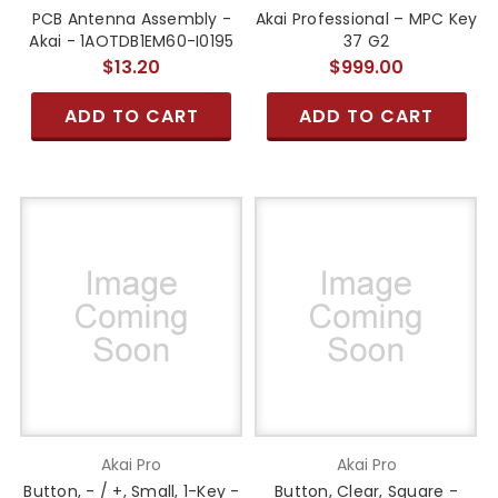
PCB Antenna Assembly -
Akai Professional – MPC Key
Akai - 1AOTDB1EM60-I0195
37 G2
$13.20
$999.00
ADD TO CART
ADD TO CART
Akai Pro
Akai Pro
Button, - / +, Small, 1-Key -
Button, Clear, Square -