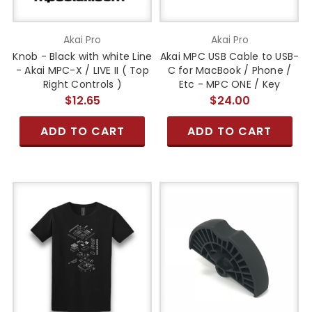
Akai Pro
Akai Pro
Knob - Black with white Line
Akai MPC USB Cable to USB-
- Akai MPC-X / LIVE II ( Top
C for MacBook / Phone /
Right Controls )
Etc - MPC ONE / Key
$12.65
$24.00
ADD TO CART
ADD TO CART