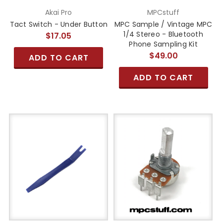
Akai Pro
MPCstuff
Tact Switch - Under Button
MPC Sample / Vintage MPC
1/4 Stereo - Bluetooth
$17.05
Phone Sampling Kit
$49.00
ADD TO CART
ADD TO CART