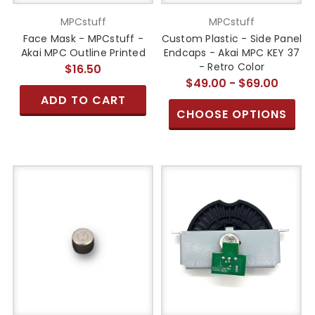
MPCstuff
MPCstuff
Face Mask - MPCstuff -
Custom Plastic - Side Panel
Akai MPC Outline Printed
Endcaps - Akai MPC KEY 37
- Retro Color
$16.50
$49.00 - $69.00
ADD TO CART
CHOOSE OPTIONS