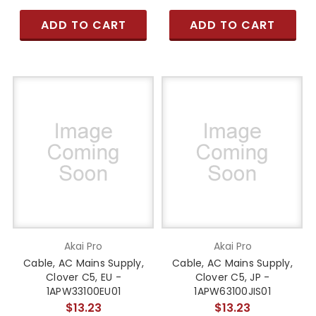
ADD TO CART
ADD TO CART
Akai Pro
Akai Pro
Cable, AC Mains Supply,
Cable, AC Mains Supply,
Clover C5, EU -
Clover C5, JP -
1APW33100EU01
1APW63100JIS01
$13.23
$13.23