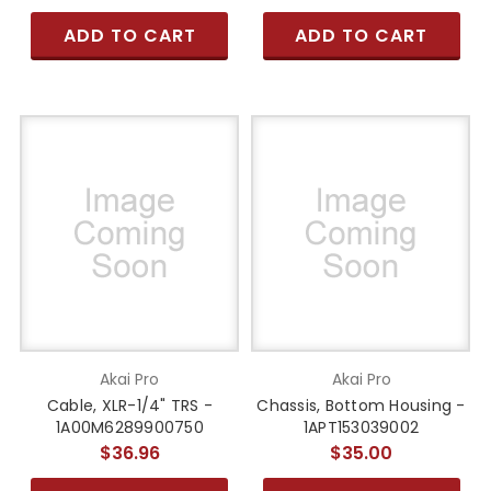
ADD TO CART
ADD TO CART
Akai Pro
Akai Pro
Cable, XLR-1/4" TRS -
Chassis, Bottom Housing -
1A00M6289900750
1APT153039002
$36.96
$35.00