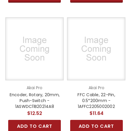
Akai Pro
Akai Pro
Encoder, Rotary, 20mm,
FFC Cable, 22-Pin,
Push-Switch -
0.5*200mm -
1ASWDC11B20214A8
1AFFC2205002002
$12.52
$11.64
ADD TO CART
ADD TO CART