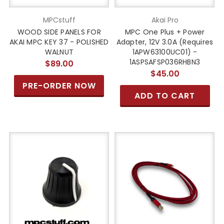
MPCstuff
Akai Pro
WOOD SIDE PANELS FOR
MPC One Plus + Power
AKAI MPC KEY 37 - POLISHED
Adapter, 12V 3.0A (Requires
WALNUT
1APW63100UC01) -
1ASPSAFSP036RHBN3
$89.00
$45.00
PRE-ORDER NOW
ADD TO CART