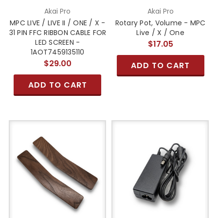
Akai Pro
Akai Pro
MPC LIVE / LIVE II / ONE / X -
Rotary Pot, Volume - MPC
31 PIN FFC RIBBON CABLE FOR
Live / X / One
LED SCREEN -
$17.05
1AOT7459135110
$29.00
ADD TO CART
ADD TO CART