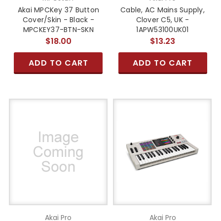
Akai MPCKey 37 Button
Cable, AC Mains Supply,
Cover/Skin - Black -
Clover C5, UK -
MPCKEY37-BTN-SKN
1APW53100UK01
$18.00
$13.23
ADD TO CART
ADD TO CART
Akai Pro
Akai Pro