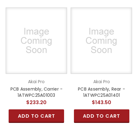
Akai Pro
Akai Pro
PCB Assembly, Carrier -
PCB Assembly, Rear -
1ATWPC25A01003
1ATWPC25A01401
$233.20
$143.50
ADD TO CART
ADD TO CART