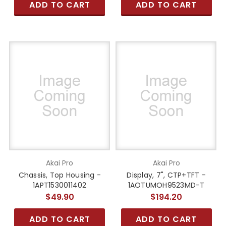
ADD TO CART
ADD TO CART
Akai Pro
Akai Pro
Chassis, Top Housing -
Display, 7", CTP+TFT -
1APT1530011402
1AOTUMOH9523MD-T
$49.90
$194.20
ADD TO CART
ADD TO CART