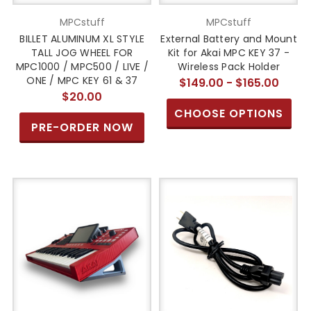
MPCstuff
MPCstuff
BILLET ALUMINUM XL STYLE
External Battery and Mount
TALL JOG WHEEL FOR
Kit for Akai MPC KEY 37 -
MPC1000 / MPC500 / LIVE /
Wireless Pack Holder
ONE / MPC KEY 61 & 37
$149.00 - $165.00
$20.00
CHOOSE OPTIONS
PRE-ORDER NOW