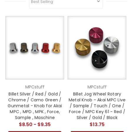
MPCstuff
MPCstuff
Billet Silver / Red / Gold /
Billet Jog Wheel Rotary
Chrome / Camo Green /
Metal Knob - Akai MPC Live
Gunmetal - Knob for Akai
/ Sample / Touch / One /
MPC , MPD , MPK , Force,
Force / MPC Key 61 - Red /
Sample , Maschine
Silver / Gold / Black
$8.50 - $9.35
$13.75