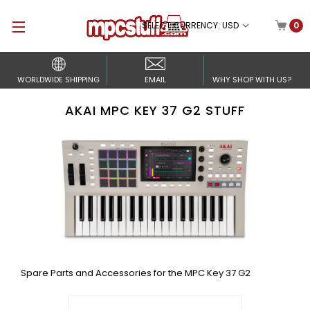
SELECT CURRENCY: USD
0
WORLDWIDE SHIPPING
EMAIL
WHY SHOP WITH US?
AKAI MPC KEY 37 G2 STUFF
Spare Parts and Accessories for the MPC Key 37 G2