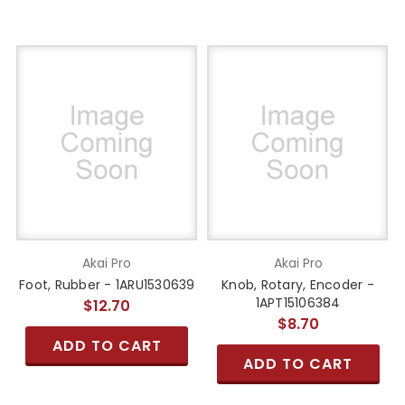
Akai Pro
Akai Pro
Foot, Rubber - 1ARU1530639
Knob, Rotary, Encoder -
1APT15106384
$12.70
$8.70
ADD TO CART
ADD TO CART