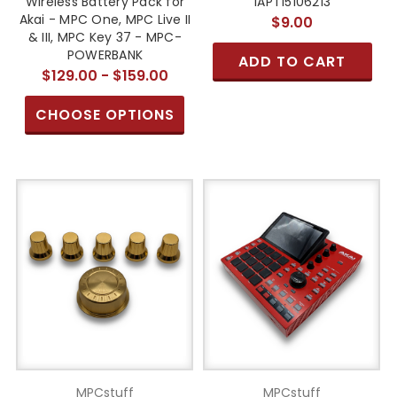
Wireless Battery Pack for
1APT15106213
Akai - MPC One, MPC Live II
$9.00
& III, MPC Key 37 - MPC-
POWERBANK
ADD TO CART
$129.00 - $159.00
CHOOSE OPTIONS
MPCstuff
MPCstuff