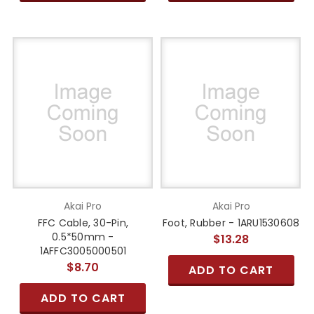
Akai Pro
Akai Pro
FFC Cable, 30-Pin,
Foot, Rubber - 1ARU1530608
0.5*50mm -
$13.28
1AFFC3005000501
$8.70
ADD TO CART
ADD TO CART