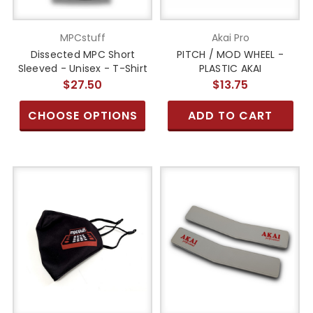
MPCstuff
Akai Pro
Dissected MPC Short
PITCH / MOD WHEEL -
Sleeved - Unisex - T-Shirt
PLASTIC AKAI
$27.50
$13.75
CHOOSE OPTIONS
ADD TO CART