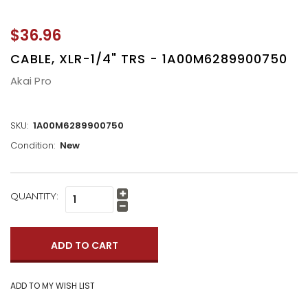
$36.96
CABLE, XLR-1/4" TRS - 1A00M6289900750
Akai Pro
SKU:
1A00M6289900750
Condition:
New
CURRENT
QUANTITY:
Increase
STOCK:
Quantity:
Decrease
Quantity: