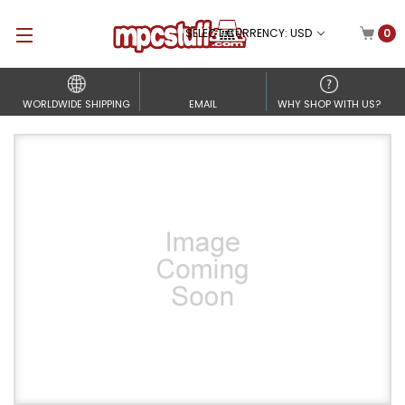
SELECT CURRENCY: USD
0
WORLDWIDE SHIPPING
EMAIL
WHY SHOP WITH US?