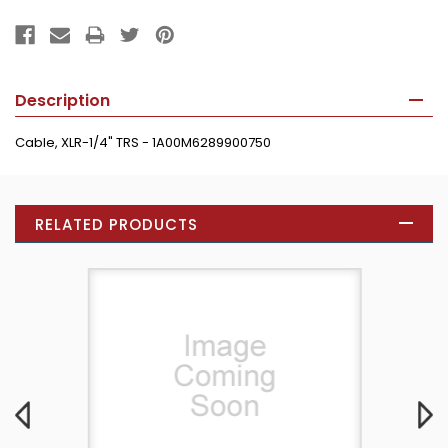
Description
Cable, XLR-1/4" TRS - 1A00M6289900750
RELATED PRODUCTS