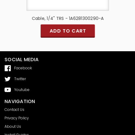
A96D-ACB
Cable, 1/4" TRS - 1A6281300290-A
Cable, 1
ADD TO CART
SOCIAL MEDIA
Facebook
Twitter
Youtube
NAVIGATION
Contact Us
Privacy Policy
About Us
Install Guides