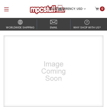
SELECT CURRENCY: USD
0
WORLDWIDE SHIPPING
EMAIL
WHY SHOP WITH US?