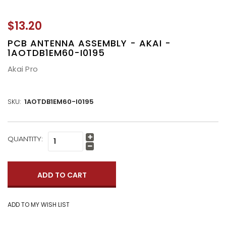
$13.20
PCB ANTENNA ASSEMBLY - AKAI -
1AOTDB1EM60-I0195
Akai Pro
SKU:
1AOTDB1EM60-I0195
CURRENT
QUANTITY:
Increase
STOCK:
Quantity:
Decrease
Quantity: