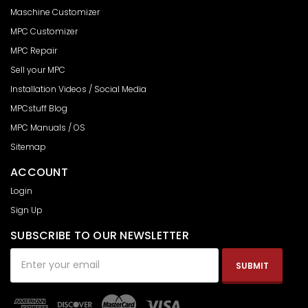
Maschine Customizer
MPC Customizer
MPC Repair
Sell your MPC
Installation Videos / Social Media
MPCstuff Blog
MPC Manuals / OS
Sitemap
ACCOUNT
Login
Sign Up
SUBSCRIBE TO OUR NEWSLETTER
Email
Address