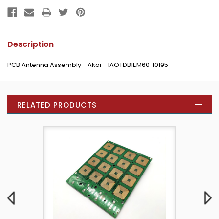
Description
PCB Antenna Assembly - Akai - 1AOTDB1EM60-I0195
RELATED PRODUCTS