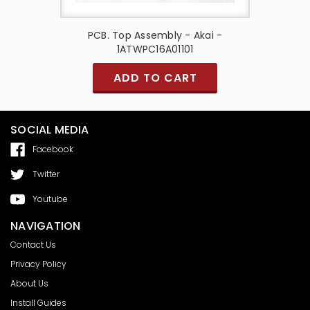
50mm -
PCB. Top Assembly - Akai -
PCB
1ATWPC16A01101
ADD TO CART
SOCIAL MEDIA
Facebook
Twitter
Youtube
NAVIGATION
Contact Us
Privacy Policy
About Us
Install Guides