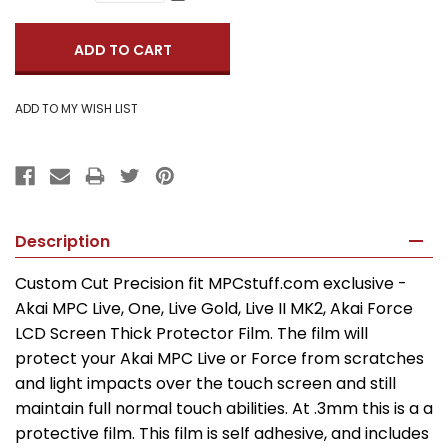
Quantity:
Description
Custom Cut Precision fit MPCstuff.com exclusive -
Akai MPC Live, One, Live Gold, Live II MK2, Akai Force
LCD Screen Thick Protector Film. The film will
protect your Akai MPC Live or Force from scratches
and light impacts over the touch screen and still
maintain full normal touch abilities. At .3mm this is a a
protective film. This film is self adhesive, and includes