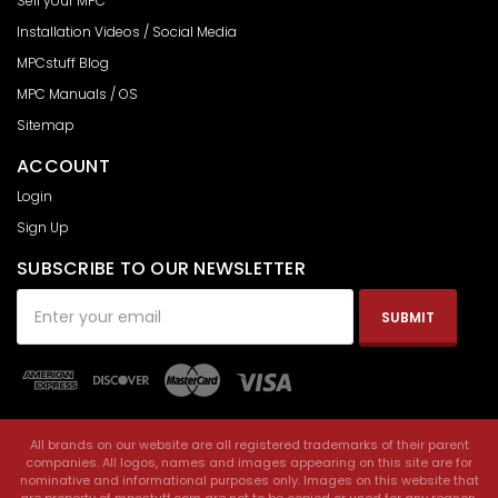
Sell your MPC
Installation Videos / Social Media
MPCstuff Blog
MPC Manuals / OS
Sitemap
ACCOUNT
Login
Sign Up
SUBSCRIBE TO OUR NEWSLETTER
Email
Address
All brands on our website are all registered trademarks of their parent
companies. All logos, names and images appearing on this site are for
nominative and informational purposes only. Images on this website that