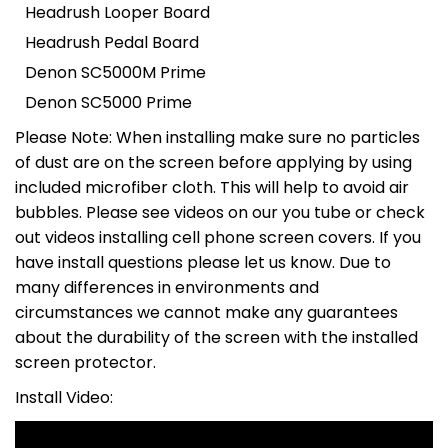
Headrush Looper Board
Headrush Pedal Board
Denon SC5000M Prime
Denon SC5000 Prime
Please Note: When installing make sure no particles
of dust are on the screen before applying by using
included microfiber cloth. This will help to avoid air
bubbles. Please see videos on our you tube or check
out videos installing cell phone screen covers. If you
have install questions please let us know. Due to
many differences in environments and
circumstances we cannot make any guarantees
about the durability of the screen with the installed
screen protector.
Install Video: