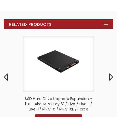
RELATED PRODUCTS
on Kit -
SSD Hard Drive Upgrade Expansion -
Power S
2 / Live
1TB - Akai MPC Key 61 / Live / Live II /
- Akai F
Key 37 G2
Live III/ MPC-X / MPC-XL / Force