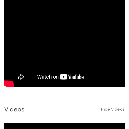
Videos
Hide Videos