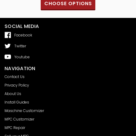
S
CHOOSE OPTIONS
SOCIAL MEDIA
Facebook
Twitter
Youtube
NAVIGATION
Contact Us
Privacy Policy
About Us
Install Guides
Maschine Customizer
MPC Customizer
MPC Repair