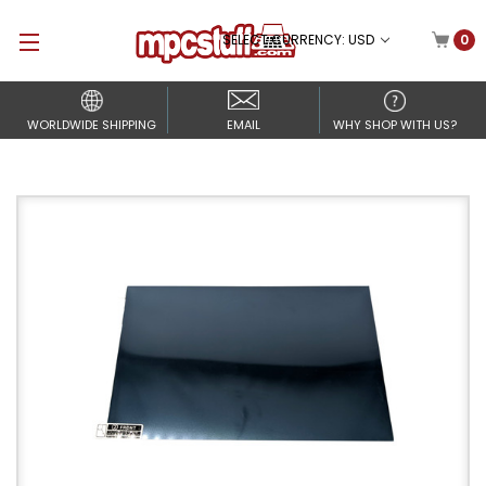
SELECT CURRENCY: USD
0
WORLDWIDE SHIPPING
EMAIL
WHY SHOP WITH US?