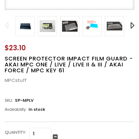
$23.10
SCREEN PROTECTOR IMPACT FILM GUARD -
AKAI MPC ONE / LIVE / LIVE II & III / AKAI
FORCE / MPC KEY 61
MPCstuff
SKU:
SP-MPLV
Availability:
In stock
CURRENT
QUANTITY:
Increase
STOCK:
Quantity:
Decrease