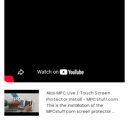
Akai MPC Live / Touch Screen
Protector Install - MPCstuff.com
This is the installation of the
MPCstuff.com screen protector ...