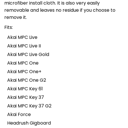
microfiber install cloth. It is also very easily
removable and leaves no residue if you choose to
remove it.
Fits:
Akai MPC Live
Akai MPC Live II
Akai MPC Live Gold
Akai MPC One
Akai MPC One+
Akai MPC One G2
Akai MPC Key 61
Akai MPC Key 37
Akai MPC Key 37 G2
Akai Force
Headrush Gigboard