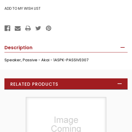
Description
Speaker, Passive - Akai - 1ASPK-PASSIVE007
RELATED PRODUCTS