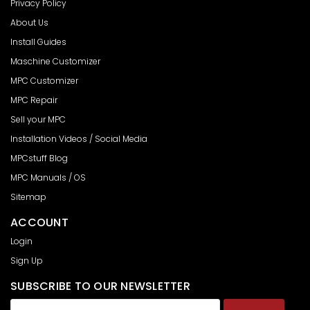
Privacy Policy
About Us
Install Guides
Maschine Customizer
MPC Customizer
MPC Repair
Sell your MPC
Installation Videos / Social Media
MPCstuff Blog
MPC Manuals / OS
Sitemap
ACCOUNT
Login
Sign Up
SUBSCRIBE TO OUR NEWSLETTER
Email