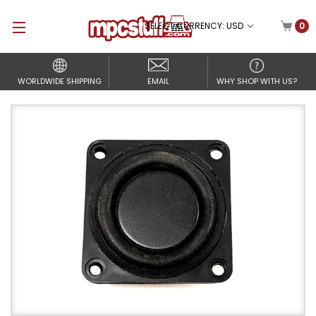
SELECT CURRENCY: USD
0
WORLDWIDE SHIPPING
EMAIL
WHY SHOP WITH US?