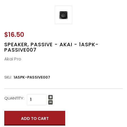
$16.50
SPEAKER, PASSIVE - AKAI - 1ASPK-
PASSIVE007
Akai Pro
SKU:
1ASPK-PASSIVE007
CURRENT
QUANTITY:
Increase
STOCK:
Quantity:
Decrease
Quantity: