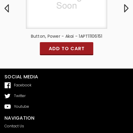
 -
Button, Power - Akai - 1APT11106151
Speaker M
ADD TO CART
SOCIAL MEDIA
Facebook
Twitter
Youtube
NAVIGATION
Contact Us