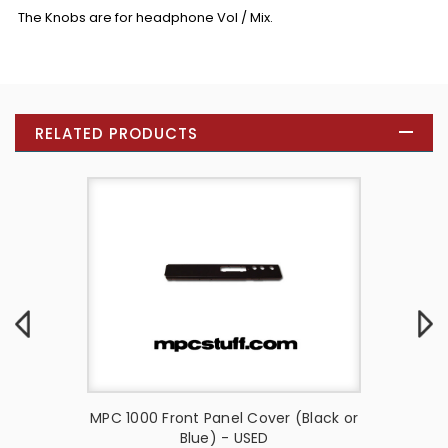
The Knobs are for headphone Vol / Mix.
RELATED PRODUCTS
ck
MPC 1000 Front Panel Cover (Black or
MPC 
Blue) - USED