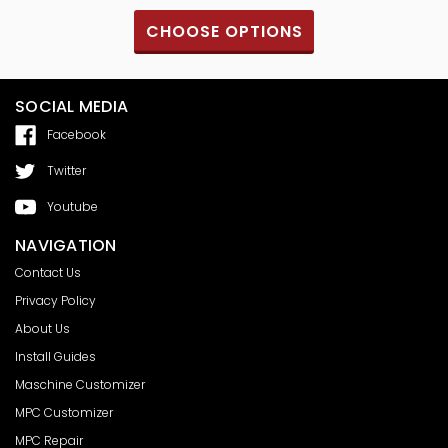
CHOOSE OPTIONS
SOCIAL MEDIA
Facebook
Twitter
Youtube
NAVIGATION
Contact Us
Privacy Policy
About Us
Install Guides
Maschine Customizer
MPC Customizer
MPC Repair