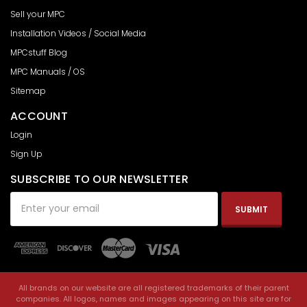
Sell your MPC
Installation Videos / Social Media
MPCstuff Blog
MPC Manuals / OS
Sitemap
ACCOUNT
Login
Sign Up
SUBSCRIBE TO OUR NEWSLETTER
Email
Address
All brands on our website are all registered trademarks of their parent
companies. All logos, names and images appearing on this site are for