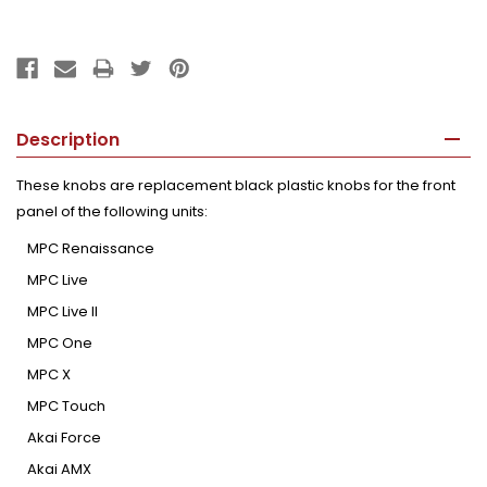
Description
These knobs are replacement black plastic knobs for the front
panel of the following units:
MPC Renaissance
MPC Live
MPC Live II
MPC One
MPC X
MPC Touch
Akai Force
Akai AMX