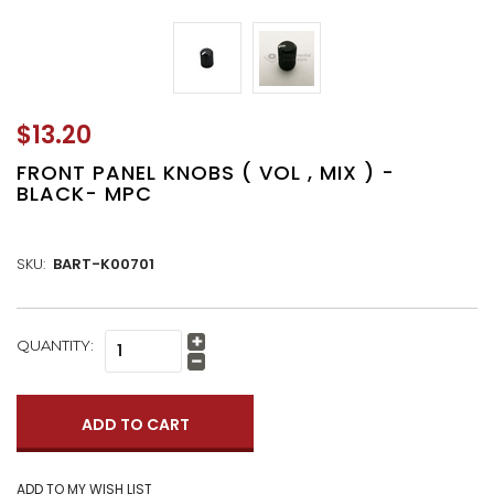
$13.20
FRONT PANEL KNOBS ( VOL , MIX ) -
BLACK- MPC
SKU:
BART-K00701
CURRENT
QUANTITY:
Increase
STOCK:
Quantity:
Decrease
Quantity: