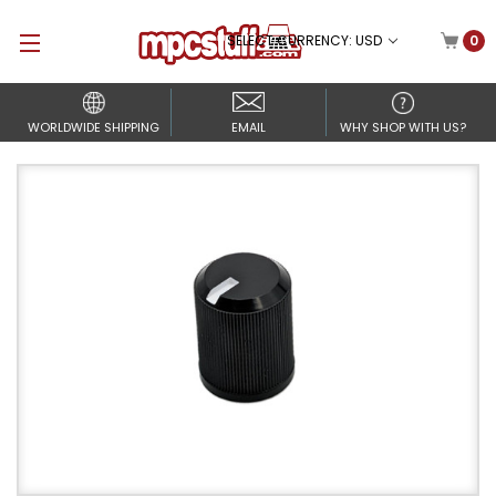
SELECT CURRENCY: USD
0
WORLDWIDE SHIPPING
EMAIL
WHY SHOP WITH US?