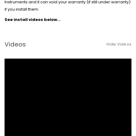
Instruments and it can void your warranty (if still under warranty)
if you install them.
See install videos below...
Videos
Hide Videos