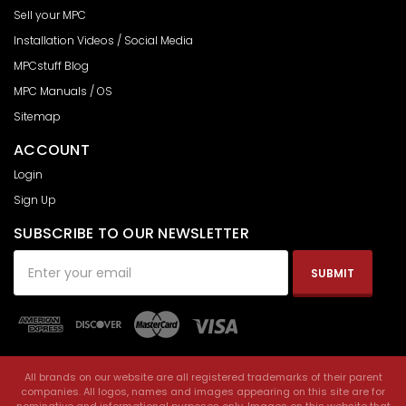
Sell your MPC
Installation Videos / Social Media
MPCstuff Blog
MPC Manuals / OS
Sitemap
ACCOUNT
Login
Sign Up
SUBSCRIBE TO OUR NEWSLETTER
Email
Address
All brands on our website are all registered trademarks of their parent
companies. All logos, names and images appearing on this site are for
nominative and informational purposes only. Images on this website that