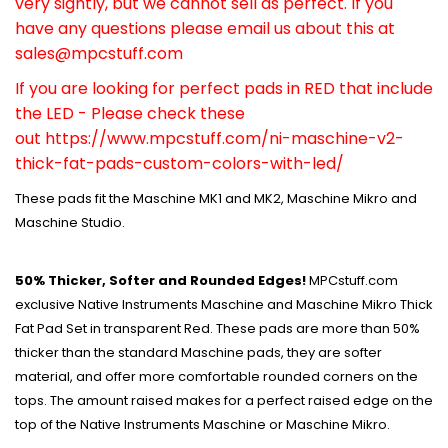
very sightly, but we cannot sell as perfect. If you
have any questions please email us about this at
sales@mpcstuff.com
If you are looking for perfect pads in RED that include
the LED - Please check these
out
https://www.mpcstuff.com/ni-maschine-v2-
thick-fat-pads-custom-colors-with-led/
These pads fit the Maschine MK1 and MK2, Maschine Mikro and
Maschine Studio.
50% Thicker, Softer and Rounded Edges!
MPCstuff.com
exclusive Native Instruments Maschine and Maschine Mikro Thick
Fat Pad Set in transparent Red. These pads are more than 50%
thicker than the standard Maschine pads, they are softer
material, and offer more comfortable rounded corners on the
tops. The amount raised makes for a perfect raised edge on the
top of the Native Instruments Maschine or Maschine Mikro.