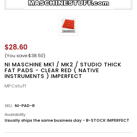
$28.60
(You save
$38.50
)
NI MASCHINE MK1 / MK2 / STUDIO THICK
FAT PADS - CLEAR RED ( NATIVE
INSTRUMENTS ) IMPERFECT
MPCstuff
SKU:
NI-PAD-R
Availability:
Usually ships the same business day - B-STOCK IMPERFECT