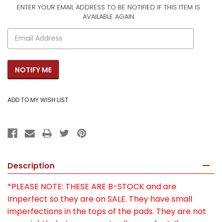
ENTER YOUR EMAIL ADDRESS TO BE NOTIFIED IF THIS ITEM IS
CURRENT
AVAILABLE AGAIN
STOCK:
Description
*PLEASE NOTE: THESE ARE B-STOCK and are
Imperfect so they are on SALE. They have small
imperfections in the tops of the pads. They are not