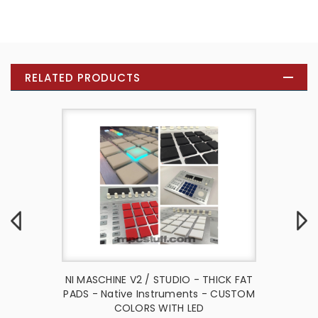
RELATED PRODUCTS
io Thick
NI MASCHINE V2 / STUDIO - THICK FAT
NI Masc
Native
PADS - Native Instruments - CUSTOM
Fat Pa
CK
COLORS WITH LED