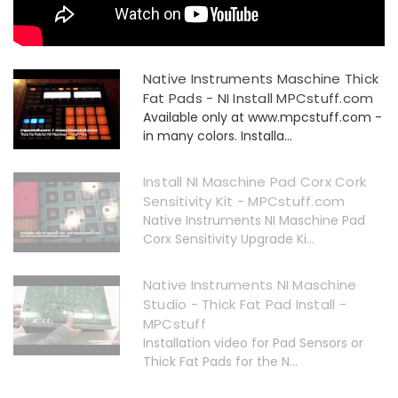
Native Instruments Maschine Thick
Fat Pads - NI Install MPCstuff.com
Available only at www.mpcstuff.com -
in many colors. Installa...
Install NI Maschine Pad Corx Cork
Sensitivity Kit - MPCstuff.com
Native Instruments NI Maschine Pad
Corx Sensitivity Upgrade Ki...
Native Instruments NI Maschine
Studio - Thick Fat Pad Install -
MPCstuff
Installation video for Pad Sensors or
Thick Fat Pads for the N...