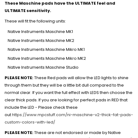
These Maschine pads have the ULTIMATE feel and
ULTIMATE sensitivity.
These will fit the following units:
Native Instruments Maschine MK1
Native Instruments Maschine MK2
Native Instruments Maschine Mikro MK1
Native Instruments Maschine Mikro MK2
Native Instruments Maschine Studio
PLEASE NOTE:
These Red pads will allow the LED lights to shine
through them but they will be a little bit dull compared to the
normal clear. If you want the full effect with LEDS then choose the
clear thick pads.
If you are looking for perfect pads in RED that
include the LED - Please check these
out
https://www.mpcstuff.com/ni-maschine-v2-thick-fat-pads-
custom-colors-with-led/
PLEASE NOTE:
These are not endorsed or made by Native