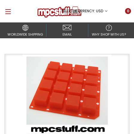
SELECT CURRENCY: USD
0
WORLDWIDE SHIPPING
EMAIL
WHY SHOP WITH US?