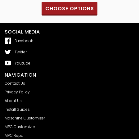
CHOOSE OPTIONS
SOCIAL MEDIA
Facebook
Twitter
Youtube
NAVIGATION
Contact Us
Privacy Policy
About Us
Install Guides
Maschine Customizer
MPC Customizer
MPC Repair