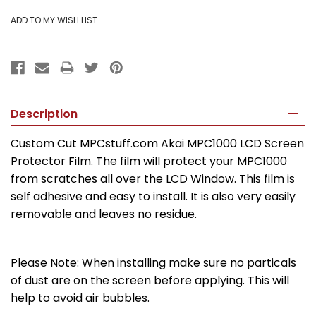
Description
Custom Cut MPCstuff.com Akai MPC1000 LCD Screen
Protector Film. The film will protect your MPC1000
from scratches all over the LCD Window. This film is
self adhesive and easy to install. It is also very easily
removable and leaves no residue.
Please Note: When installing make sure no particals
of dust are on the screen before applying. This will
help to avoid air bubbles.