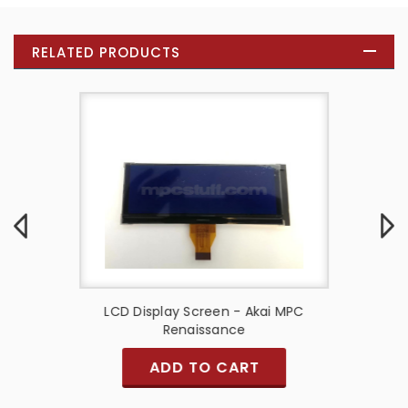
RELATED PRODUCTS
Miniak
LCD Display Screen - Akai MPC
MPC 100
Renaissance
ADD TO CART