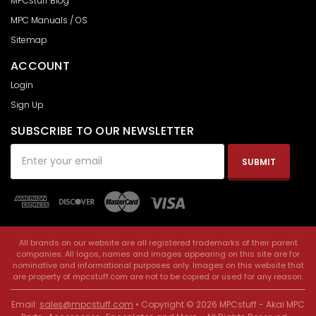
MPCstuff Blog
MPC Manuals / OS
Sitemap
ACCOUNT
Login
Sign Up
SUBSCRIBE TO OUR NEWSLETTER
Email
Address
All brands on our website are all registered trademarks of their parent
companies. All logos, names and images appearing on this site are for
nominative and informational purposes only. Images on this website that
are property of mpcstuff.com are not to be copied or used for any reason.
Email:
sales@mpcstuff.com
• Copyright © 2026 MPCstuff - Akai MPC