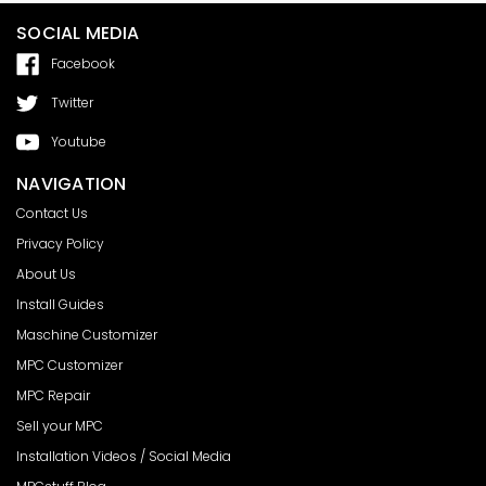
SOCIAL MEDIA
Facebook
Twitter
Youtube
NAVIGATION
Contact Us
Privacy Policy
About Us
Install Guides
Maschine Customizer
MPC Customizer
MPC Repair
Sell your MPC
Installation Videos / Social Media