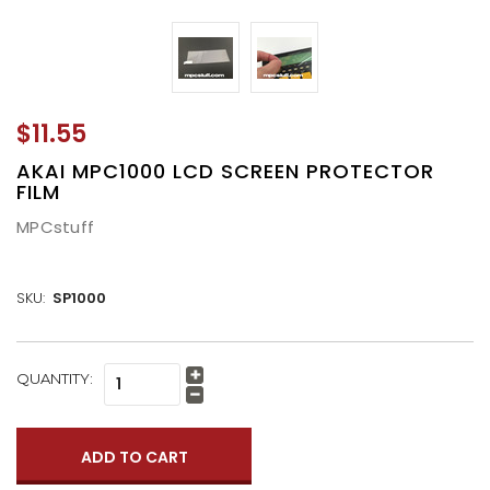
$11.55
AKAI MPC1000 LCD SCREEN PROTECTOR
FILM
MPCstuff
SKU:
SP1000
CURRENT
QUANTITY:
Increase
STOCK:
Quantity:
Decrease
Quantity: