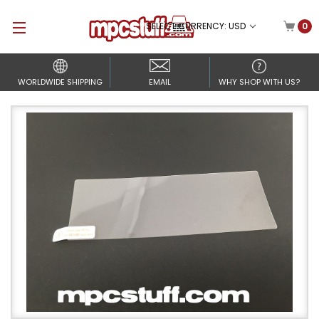
SELECT CURRENCY: USD
0
WORLDWIDE SHIPPING
EMAIL
WHY SHOP WITH US?