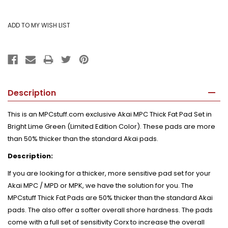
Description
This is an MPCstuff.com exclusive Akai MPC Thick Fat Pad Set in
Bright Lime Green (Limited Edition Color). These pads are more
than 50% thicker than the standard Akai pads.
Description:
If you are looking for a thicker, more sensitive pad set for your
Akai MPC / MPD or MPK, we have the solution for you. The
MPCstuff Thick Fat Pads are 50% thicker than the standard Akai
pads. The also offer a softer overall shore hardness. The pads
come with a full set of sensitivity Corx to increase the overall