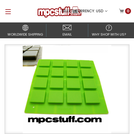
SELECT CURRENCY: USD
0
WORLDWIDE SHIPPING
EMAIL
WHY SHOP WITH US?