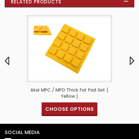
RELATED PRODUCTS
d Set (
Akai MPC / MPD Thick Fat Pad Set (
Akai M
Yellow )
S
CHOOSE OPTIONS
SOCIAL MEDIA