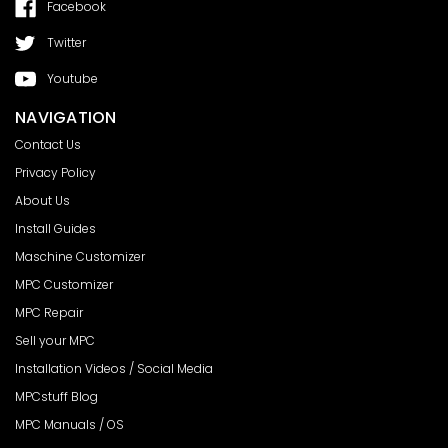
Facebook
Twitter
Youtube
NAVIGATION
Contact Us
Privacy Policy
About Us
Install Guides
Maschine Customizer
MPC Customizer
MPC Repair
Sell your MPC
Installation Videos / Social Media
MPCstuff Blog
MPC Manuals / OS