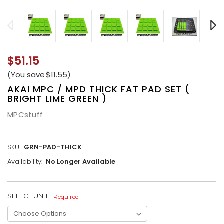
$51.15
(You save
$11.55
)
AKAI MPC / MPD THICK FAT PAD SET (
BRIGHT LIME GREEN )
MPCstuff
SKU:
GRN-PAD-THICK
Availability:
No Longer Available
SELECT UNIT:
CURRENT
Required
STOCK: