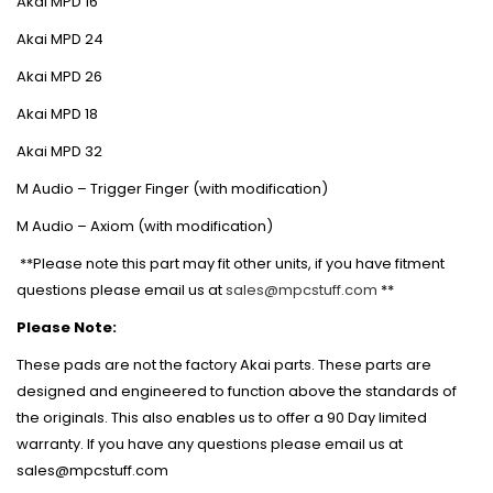
Akai MPD 16
Akai MPD 24
Akai MPD 26
Akai MPD 18
Akai MPD 32
M Audio – Trigger Finger (with modification)
M Audio – Axiom (with modification)
**Please note this part may fit other units, if you have fitment
questions please email us at
sales@mpcstuff.com
**
Please Note:
These pads are not the factory Akai parts. These parts are
designed and engineered to function above the standards of
the originals. This also enables us to offer a 90 Day limited
warranty. If you have any questions please email us at
sales@mpcstuff.com