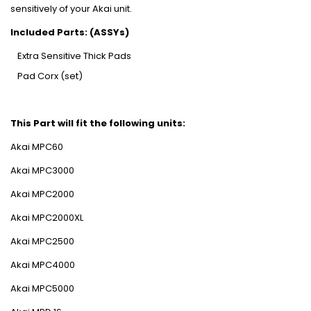
sensitively of your Akai unit.
Included Parts: (ASSYs)
Extra Sensitive Thick Pads
Pad Corx (set)
This Part will fit the following units:
Akai MPC60
Akai MPC3000
Akai MPC2000
Akai MPC2000XL
Akai MPC2500
Akai MPC4000
Akai MPC5000