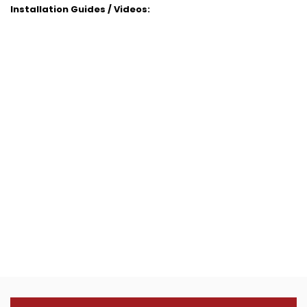
Installation Guides / Videos: