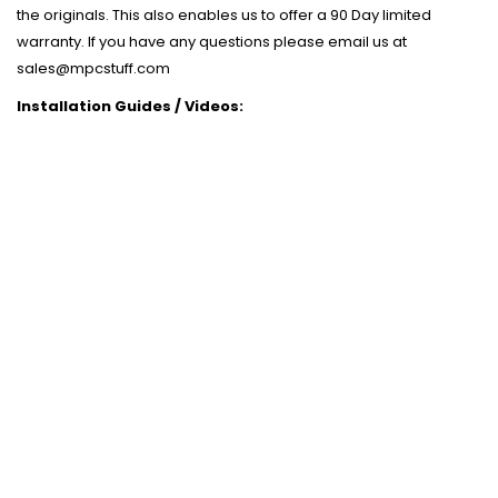
the originals. This also enables us to offer a 90 Day limited
warranty. If you have any questions please email us at
sales@mpcstuff.com
Installation Guides / Videos: