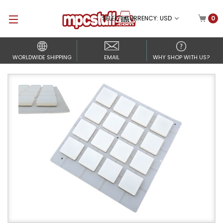
SELECT CURRENCY: USD
0
WORLDWIDE SHIPPING
EMAIL
WHY SHOP WITH US?