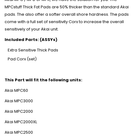
MPCstuff Thick Fat Pads are 50% thicker than the standard Akai
pads. The also offer a softer overall shore hardness. The pads
come with a full set of sensitivity Corx to increase the overall
sensitively of your Akai unit.
Included Parts: (ASSYs)
Extra Sensitive Thick Pads
Pad Corx (set)
This Part will fit the following units:
Akai MPC60
Akai MPC3000
Akai MPC2000
Akai MPC2000XL
Akai MPC2500