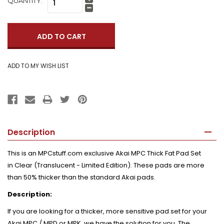
QUANTITY:
Increase
Quantity:
Decrease
Quantity:
Description
This is an MPCstuff.com exclusive Akai MPC Thick Fat Pad Set
in
Clear (Translucent - Limited Edition)
. These pads are more
than 50% thicker than the standard Akai pads.
Description:
If you are looking for a thicker, more sensitive pad set for your
Akai MPC / MPD or MPK, we have the solution for you. The