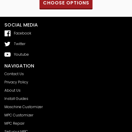
S
CHOOSE OPTIONS
SOCIAL MEDIA
Facebook
Twitter
Youtube
NAVIGATION
Contact Us
Privacy Policy
About Us
Install Guides
Maschine Customizer
MPC Customizer
MPC Repair
Sell your MPC