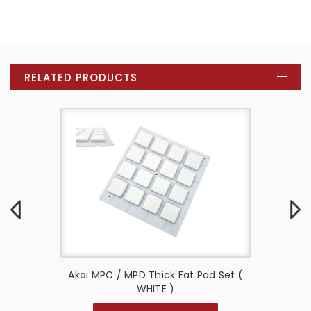
RELATED PRODUCTS
d Set (
Akai MPC / MPD Thick Fat Pad Set (
Akai M
WHITE )