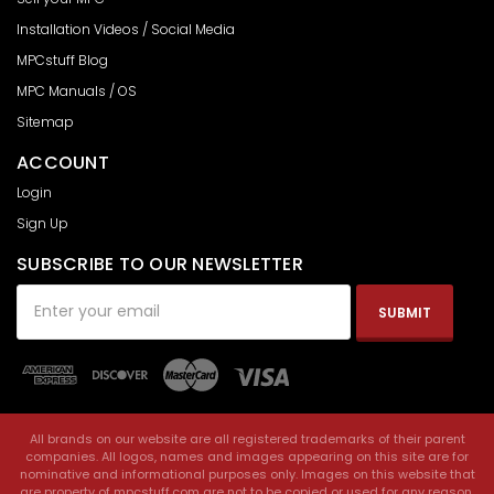
Installation Videos / Social Media
MPCstuff Blog
MPC Manuals / OS
Sitemap
ACCOUNT
Login
Sign Up
SUBSCRIBE TO OUR NEWSLETTER
Email
Address
All brands on our website are all registered trademarks of their parent
companies. All logos, names and images appearing on this site are for
nominative and informational purposes only. Images on this website that
are property of mpcstuff.com are not to be copied or used for any reason.