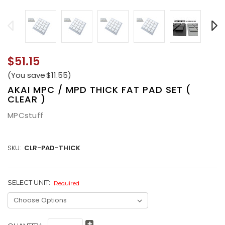
$51.15
(You save
$11.55
)
AKAI MPC / MPD THICK FAT PAD SET (
CLEAR )
MPCstuff
SKU:
CLR-PAD-THICK
SELECT UNIT:
CURRENT
Required
STOCK: