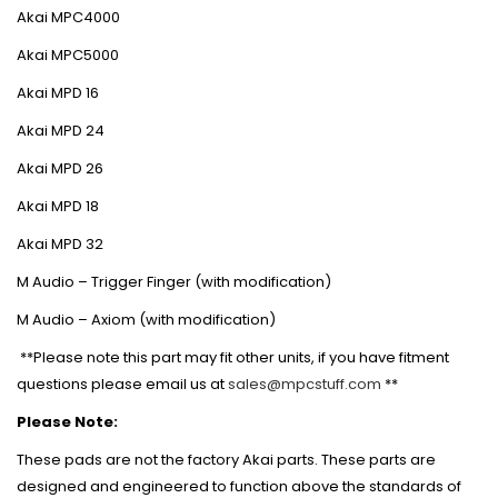
Akai MPC4000
Akai MPC5000
Akai MPD 16
Akai MPD 24
Akai MPD 26
Akai MPD 18
Akai MPD 32
M Audio – Trigger Finger (with modification)
M Audio – Axiom (with modification)
**Please note this part may fit other units, if you have fitment
questions please email us at
sales@mpcstuff.com
**
Please Note:
These pads are not the factory Akai parts. These parts are
designed and engineered to function above the standards of