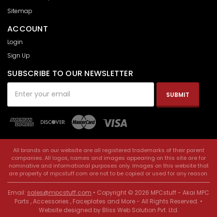
Sitemap
ACCOUNT
Login
Sign Up
SUBSCRIBE TO OUR NEWSLETTER
Email
Address
All brands on our website are all registered trademarks of their parent
companies. All logos, names and images appearing on this site are for
nominative and informational purposes only. Images on this website that
are property of mpcstuff.com are not to be copied or used for any reason.
Email:
sales@mpcstuff.com
• Copyright © 2026 MPCstuff - Akai MPC
Parts , Accessories , Faceplates and More - All Rights Reserved. •
Website designed by
Bliss Web Solution Pvt. Ltd
.