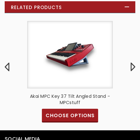
RELATED PRODUCTS
urbished
Akai MPC Key 37 Tilt Angled Stand -
Akai 
E Model
MPCstuff
CHOOSE OPTIONS
SOCIAL MEDIA