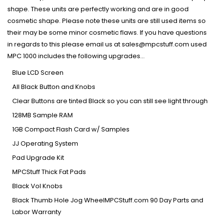
shape. These units are perfectly working and are in good
cosmetic shape. Please note these units are still used items so
their may be some minor cosmetic flaws. If you have questions
in regards to this please email us at sales@mpcstuff.com used
MPC 1000 includes the following upgrades...
Blue LCD Screen
All Black Button and Knobs
Clear Buttons are tinted Black so you can still see light through
128MB Sample RAM
1GB Compact Flash Card w/ Samples
JJ Operating System
Pad Upgrade Kit
MPCStuff Thick Fat Pads
Black Vol Knobs
Black Thumb Hole Jog WheelMPCStuff.com 90 Day Parts and
Labor Warranty