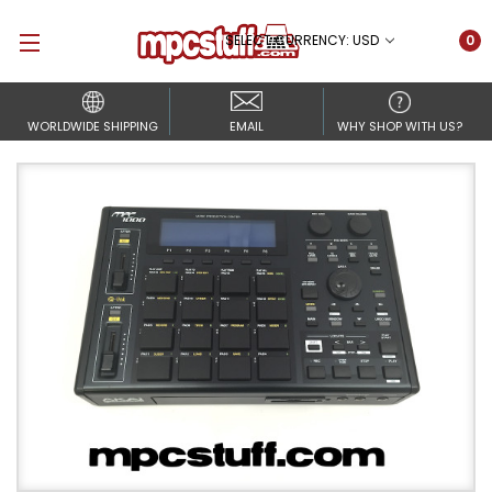
SELECT CURRENCY: USD
0
WORLDWIDE SHIPPING
EMAIL
WHY SHOP WITH US?