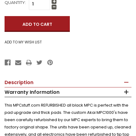
QUANTITY:
Increase
Quantity:
Decrease
Quantity:
Description
Warranty Information
This MPCstuff.com REFURBISHED all black MPC is perfect with the
pad upgrade and thick pads. The custom Akai MPC1000's have
been carefully refurbished by our MPC experts to bring them to
factory original shape. The units have been opened up, cleaned
extensively, and all electronics have been refurbished to tip top