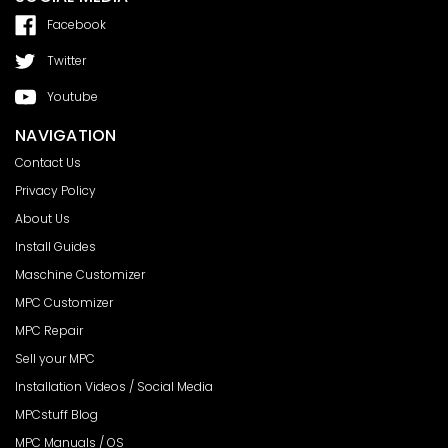
Facebook
Twitter
Youtube
NAVIGATION
Contact Us
Privacy Policy
About Us
Install Guides
Maschine Customizer
MPC Customizer
MPC Repair
Sell your MPC
Installation Videos / Social Media
MPCstuff Blog
MPC Manuals / OS