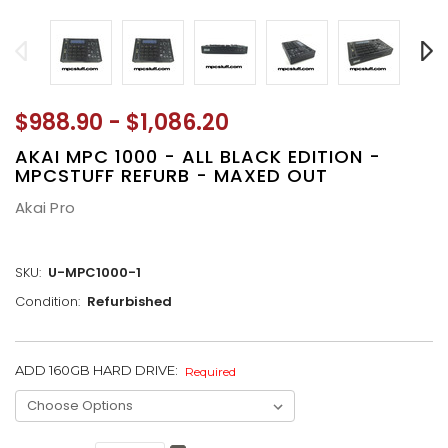
$988.90 - $1,086.20
AKAI MPC 1000 - ALL BLACK EDITION -
MPCSTUFF REFURB - MAXED OUT
Akai Pro
SKU:
U-MPC1000-1
Condition:
Refurbished
ADD 160GB HARD DRIVE:
CURRENT
Required
STOCK: