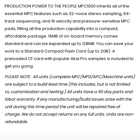
PRODUCTION POWER TO THE PEOPLE MPC1000 inherits all of the
essential MPC features such as 32-voice stereo sampling, 64-
track sequencing, and 16 velocity and pressure-sensitive MPC
pads, fitting all the production capability into a compact,
affordable package. 16MB of on-board memory comes
standard and can be expanded up to 128MB. You can save your
work to a Standard Compact Flash Card (up to 2GB). A
preloaded CF card with popular Akai Pro samples is included to
get you going.
PLEASE NOTE: All units (complete MPC/MPD/APC/Maschine units)
are subject to a build lead time (this includes, but is not limited
to, customization and testing.) All units have a 90 day parts and
labor warranty. If any manufacturing/build issues arise with the
unit during this time period the unit will be repaired free of
charge. We do not accept returns on any full units. Units are non-
refundable.