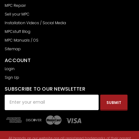
MPC Repair
Sell your MPC
Installation Videos / Social Media
MPCstuff Blog
MPC Manuals / OS
Sitemap
ACCOUNT
Login
Sign Up
SUBSCRIBE TO OUR NEWSLETTER
Email
Address
All brands on our website are all registered trademarks of their parent