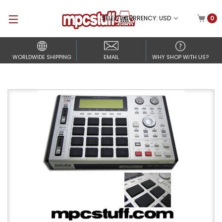
SELECT CURRENCY: USD
0
WORLDWIDE SHIPPING
EMAIL
WHY SHOP WITH US?