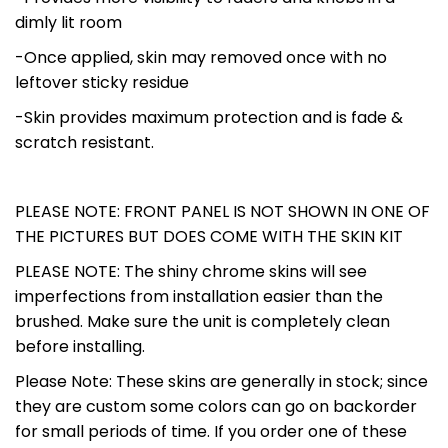
dimly lit room
-Once applied, skin may removed once with no
leftover sticky residue
-Skin provides maximum protection and is fade &
scratch resistant.
PLEASE NOTE: FRONT PANEL IS NOT SHOWN IN ONE OF
THE PICTURES BUT DOES COME WITH THE SKIN KIT
PLEASE NOTE: The shiny chrome skins will see
imperfections from installation easier than the
brushed. Make sure the unit is completely clean
before installing.
Please Note: These skins are generally in stock; since
they are custom some colors can go on backorder
for small periods of time. If you order one of these