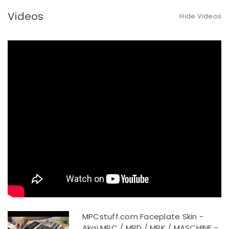
Videos
Hide Videos
MPCstuff.com Faceplate Skin -
Akai MPC / MPD / MPK / MASCHINE -