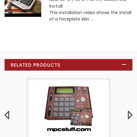
Install
This installation video shows the install
of a faceplate skin ...
RELATED PRODUCTS