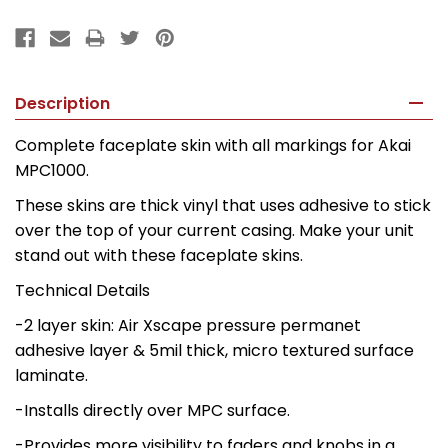
Description
Complete faceplate skin with all markings for Akai
MPC1000.
These skins are thick vinyl that uses adhesive to stick
over the top of your current casing. Make your unit
stand out with these faceplate skins.
Technical Details
-2 layer skin: Air Xscape pressure permanet
adhesive layer & 5mil thick, micro textured surface
laminate.
-Installs directly over MPC surface.
-Provides more visibility to faders and knobs in a