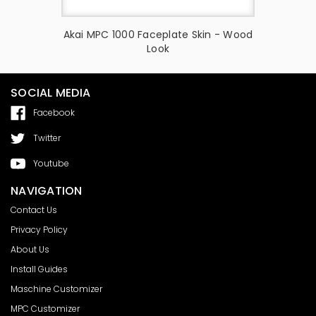
Skin -
Akai MPC 1000 Faceplate Skin - Wood
Akai MPC
Look
Ch
SOCIAL MEDIA
Facebook
Twitter
Youtube
NAVIGATION
Contact Us
Privacy Policy
About Us
Install Guides
Maschine Customizer
MPC Customizer