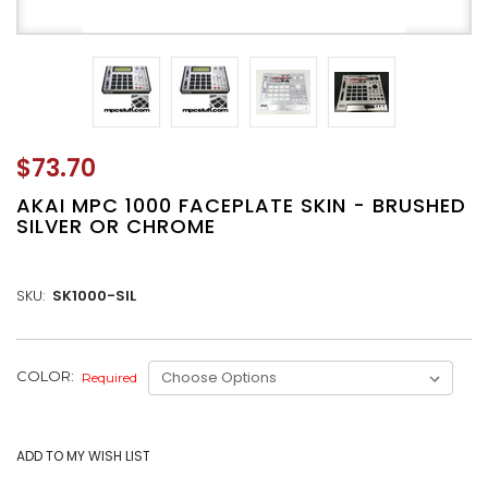
$73.70
AKAI MPC 1000 FACEPLATE SKIN - BRUSHED
SILVER OR CHROME
SKU:
SK1000-SIL
CURRENT
COLOR:
Required
STOCK: