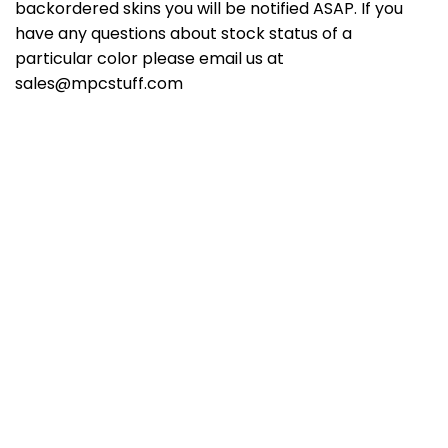
backordered skins you will be notified ASAP. If you
have any questions about stock status of a
particular color please email us at
sales@mpcstuff.com