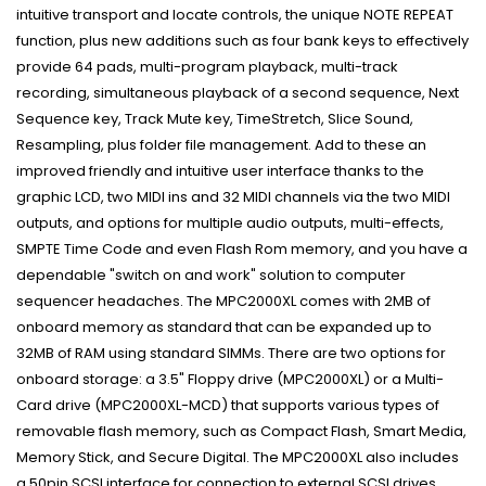
intuitive transport and locate controls, the unique NOTE REPEAT
function, plus new additions such as four bank keys to effectively
provide 64 pads, multi-program playback, multi-track
recording, simultaneous playback of a second sequence, Next
Sequence key, Track Mute key, TimeStretch, Slice Sound,
Resampling, plus folder file management. Add to these an
improved friendly and intuitive user interface thanks to the
graphic LCD, two MIDI ins and 32 MIDI channels via the two MIDI
outputs, and options for multiple audio outputs, multi-effects,
SMPTE Time Code and even Flash Rom memory, and you have a
dependable "switch on and work" solution to computer
sequencer headaches. The MPC2000XL comes with 2MB of
onboard memory as standard that can be expanded up to
32MB of RAM using standard SIMMs. There are two options for
onboard storage: a 3.5" Floppy drive (MPC2000XL) or a Multi-
Card drive (MPC2000XL-MCD) that supports various types of
removable flash memory, such as Compact Flash, Smart Media,
Memory Stick, and Secure Digital. The MPC2000XL also includes
a 50pin SCSI interface for connection to external SCSI drives