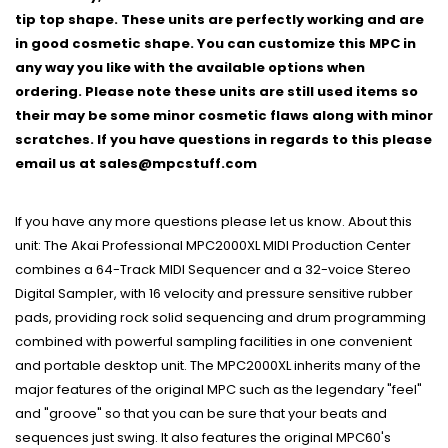
tip top shape. These units are perfectly working and are
in good cosmetic shape. You can customize this MPC in
any way you like with the available options when
ordering. Please note these units are still used items so
their may be some minor cosmetic flaws along with minor
scratches. If you have questions in regards to this please
email us at sales@mpcstuff.com
If you have any more questions please let us know. About this
unit: The Akai Professional MPC2000XL MIDI Production Center
combines a 64-Track MIDI Sequencer and a 32-voice Stereo
Digital Sampler, with 16 velocity and pressure sensitive rubber
pads, providing rock solid sequencing and drum programming
combined with powerful sampling facilities in one convenient
and portable desktop unit. The MPC2000XL inherits many of the
major features of the original MPC such as the legendary "feel"
and "groove" so that you can be sure that your beats and
sequences just swing. It also features the original MPC60's