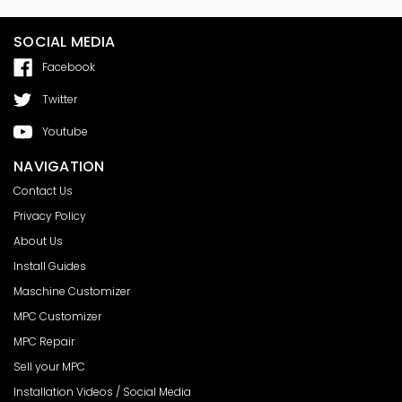
SOCIAL MEDIA
Facebook
Twitter
Youtube
NAVIGATION
Contact Us
Privacy Policy
About Us
Install Guides
Maschine Customizer
MPC Customizer
MPC Repair
Sell your MPC
Installation Videos / Social Media