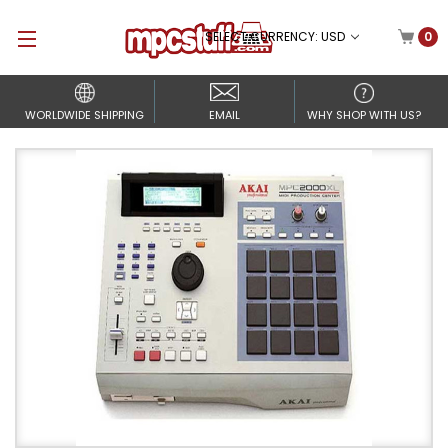
SELECT CURRENCY: USD
0
WORLDWIDE SHIPPING
EMAIL
WHY SHOP WITH US?