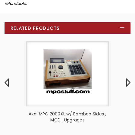
refundable.
RELATED PRODUCTS
 Style
Akai MPC 2000XL w/ Bamboo Sides ,
Akai MP
MCD , Upgrades