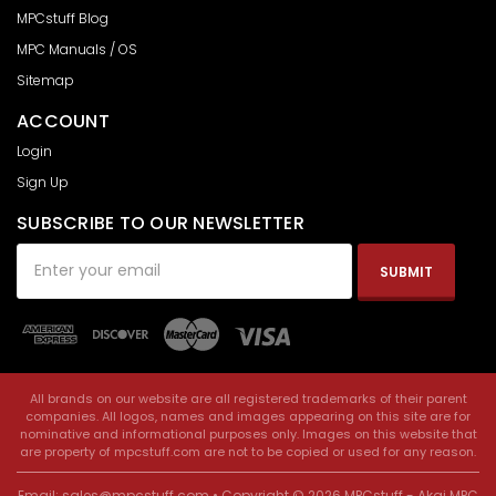
MPCstuff Blog
MPC Manuals / OS
Sitemap
ACCOUNT
Login
Sign Up
SUBSCRIBE TO OUR NEWSLETTER
Email
Address
All brands on our website are all registered trademarks of their parent
companies. All logos, names and images appearing on this site are for
nominative and informational purposes only. Images on this website that
are property of mpcstuff.com are not to be copied or used for any reason.
Email:
sales@mpcstuff.com
• Copyright © 2026 MPCstuff - Akai MPC