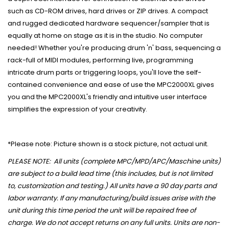
such as CD-ROM drives, hard drives or ZIP drives. A compact
and rugged dedicated hardware sequencer/sampler that is
equally at home on stage as it is in the studio. No computer
needed! Whether you're producing drum 'n' bass, sequencing a
rack-full of MIDI modules, performing live, programming
intricate drum parts or triggering loops, you'll love the self-
contained convenience and ease of use the MPC2000XL gives
you and the MPC2000XL's friendly and intuitive user interface
simplifies the expression of your creativity.
*Please note: Picture shown is a stock picture, not actual unit.
PLEASE NOTE: All units (complete MPC/MPD/APC/Maschine units)
are subject to a build lead time (this includes, but is not limited
to, customization and testing.) All units have a 90 day parts and
labor warranty. If any manufacturing/build issues arise with the
unit during this time period the unit will be repaired free of
charge. We do not accept returns on any full units. Units are non-