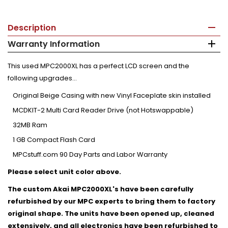
Description
Warranty Information
This used MPC2000XL has a perfect LCD screen and the
following upgrades...
Original Beige Casing with new Vinyl Faceplate skin installed
MCDKIT-2 Multi Card Reader Drive (not Hotswappable)
32MB Ram
1 GB Compact Flash Card
MPCstuff.com 90 Day Parts and Labor Warranty
Please select unit color above.
The custom Akai MPC2000XL's have been carefully
refurbished by our MPC experts to bring them to factory
original shape. The units have been opened up, cleaned
extensively, and all electronics have been refurbished to