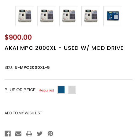
$900.00
AKAI MPC 2000XL - USED W/ MCD DRIVE
SKU:
U-MPC2000XL-5
CURRENT
BLUE OR BEIGE:
Required
STOCK: