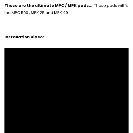
These are the ultimate MPC / MPK pads...
These pads will fit
the MPC 500 , MPK 25 and MPK 49 .
Installation Video: