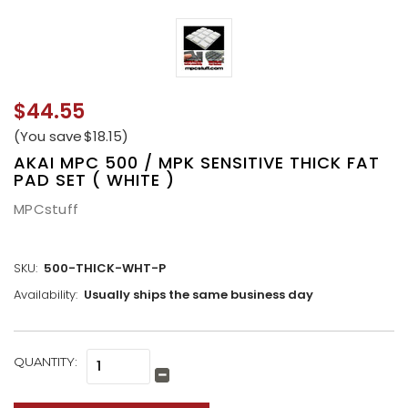
$44.55
(You save
$18.15
)
AKAI MPC 500 / MPK SENSITIVE THICK FAT
PAD SET ( WHITE )
MPCstuff
SKU:
500-THICK-WHT-P
Availability:
Usually ships the same business day
CURRENT
QUANTITY:
Increase
STOCK:
Quantity:
Decrease
Quantity: