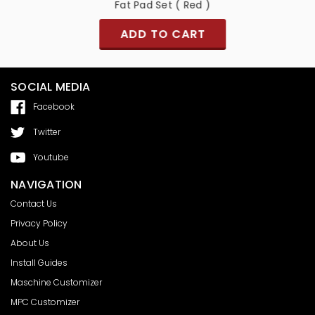
)
Fat Pad Set ( Red )
ADD TO CART
SOCIAL MEDIA
Facebook
Twitter
Youtube
NAVIGATION
Contact Us
Privacy Policy
About Us
Install Guides
Maschine Customizer
MPC Customizer