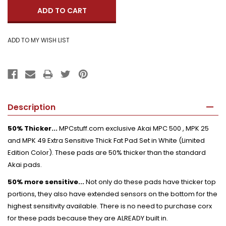
Description
50% Thicker...
MPCstuff.com exclusive Akai MPC 500 , MPK 25
and MPK 49 Extra Sensitive Thick Fat Pad Set in White (Limited
Edition Color). These pads are 50% thicker than the standard
Akai pads.
50% more sensitive...
Not only do these pads have thicker top
portions, they also have extended sensors on the bottom for the
highest sensitivity available. There is no need to purchase corx
for these pads because they are ALREADY built in.