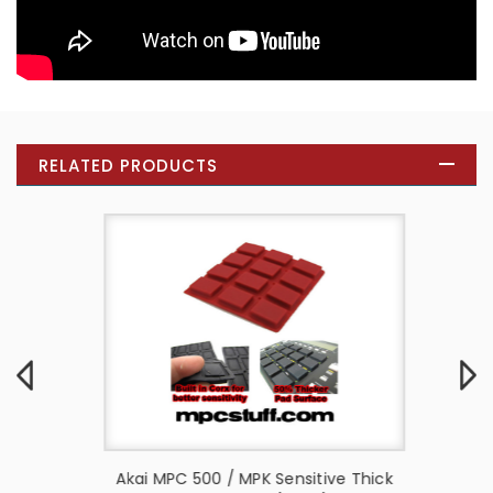
RELATED PRODUCTS
e Thick
Akai MPC 500 / MPK Sensitive Thick
Akai M