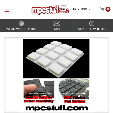
SELECT CURRENCY: USD
0
WORLDWIDE SHIPPING
EMAIL
WHY SHOP WITH US?