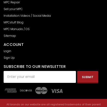
MPC Repair
Sell your MPC
Installation Videos / Social Media
MPCstuff Blog
MPC Manuals / OS
Sitemap
ACCOUNT
Login
Sign Up
SUBSCRIBE TO OUR NEWSLETTER
Email
Address
All brands on our website are all registered trademarks of their parent