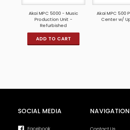
Akai MPC 5000 - Music
Akai MPC 500 
Production Unit -
Center w/ U
Refurbished
ADD TO CART
SOCIAL MEDIA
NAVIGATION
Facebook
Contact Us