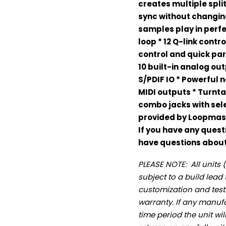
creates multiple spl
sync without changin
samples play in perfe
loop * 12 Q-link contr
control and quick par
10 built-in analog ou
S/PDIF IO * Powerful 
MIDI outputs * Turnta
combo jacks with sele
provided by Loopmas
If you have any quest
have questions about 
PLEASE NOTE: All unit
subject to a build lead t
customization and testi
warranty. If any manufa
time period the unit wi