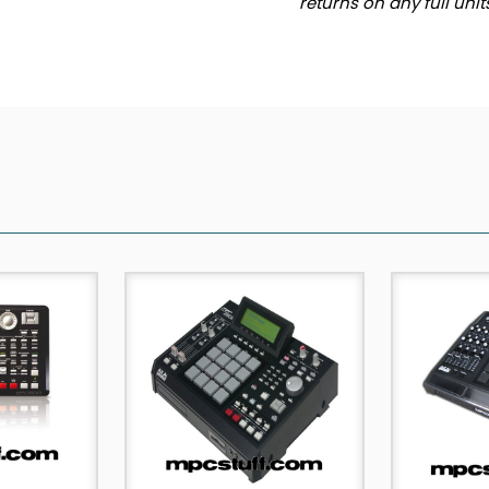
returns on any full uni