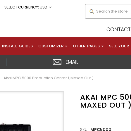
Search
SELECT CURRENCY: USD
CONTACT 
INSTALL GUIDES
CUSTOMIZER
OTHER PAGES
SELL YOUR
EMAIL
Akai MPC 5000 Production Center ( Maxed Out )
AKAI MPC 50
MAXED OUT 
SKU:
MPC5000