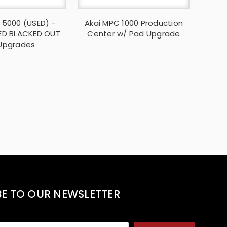
 5000 (USED) -
Akai MPC 1000 Production
ED BLACKED OUT
Center w/ Pad Upgrade
Upgrades
BE TO OUR NEWSLETTER