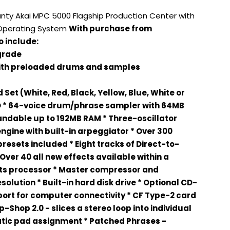
anty Akai MPC 5000 Flagship Production Center with
 Operating System
With purchase from
 include:
grade
with preloaded drums and samples
Set (White, Red, Black, Yellow, Blue, White or
D * 64-voice drum/phrase sampler with 64MB
andable up to 192MB RAM * Three-oscillator
engine with built-in arpeggiator * Over 300
presets included * Eight tracks of Direct-to-
Over 40 all new effects available within a
ts processor * Master compressor and
solution * Built-in hard disk drive * Optional CD-
 port for computer connectivity * CF Type-2 card
p-Shop 2.0 - slices a stereo loop into individual
tic pad assignment * Patched Phrases -