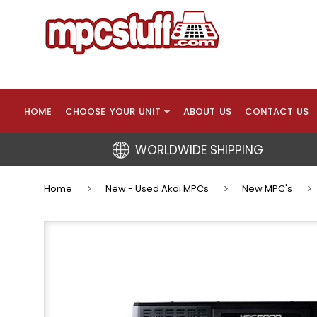
HOME
CHOOSE YOUR UNIT
ABOUT US
CONTACT US
WORLDWIDE SHIPPING
Home
New - Used Akai MPCs
New MPC's