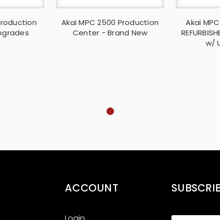
Production
Akai MPC 2500 Production
Akai MPC
pgrades
Center - Brand New
REFURBISH
w/ 
ACCOUNT
SUBSCRI
Login