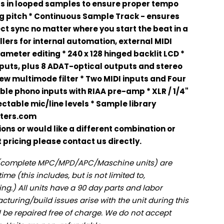
its in looped samples to ensure proper tempo
g pitch * Continuous Sample Track - ensures
ct sync no matter where you start the beat in a
ollers for internal automation, external MIDI
ameter editing * 240 x 128 hinged backlit LCD *
tputs, plus 8 ADAT-optical outputs and stereo
new multimode filter * Two MIDI inputs and Four
ble phono inputs with RIAA pre-amp * XLR / 1/4"
ctable mic/line levels * Sample library
ters.com
ions or would like a different combination or
pricing please contact us directly.
s (complete MPC/MPD/APC/Maschine units) are
ime (this includes, but is not limited to,
ng.) All units have a 90 day parts and labor
cturing/build issues arise with the unit during this
ll be repaired free of charge. We do not accept