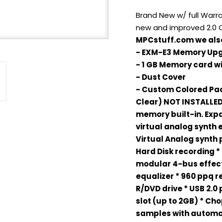
Brand New w/ full Warr
new and improved 2.0
MPCstuff.com we also
- EXM-E3 Memory Up
- 1 GB Memory card 
- Dust Cover
- Custom Colored Pad 
Clear) NOT INSTALLE
memory built-in. Exp
virtual analog synth 
Virtual Analog synth 
Hard Disk recording * 
modular 4-bus effec
equalizer * 960 ppq re
R/DVD drive * USB 2.0
slot (up to 2GB) * Cho
samples with automa