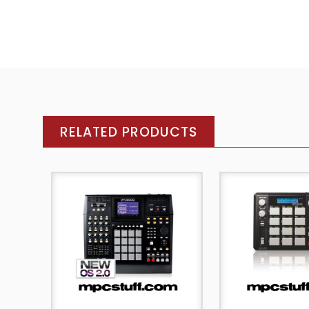
RELATED PRODUCTS