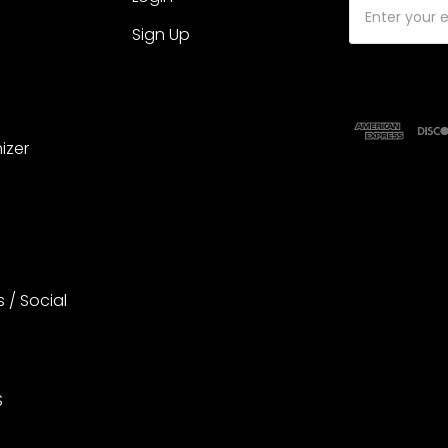
Email
Address
Sign Up
izer
s / Social
S