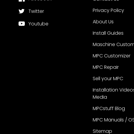
Privacy Policy
Twitter
About Us
Youtube
Install Guides
Maschine Custom
MPC Customizer
MPC Repair
Sell your MPC
Installation Video
Media
MPCstuff Blog
MPC Manuals / O
Sitemap