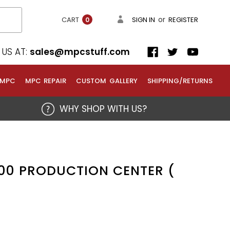
or
CART
SIGN IN
REGISTER
0
US AT:
sales@mpcstuff.com
 MPC
MPC REPAIR
CUSTOM GALLERY
SHIPPING/RETURNS
WHY SHOP WITH US?
00 PRODUCTION CENTER (
)