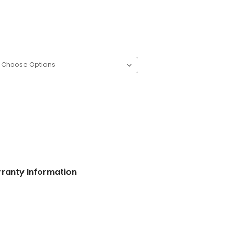
ranty Information