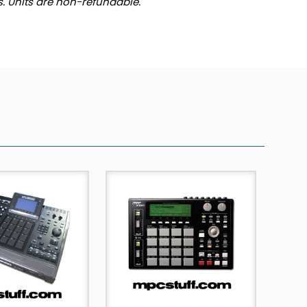
ts. Units are non-refundable.