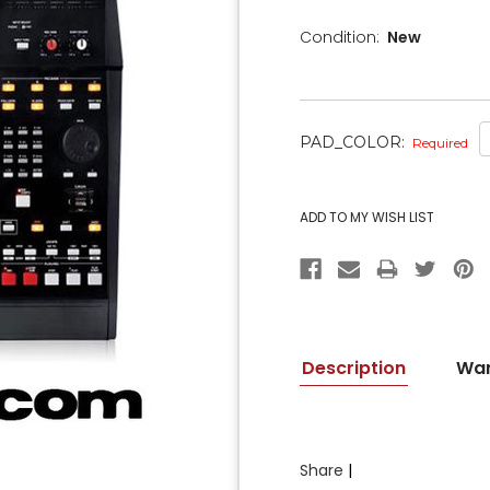
Condition:
New
PAD_COLOR:
Required
CURRENT
STOCK:
Description
War
Share
|