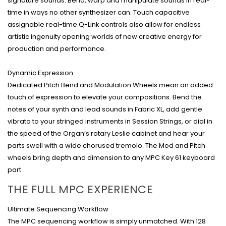
signature sounds. Bend, warp and manipulate sounds in real-
time in ways no other synthesizer can. Touch capacitive
assignable real-time Q-Link controls also allow for endless
artistic ingenuity opening worlds of new creative energy for
production and performance.
Dynamic Expression
Dedicated Pitch Bend and Modulation Wheels mean an added
touch of expression to elevate your compositions. Bend the
notes of your synth and lead sounds in Fabric XL, add gentle
vibrato to your stringed instruments in Session Strings, or dial in
the speed of the Organ’s rotary Leslie cabinet and hear your
parts swell with a wide chorused tremolo. The Mod and Pitch
wheels bring depth and dimension to any MPC Key 61 keyboard
part.
THE FULL MPC EXPERIENCE
Ultimate Sequencing Workflow
The MPC sequencing workflow is simply unmatched. With 128