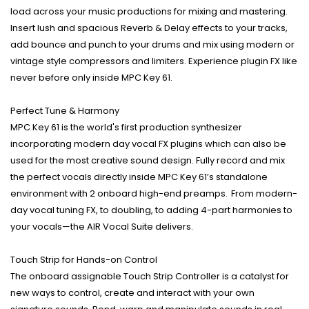
load across your music productions for mixing and mastering.
Insert lush and spacious Reverb & Delay effects to your tracks,
add bounce and punch to your drums and mix using modern or
vintage style compressors and limiters. Experience plugin FX like
never before only inside MPC Key 61.
Perfect Tune & Harmony
MPC Key 61 is the world's first production synthesizer
incorporating modern day vocal FX plugins which can also be
used for the most creative sound design. Fully record and mix
the perfect vocals directly inside MPC Key 61’s standalone
environment with 2 onboard high-end preamps. From modern-
day vocal tuning FX, to doubling, to adding 4-part harmonies to
your vocals—the AIR Vocal Suite delivers.
Touch Strip for Hands-on Control
The onboard assignable Touch Strip Controller is a catalyst for
new ways to control, create and interact with your own