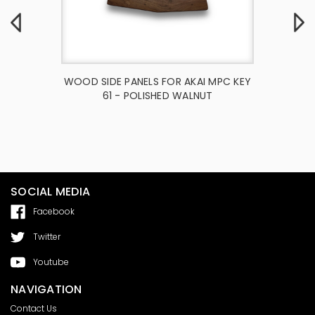
on Center
WOOD SIDE PANELS FOR AKAI MPC KEY
Akai
troller
61 - POLISHED WALNUT
Standal
SOCIAL MEDIA
Facebook
Twitter
Youtube
NAVIGATION
Contact Us