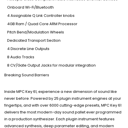
Onboard Wi-Fi/Bluetooth
4 Assignable Q Link Controller knobs
4GB Ram / Quad Core ARM Processor
Pitch Bend/Modulation Wheels
Dedicated Transport Section
4 Discrete Line Outputs
8 Audio Tracks
8 CV/Gate Output Jacks for modular integration
Breaking Sound Barriers
Inside MPC Key 61, experience a new dimension of sound like
never before. Powered by 25 plugin instrument engines at your
fingertips, and with over 6000 cutting-edge presets, MPC Key 61
delivers the most modern-day sound pallet ever programmed
in a production synthesizer. Each plugin instrument features
advanced synthesis, deep parameter editing, and modern