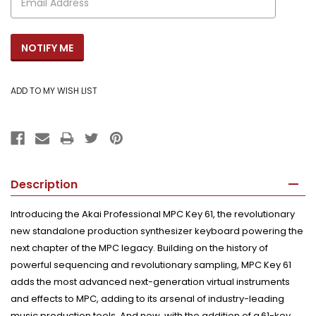
Description
Introducing the
Akai Professional MPC Key 61
, the revolutionary
new standalone production synthesizer keyboard powering the
next chapter of the MPC legacy. Building on the history of
powerful sequencing and revolutionary sampling, MPC Key 61
adds the most advanced next-generation virtual instruments
and effects to MPC, adding to its arsenal of industry-leading
music production tools. And now, with the addition of a 61-key