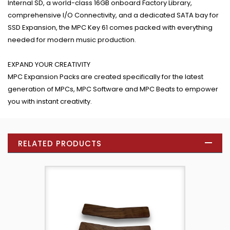
Internal SD, a world-class 16GB onboard Factory Library,
comprehensive I/O Connectivity, and a dedicated SATA bay for
SSD Expansion, the MPC Key 61 comes packed with everything
needed for modern music production.
EXPAND YOUR CREATIVITY
MPC Expansion Packs are created specifically for the latest
generation of MPCs, MPC Software and MPC Beats to empower
you with instant creativity.
RELATED PRODUCTS