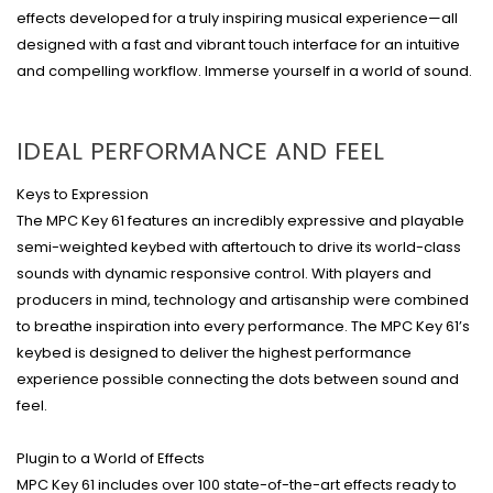
effects developed for a truly inspiring musical experience—all
designed with a fast and vibrant touch interface for an intuitive
and compelling workflow. Immerse yourself in a world of sound.
IDEAL PERFORMANCE AND FEEL
Keys to Expression
The MPC Key 61 features an incredibly expressive and playable
semi-weighted keybed with aftertouch to drive its world-class
sounds with dynamic responsive control. With players and
producers in mind, technology and artisanship were combined
to breathe inspiration into every performance. The MPC Key 61’s
keybed is designed to deliver the highest performance
experience possible connecting the dots between sound and
feel.
Plugin to a World of Effects
MPC Key 61 includes over 100 state-of-the-art effects ready to