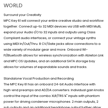
WORLD
Surround your Creativity
MPC Key 61 will connect your entire creative studio and workflow
together. Connect up-to 32 MIDI devices via USB with MIDI Multi,
expand your Audio I/O to 32 inputs and outputs using Class
Compliant audio interfaces, or connect your vintage synths
using MIDI In/Out/Thru. 8 CV/Gate jacks allow connections to a
wide variety of modular gear and more. Onboard WI-
FI/Bluetooth allows for wireless synchronization with Ableton Link
and MPC OS Updates, and an additional SATA storage bay
allows for volumes of expandable sounds and tracks.
Standalone Vocal Production and Recording
The MPC Key 61 has an onboard 24-bit Audio Interface with
high-end preamps and AD/DA converters. Individual gain knobs
control the input of the combo XLR/TRS ¼" inputs with phantom
power for driving condenser microphones. 2 main outputs, 2
sub outputs and an additional headphone output further allow