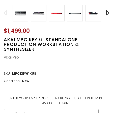
$1,499.00
AKAI MPC KEY 61 STANDALONE
PRODUCTION WORKSTATION &
SYNTHESIZER
Akai Pro
SKU:
MPCKEY61XUS
Condition:
New
ENTER YOUR EMAIL ADDRESS TO BE NOTIFIED IF THIS ITEM IS
CURRENT
AVAILABLE AGAIN
STOCK: