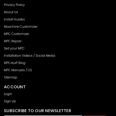
Privacy Policy
About Us
Install Guides
Maschine Customizer
MPC Customizer
MPC Repair
Sell your MPC
Installation Videos / Social Media
MPCstuff Blog
MPC Manuals / OS
Sitemap
ACCOUNT
Login
Sign Up
SUBSCRIBE TO OUR NEWSLETTER