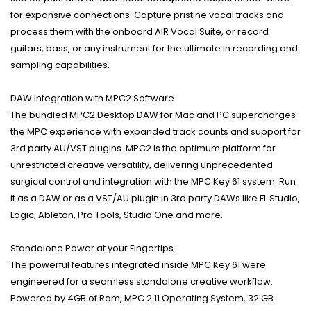
for expansive connections. Capture pristine vocal tracks and
process them with the onboard AIR Vocal Suite, or record
guitars, bass, or any instrument for the ultimate in recording and
sampling capabilities.
DAW Integration with MPC2 Software
The bundled MPC2 Desktop DAW for Mac and PC supercharges
the MPC experience with expanded track counts and support for
3rd party AU/VST plugins. MPC2 is the optimum platform for
unrestricted creative versatility, delivering unprecedented
surgical control and integration with the MPC Key 61 system. Run
it as a DAW or as a VST/AU plugin in 3rd party DAWs like FL Studio,
Logic, Ableton, Pro Tools, Studio One and more.
Standalone Power at your Fingertips.
The powerful features integrated inside MPC Key 61 were
engineered for a seamless standalone creative workflow.
Powered by 4GB of Ram, MPC 2.11 Operating System, 32 GB