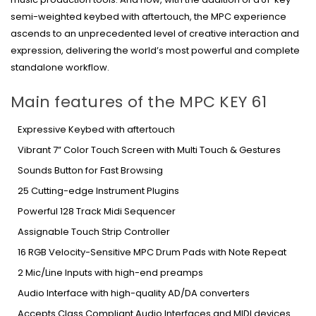
semi-weighted keybed with aftertouch, the MPC experience
ascends to an unprecedented level of creative interaction and
expression, delivering the world’s most powerful and complete
standalone workflow.
Main features of the MPC KEY 61
Expressive Keybed with aftertouch
Vibrant 7” Color Touch Screen with Multi Touch & Gestures
Sounds Button for Fast Browsing
25 Cutting-edge Instrument Plugins
Powerful 128 Track Midi Sequencer
Assignable Touch Strip Controller
16 RGB Velocity-Sensitive MPC Drum Pads with Note Repeat
2 Mic/Line Inputs with high-end preamps
Audio Interface with high-quality AD/DA converters
Accepts Class Compliant Audio Interfaces and MIDI devices