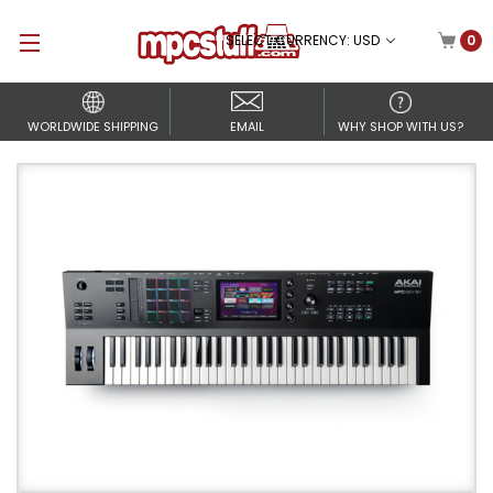
SELECT CURRENCY: USD
0
WORLDWIDE SHIPPING
EMAIL
WHY SHOP WITH US?