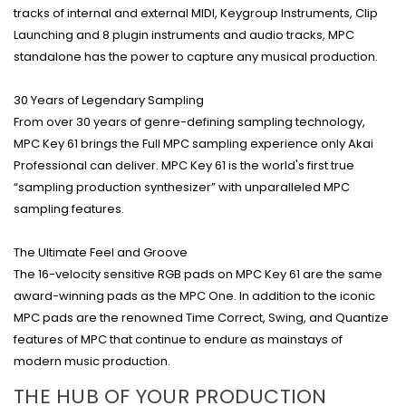
tracks of internal and external MIDI, Keygroup Instruments, Clip
Launching and 8 plugin instruments and audio tracks, MPC
standalone has the power to capture any musical production.
30 Years of Legendary Sampling
From over 30 years of genre-defining sampling technology,
MPC Key 61 brings the Full MPC sampling experience only Akai
Professional can deliver. MPC Key 61 is the world's first true
“sampling production synthesizer” with unparalleled MPC
sampling features.
The Ultimate Feel and Groove
The 16-velocity sensitive RGB pads on MPC Key 61 are the same
award-winning pads as the MPC One. In addition to the iconic
MPC pads are the renowned Time Correct, Swing, and Quantize
features of MPC that continue to endure as mainstays of
modern music production.
THE HUB OF YOUR PRODUCTION