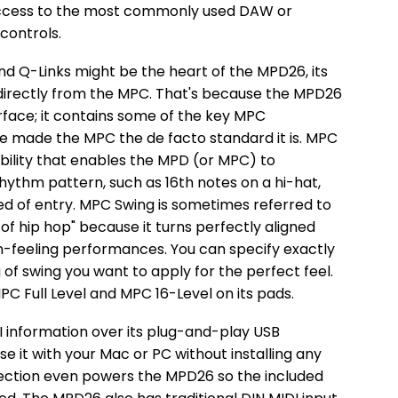
 access to the most commonly used DAW or
controls.
d Q-Links might be the heart of the MPD26, its
 directly from the MPC. That's because the MPD26
surface; it contains some of the key MPC
e made the MPC the de facto standard it is. MPC
bility that enables the MPD (or MPC) to
hythm pattern, such as 16th notes on a hi-hat,
d of entry. MPC Swing is sometimes referred to
 of hip hop" because it turns perfectly aligned
-feeling performances. You can specify exactly
of swing you want to apply for the perfect feel.
C Full Level and MPC 16-Level on its pads.
 information over its plug-and-play USB
se it with your Mac or PC without installing any
ection even powers the MPD26 so the included