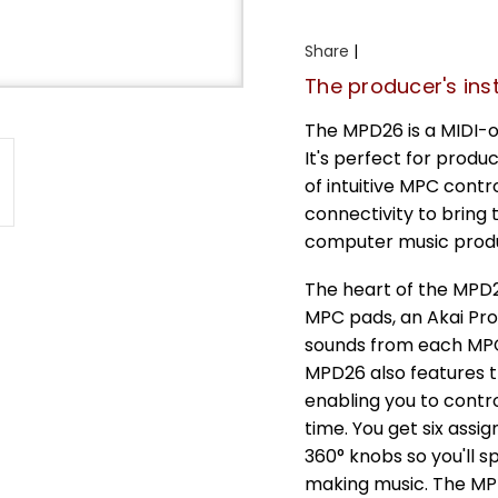
Share
|
The producer's ins
The MPD26 is a MIDI-
It's perfect for produ
of intuitive MPC cont
connectivity to bring 
computer music produ
The heart of the MPD26
MPC pads, an Akai Prof
sounds from each MPC p
MPD26 also features t
enabling you to contro
time. You get six assi
360° knobs so you'll 
making music. The MPD