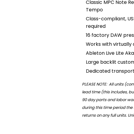
Classic MPC Note Rep
Tempo
Class-compliant, US
required
16 factory DAW pres
Works with virtually
Ableton Live Lite Aka
Large backlit custo
Dedicated transport
PLEASE NOTE: All units (c
lead time (this includes, bu
90 day parts and labor warr
during this time period the
returns on any full units. U