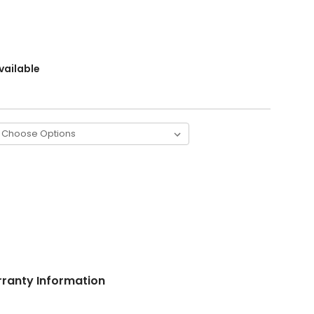
vailable
ranty Information