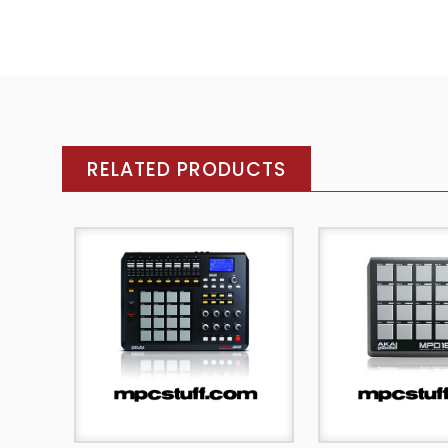
RELATED PRODUCTS