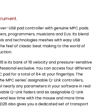
trument.
over-USB pad controller with genuine MPC pads.
cers, programmers, musicians and DJs. Its blend
rols and technologies meshes with easy USB
the feel of classic beat making to the world of
ction.
 is its bank of 16 velocity and pressure-sensitive
essional exclusive. You can access four different
ad for a total of 64 at your fingertips. The
he MPC series' assignable Q-Link controllers,
l nearly any parameters in your software in real
gnable Q-Link faders and six assignable Q-Link
spend less time with the mouse and more time
26 also gives you a dedicated set of transport