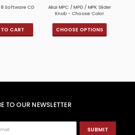
18 Software CD
Akai MPC / MPD / MPK Slider
Knob - Choose Color
 TO CART
CHOOSE OPTIONS
BE TO OUR NEWSLETTER