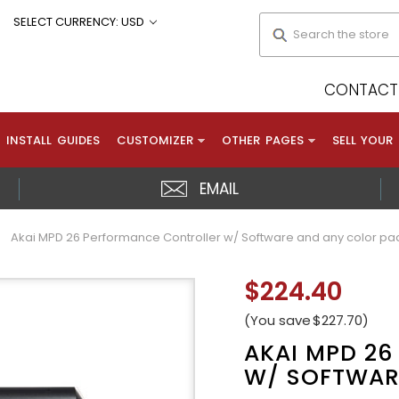
Search
SELECT CURRENCY: USD
CONTACT 
INSTALL GUIDES
CUSTOMIZER
OTHER PAGES
SELL YOUR
EMAIL
Akai MPD 26 Performance Controller w/ Software and any color pa
$224.40
(You save
$227.70
)
AKAI MPD 2
W/ SOFTWAR