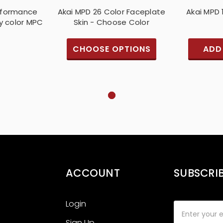
erformance
Akai MPD 26 Color Faceplate
Akai MPD 
y color MPC
Skin - Choose Color
CHOOSE OPTIONS
ADD
ACCOUNT
SUBSCRI
Login
Email
Address
Sign Up