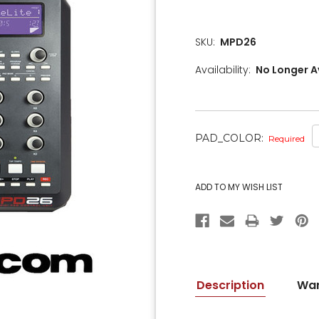
SKU:
MPD26
Availability:
No Longer A
PAD_COLOR:
Required
CURRENT
STOCK:
Description
War