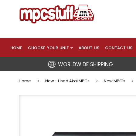
HOME
CHOOSE YOUR UNIT
ABOUT US
CONTACT US
WORLDWIDE SHIPPING
Home
New - Used Akai MPCs
New MPC's