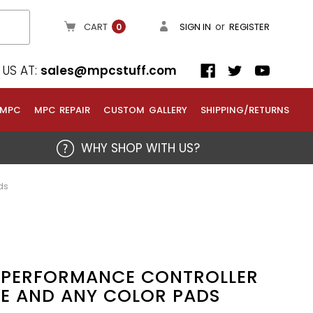
or
CART
SIGN IN
REGISTER
0
US AT:
sales@mpcstuff.com
 MPC
MPC REPAIR
CUSTOM GALLERY
SHIPPING/RETURNS
WHY SHOP WITH US?
ds
6 PERFORMANCE CONTROLLER
E AND ANY COLOR PADS