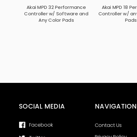
Akai MPD 32 Performance
Akai MPD 18 P
Controller w/ Software and
Controller w/ an
Any Color Pads
Pads
SOCIAL MEDIA
NAVIGATION
Facebook
Contact Us
Privacy Policy