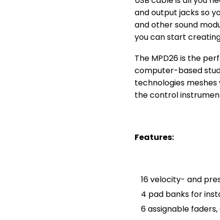
USB cable is all you n
and output jacks so y
and other sound modul
you can start creating
The MPD26 is the perf
computer-based studio
technologies meshes w
the control instrumen
Features:
16 velocity- and pr
4 pad banks for ins
6 assignable faders,