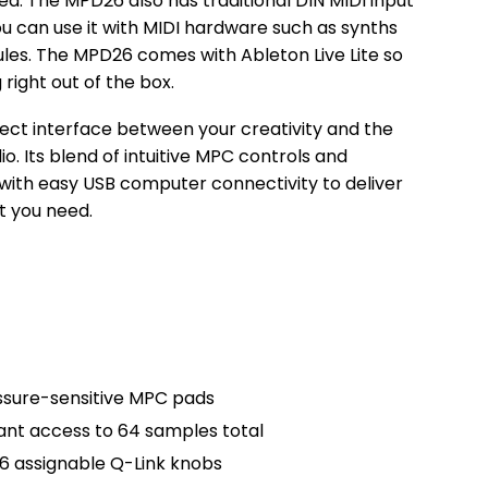
eed. The MPD26 also has traditional DIN MIDI input
ou can use it with MIDI hardware such as synths
es. The MPD26 comes with Ableton Live Lite so
 right out of the box.
ect interface between your creativity and the
. Its blend of intuitive MPC controls and
ith easy USB computer connectivity to deliver
t you need.
essure-sensitive MPC pads
tant access to 64 samples total
 6 assignable Q-Link knobs