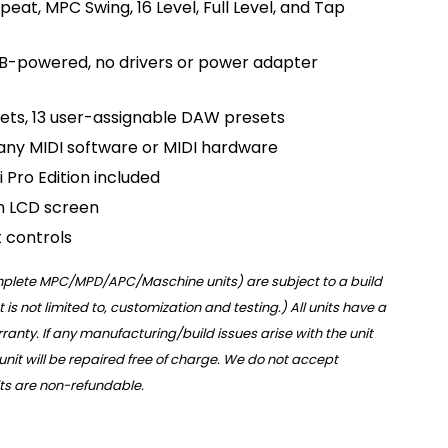
eat, MPC Swing, 16 Level, Full Level, and Tap
B-powered, no drivers or power adapter
ets, 13 user-assignable DAW presets
 any MIDI software or MIDI hardware
i Pro Edition included
m LCD screen
 controls
omplete MPC/MPD/APC/Maschine units) are subject to a build
t is not limited to, customization and testing.) All units have a
anty. If any manufacturing/build issues arise with the unit
 unit will be repaired free of charge. We do not accept
nits are non-refundable.