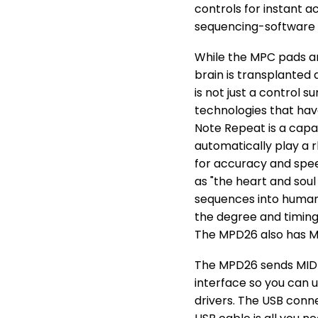
controls for instant
sequencing-software 
While the MPC pads an
brain is transplanted
is not just a control 
technologies that hav
Note Repeat is a capa
automatically play a r
for accuracy and spee
as "the heart and soul
sequences into human
the degree and timing 
The MPD26 also has MP
The MPD26 sends MIDI
interface so you can u
drivers. The USB conn