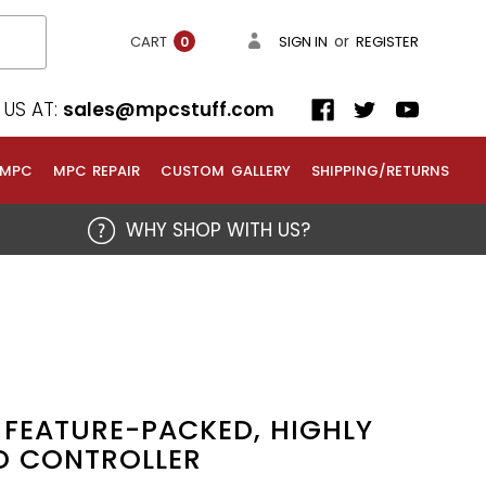
or
CART
SIGN IN
REGISTER
0
US AT:
sales@mpcstuff.com
 MPC
MPC REPAIR
CUSTOM GALLERY
SHIPPING/RETURNS
WHY SHOP WITH US?
 FEATURE-PACKED, HIGHLY
D CONTROLLER