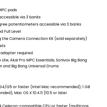
 MPC pads
accessible via 3 banks
gree potentiometers accessible via 3 banks
 Full Level
g the Camera Connection Kit (sold separately)
ets
 adapter required
 Lite, Akai Pro MPC Essentials, Sonivox Big Bang
n and Big Bang Universal Drums
 G4/G5 or faster (Intel Mac recommended), 1 GB
d), Mac OS X 10.4.11 (10.5 or later
 4 Celeron-compatible CPU or faster (multicore