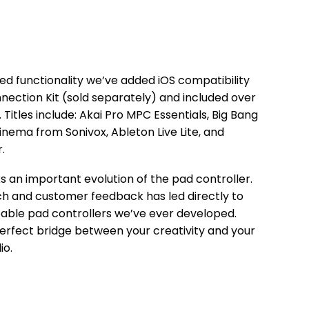
ed functionality we’ve added iOS compatibility
ection Kit (sold separately) and included over
 Titles include: Akai Pro MPC Essentials, Big Bang
nema from Sonivox, Ableton Live Lite, and
.
 an important evolution of the pad controller.
h and customer feedback has led directly to
able pad controllers we’ve ever developed.
rfect bridge between your creativity and your
io.