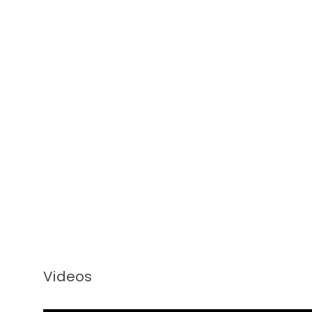
Videos