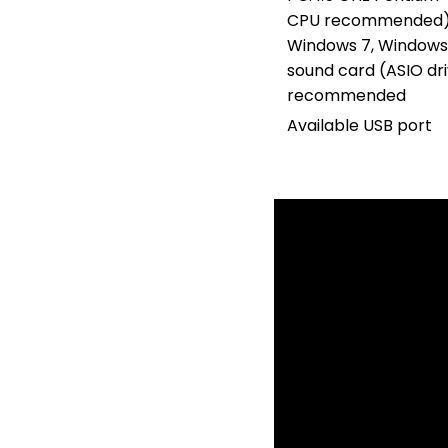
CPU recommended);
Windows 7, Windows
sound card (ASIO d
recommended
Available USB port