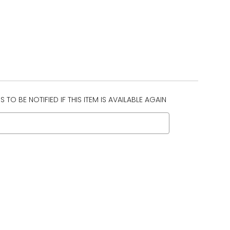
 TO BE NOTIFIED IF THIS ITEM IS AVAILABLE AGAIN