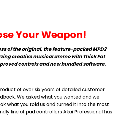
se Your Weapon!
ess of the original, the feature-packed MPD2
zing creative musical ammo with Thick Fat
mproved controls and new bundled software.
roduct of over six years of detailed customer
edback. We asked what you wanted and we
ook what you told us and turned it into the most
dly line of pad controllers Akai Professional has