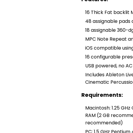
16 Thick Fat backlit
48 assignable pads 
18 assignable 360-d
MPC Note Repeat and
iOS compatible usin
16 configurable pres
USB powered, no AC
Includes Ableton Live
Cinematic Percussio
Requirements:
Macintosh: 1.25 GHz
RAM (2 GB recommende
recommended)
PC: 1.5 GHz Pentium