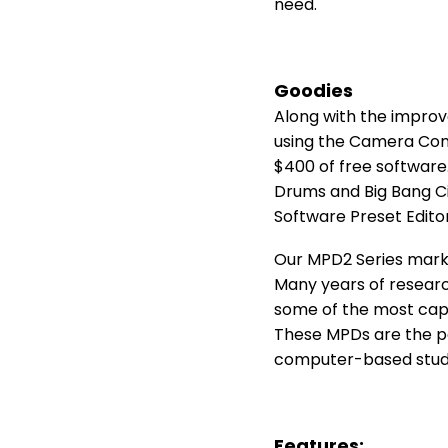
need.
Goodies
Along with the improv
using the Camera Conn
$400 of free software.
Drums and Big Bang Ci
Software Preset Editor
Our MPD2 Series marks
Many years of researc
some of the most cap
These MPDs are the pe
computer-based stud
Features: