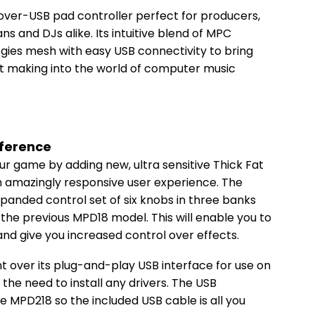
over-USB pad controller perfect for producers,
 and DJs alike. Its intuitive blend of MPC
gies mesh with easy USB connectivity to bring
eat making into the world of computer music
fference
ur game by adding new, ultra sensitive Thick Fat
 amazingly responsive user experience. The
panded control set of six knobs in three banks
the previous MPD18 model. This will enable you to
nd give you increased control over effects.
nt over its plug-and-play USB interface for use on
 the need to install any drivers. The USB
 MPD218 so the included USB cable is all you