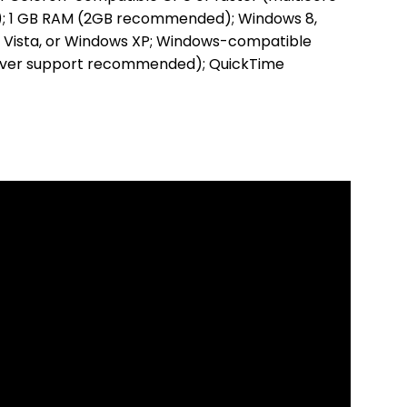
 1 GB RAM (2GB recommended); Windows 8,
 Vista, or Windows XP; Windows-compatible
river support recommended); QuickTime