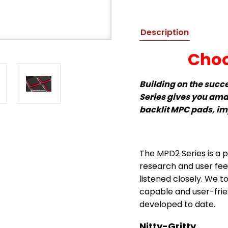
Description
Choo
Building on the succ
Series gives you ama
backlit MPC pads, i
The MPD2 Series is a p
research and user fe
listened closely. We t
capable and user-frien
developed to date.
Nitty-Gritty