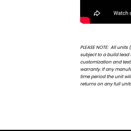
PLEASE NOTE: All unit
subject to a build lead t
customization and testi
warranty. If any manufa
time period the unit wi
returns on any full uni