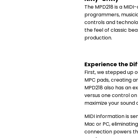
The MPD218 is a MIDI-
programmers, musicians
controls and technolo
the feel of classic b
production.
Experience the Di
First, we stepped up o
MPC pads, creating an
MPD218 also has an ex
versus one control on 
maximize your sound a
MIDI information is se
Mac or PC, eliminating
connection powers the