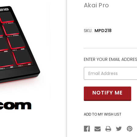
Akai Pro
SKU:
MPD218
ENTER YOUR EMAIL ADDRESS
CURRENT
STOCK: