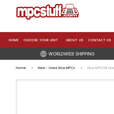
HOME
CHOOSE YOUR UNIT
ABOUT US
CONTACT US
WORLDWIDE SHIPPING
Home
New - Used Akai MPCs
Akai MPD218 Fea