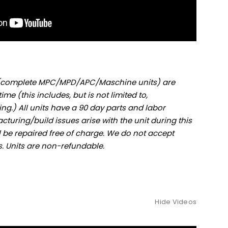
s (complete MPC/MPD/APC/Maschine units) are
ime (this includes, but is not limited to,
ng.) All units have a 90 day parts and labor
cturing/build issues arise with the unit during this
ll be repaired free of charge. We do not accept
ts. Units are non-refundable.
Hide Videos