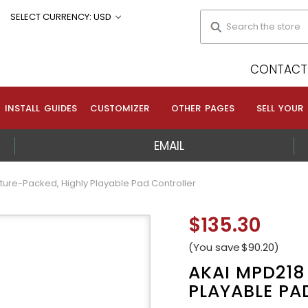
Search
SELECT CURRENCY: USD
CONTACT 
INSTALL GUIDES
CUSTOMIZER
OTHER PAGES
SELL YOUR
EMAIL
ture-Packed, Highly Playable Pad Controller
$135.30
(You save
$90.20
)
AKAI MPD218
PLAYABLE PA