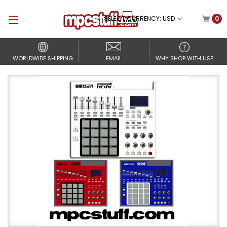
SELECT CURRENCY: USD
0
WORLDWIDE SHIPPING
EMAIL
WHY SHOP WITH US?