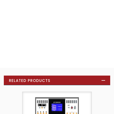
RELATED PRODUCTS