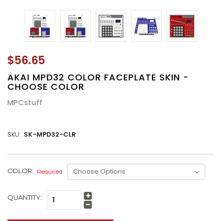
$56.65
AKAI MPD32 COLOR FACEPLATE SKIN -
CHOOSE COLOR
MPCstuff
SKU:
SK-MPD32-CLR
CURRENT
COLOR:
Required
STOCK:
QUANTITY:
Increase
Quantity:
Decrease
Quantity: