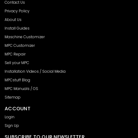
Contact Us
Privacy Policy
About Us
Install Guides
Maschine Customizer
MPC Customizer
MPC Repair
Sell your MPC
Installation Videos / Social Media
MPCstuff Blog
MPC Manuals / OS
Sitemap
ACCOUNT
Login
Sign Up
SUBSCRIBE TO OUR NEWSLETTER