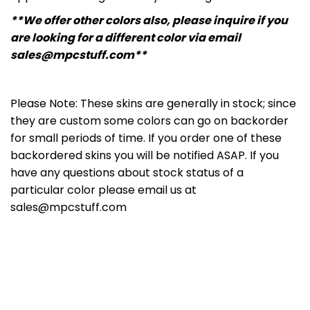
**We offer other colors also, please inquire if you
are looking for a different color via email
sales@mpcstuff.com**
Please Note: These skins are generally in stock; since
they are custom some colors can go on backorder
for small periods of time. If you order one of these
backordered skins you will be notified ASAP. If you
have any questions about stock status of a
particular color please email us at
sales@mpcstuff.com