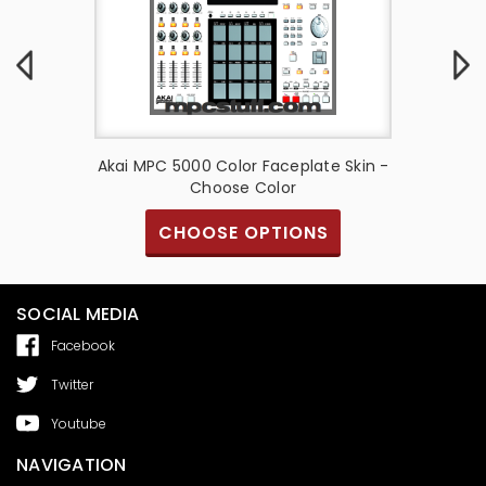
late Skin
Akai MPC 5000 Color Faceplate Skin -
Akai M
Choose Color
S
CHOOSE OPTIONS
SOCIAL MEDIA
Facebook
Twitter
Youtube
NAVIGATION