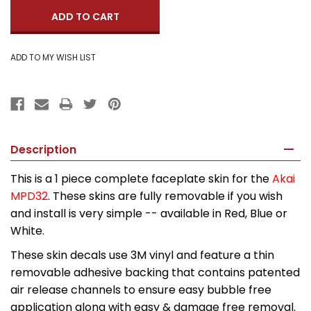
Description
This is a 1 piece complete faceplate skin for the
Akai
MPD32
. These skins are fully removable if you wish
and install is very simple -- available in Red, Blue or
White.
These skin decals use 3M vinyl and feature a thin
removable adhesive backing that contains patented
air release channels to ensure easy bubble free
application along with easy & damage free removal.