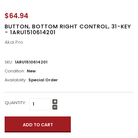
$64.94
BUTTON, BOTTOM RIGHT CONTROL, 31-KEY
- 1ARU1510614201
Akai Pro
SKU:
1ARU1510614201
Condition:
New
Availability:
Special Order
CURRENT
QUANTITY:
Increase
STOCK:
Quantity:
Decrease
Quantity: