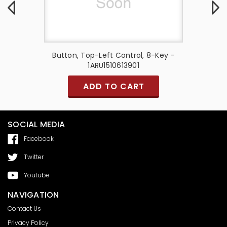
10-Key -
Button, Top-Left Control, 8-Key -
Button, 
1ARU1510613901
ADD TO CART
SOCIAL MEDIA
Facebook
Twitter
Youtube
NAVIGATION
Contact Us
Privacy Policy