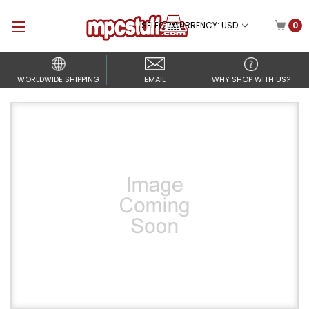
SELECT CURRENCY: USD
0
WORLDWIDE SHIPPING
EMAIL
WHY SHOP WITH US?