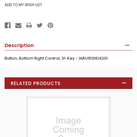
Description
Button, Bottom Right Control, 31-Key - 1ARU1510614201
RELATED PRODUCTS