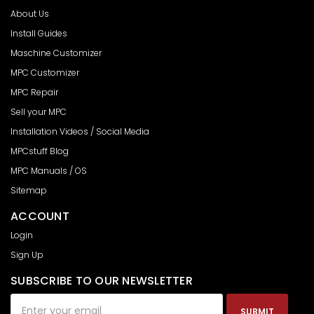
About Us
Install Guides
Maschine Customizer
MPC Customizer
MPC Repair
Sell your MPC
Installation Videos / Social Media
MPCstuff Blog
MPC Manuals / OS
Sitemap
ACCOUNT
Login
Sign Up
SUBSCRIBE TO OUR NEWSLETTER
Email
Address