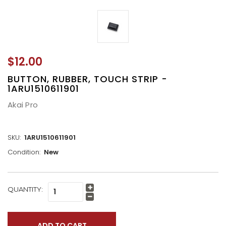
$12.00
BUTTON, RUBBER, TOUCH STRIP -
1ARU1510611901
Akai Pro
SKU:
1ARU1510611901
Condition:
New
CURRENT
QUANTITY:
Increase
STOCK:
Quantity:
Decrease
Quantity: