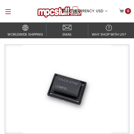
SELECT CURRENCY: USD
0
WORLDWIDE SHIPPING
EMAIL
WHY SHOP WITH US?