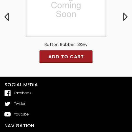
Button Rubber 13Key
Q Link
ADD TO CART
SOCIAL MEDIA
Facebook
Twitter
Youtube
NAVIGATION