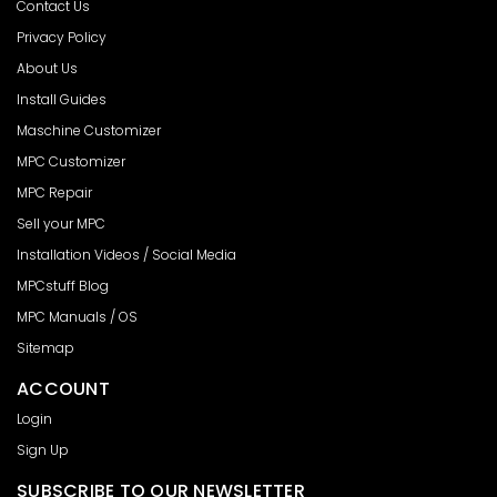
Contact Us
Privacy Policy
About Us
Install Guides
Maschine Customizer
MPC Customizer
MPC Repair
Sell your MPC
Installation Videos / Social Media
MPCstuff Blog
MPC Manuals / OS
Sitemap
ACCOUNT
Login
Sign Up
SUBSCRIBE TO OUR NEWSLETTER