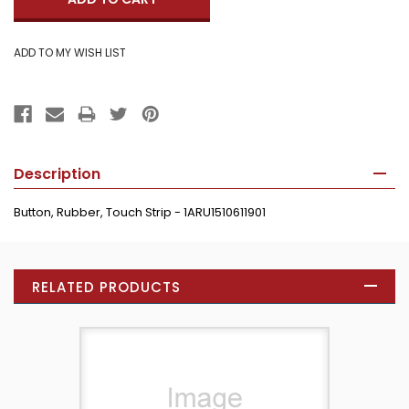
Description
Button, Rubber, Touch Strip - 1ARU1510611901
RELATED PRODUCTS