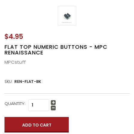
$4.95
FLAT TOP NUMERIC BUTTONS - MPC
RENAISSANCE
MPCstuff
SKU:
REN-FLAT-BK
CURRENT
QUANTITY:
Increase
STOCK:
Quantity:
Decrease
Quantity: