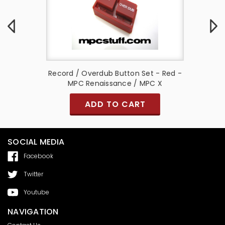
e - MPC
Record / Overdub Button Set - Red -
Small N
MPC Renaissance / MPC X
Ligh
ADD TO CART
SOCIAL MEDIA
Facebook
Twitter
Youtube
NAVIGATION