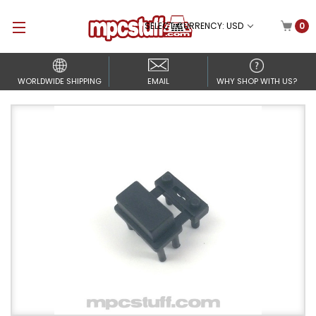
SELECT CURRENCY: USD
0
WORLDWIDE SHIPPING
EMAIL
WHY SHOP WITH US?