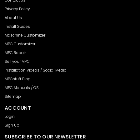
Contact Us
Privacy Policy
About Us
Install Guides
Maschine Customizer
MPC Customizer
MPC Repair
Sell your MPC
Installation Videos / Social Media
MPCstuff Blog
MPC Manuals / OS
Sitemap
ACCOUNT
Login
Sign Up
SUBSCRIBE TO OUR NEWSLETTER