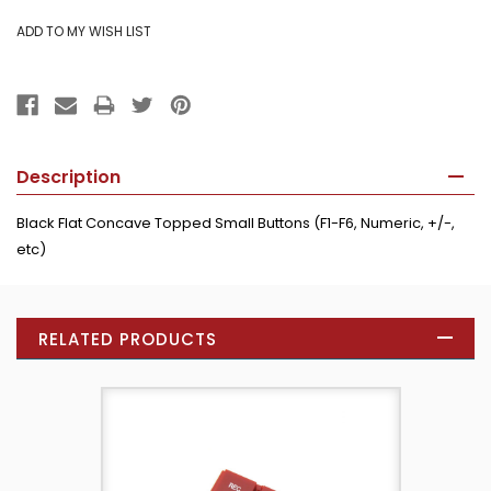
Description
Black Flat Concave Topped Small Buttons (F1-F6, Numeric, +/-,
etc)
RELATED PRODUCTS