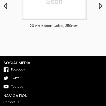
31 PIN FFC
20 Pin Ribbon Cable, 350mm
16Pin
EEN -
SOCIAL MEDIA
Facebook
Twitter
Youtube
NAVIGATION
Contact Us