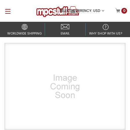
SELECT CURRENCY: USD
0
WORLDWIDE SHIPPING
EMAIL
WHY SHOP WITH US?