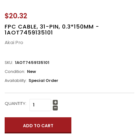
$20.32
FPC CABLE, 31-PIN, 0.3*150MM -
1AOT7459135101
Akai Pro
SKU:
1AOT7459135101
Condition:
New
Availability:
Special Order
CURRENT
QUANTITY:
Increase
STOCK:
Quantity:
Decrease
Quantity: