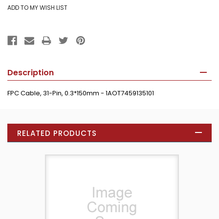
Description
FPC Cable, 31-Pin, 0.3*150mm - 1AOT7459135101
RELATED PRODUCTS