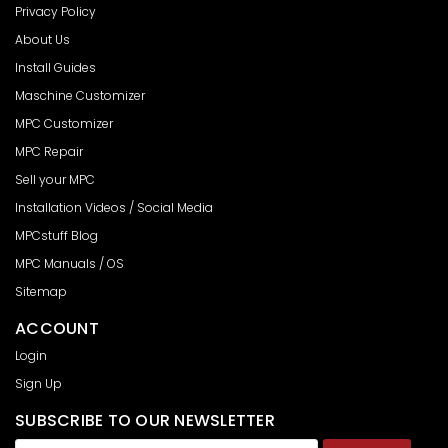
Privacy Policy
About Us
Install Guides
Maschine Customizer
MPC Customizer
MPC Repair
Sell your MPC
Installation Videos / Social Media
MPCstuff Blog
MPC Manuals / OS
Sitemap
ACCOUNT
Login
Sign Up
SUBSCRIBE TO OUR NEWSLETTER