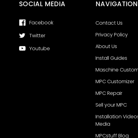
SOCIAL MEDIA
NAVIGATION
Facebook
Contact Us
Privacy Policy
Twitter
About Us
Youtube
Install Guides
Maschine Custom
MPC Customizer
MPC Repair
Sell your MPC
Installation Video
Media
MPCstuff Blog