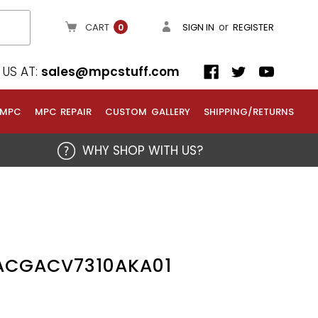
or
CART
SIGN IN
REGISTER
0
US AT:
sales@mpcstuff.com
 MPC
MPC REPAIR
CUSTOM GALLERY
SHIPPING/RETURNS
WHY SHOP WITH US?
1ACGACV7310AKA01