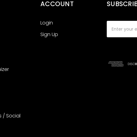
ACCOUNT
SUBSCRI
Login
Email
Address
Sign Up
izer
s / Social