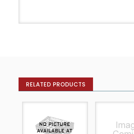
RELATED PRODUCTS