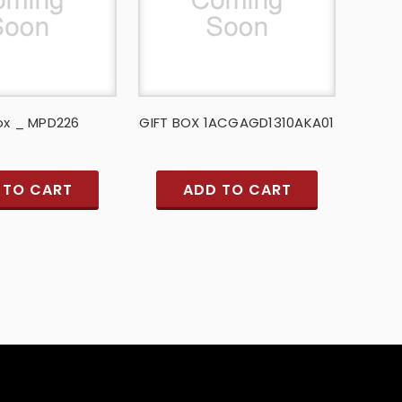
ox _ MPD226
GIFT BOX 1ACGAGD1310AKA01
 TO CART
ADD TO CART