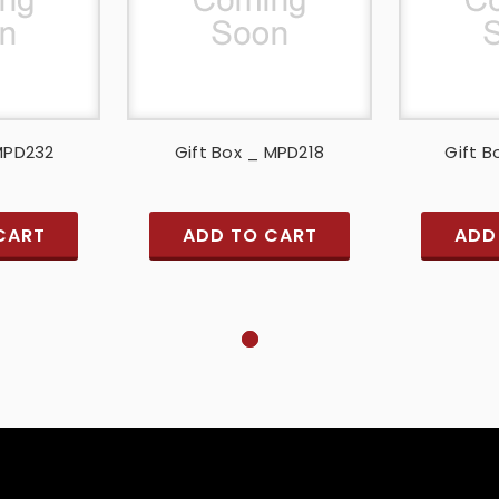
 MPD232
Gift Box _ MPD218
Gift B
CART
ADD TO CART
ADD