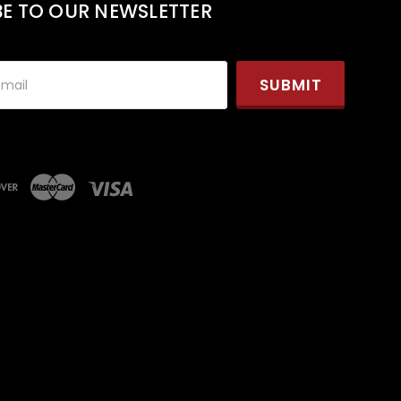
BE TO OUR NEWSLETTER