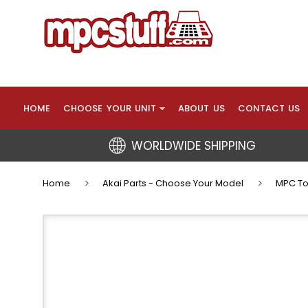
HOME
CHOOSE YOUR UNIT
ABOUT US
CONTACT US
WORLDWIDE SHIPPING
Home
Akai Parts - Choose Your Model
MPC To