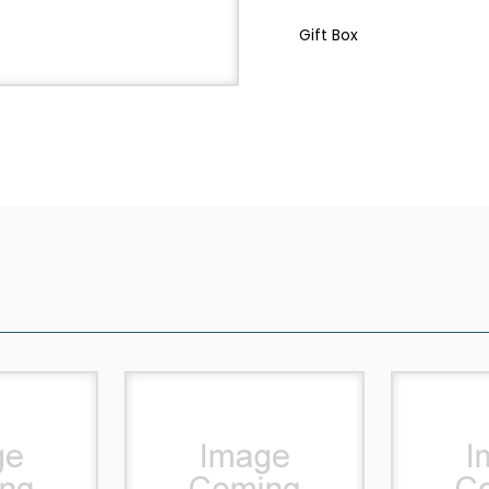
Gift Box