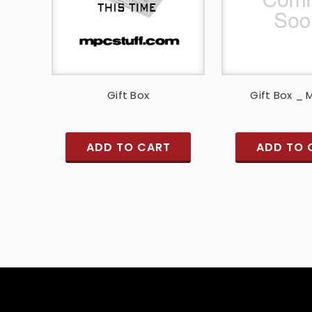
Gift Box
Gift Box _
ADD TO CART
ADD TO 