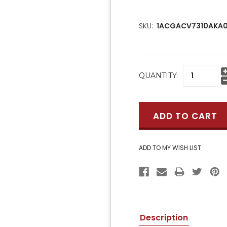
SKU:
1ACGACV7310AKA0
CURRENT
QUANTITY:
STOCK:
Description