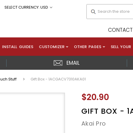
Search
SELECT CURRENCY: USD
CONTACT 
INSTALL GUIDES
CUSTOMIZER
OTHER PAGES
SELL YOUR
EMAIL
uch Stuff
Gift Box - 1ACGACV7310AKA01
$20.90
GIFT BOX - 
Akai Pro