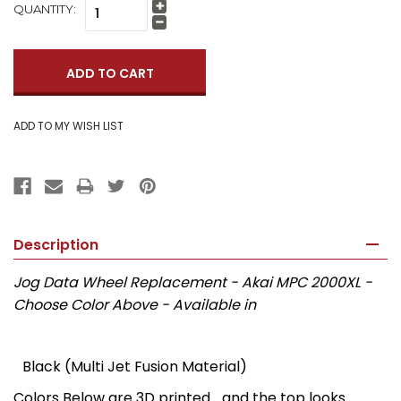
QUANTITY:
Increase
Quantity:
Decrease
Quantity:
Description
Jog Data Wheel Replacement - Akai MPC 2000XL -
Choose Color Above - Available in
Black (Multi Jet Fusion Material)
Colors Below are 3D printed... and the top looks