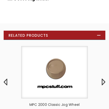
RELATED PRODUCTS
 Wheel -
MPC 2000 Classic Jog Wheel
Akai 