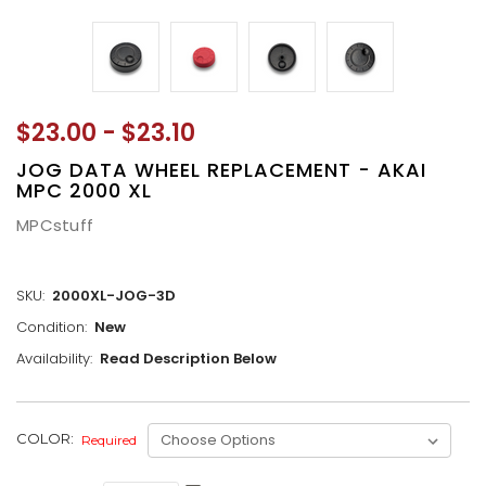
$23.00 - $23.10
JOG DATA WHEEL REPLACEMENT - AKAI
MPC 2000 XL
MPCstuff
SKU:
2000XL-JOG-3D
Condition:
New
Availability:
Read Description Below
CURRENT
COLOR:
Required
STOCK: