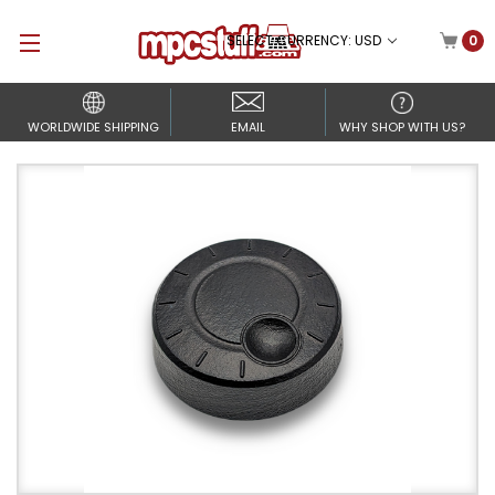
SELECT CURRENCY: USD
0
WORLDWIDE SHIPPING
EMAIL
WHY SHOP WITH US?