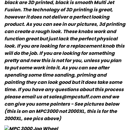
black are 3D printed, black is smooth Multi Jet
Fusion. The technology of 3D printing is great,
however it does not deliver a perfect looking
product. As you can see in our pictures, 3d printing
can create a rough look. These knobs work and
function great but just lack the perfect physical
look. If you are looking for a replacement knob this
will do the job. If you are looking for something
pretty and new this is not for you, unless you plan
to put some work into it. As you can see after
spending some time sanding, priming and
painting they can look good but it does take some
time. If you have any questions about this process
please email us at sales@mpcstuff.com and we
can give you some pointers - See pictures below
(this is on an MPC3000 not 2000XL, this is for the
2000XL, see pics above)