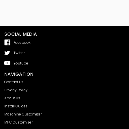
SOCIAL MEDIA
Facebook
Twitter
Youtube
NAVIGATION
Contact Us
Privacy Policy
About Us
Install Guides
Maschine Customizer
MPC Customizer