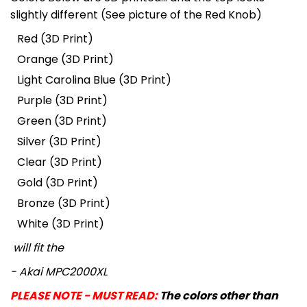
slightly different (See picture of the Red Knob)
Red (3D Print)
Orange
(3D Print)
Light Carolina Blue
(3D Print)
Purple
(3D Print)
Green
(3D Print)
Silver
(3D Print)
Clear
(3D Print)
Gold
(3D Print)
Bronze
(3D Print)
White
(3D Print)
will fit the
- Akai MPC2000XL
PLEASE NOTE - MUST READ:
The colors other than