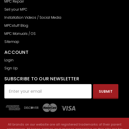
MPC Repair
Sell your MPC
Installation Videos / Social Media
MPCstuff Blog
MPC Manuals / OS
Sitemap
ACCOUNT
Login
Sign Up
SUBSCRIBE TO OUR NEWSLETTER
Email
Address
All brands on our website are all registered trademarks of their parent