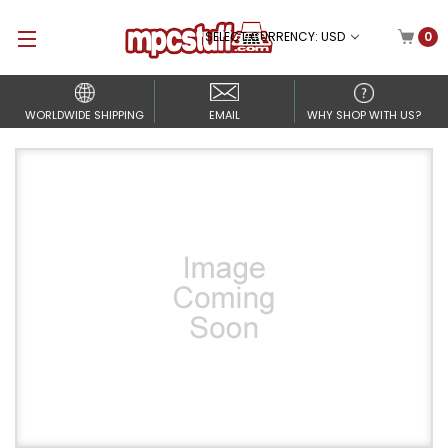
SELECT CURRENCY: USD
0
WORLDWIDE SHIPPING
EMAIL
WHY SHOP WITH US?