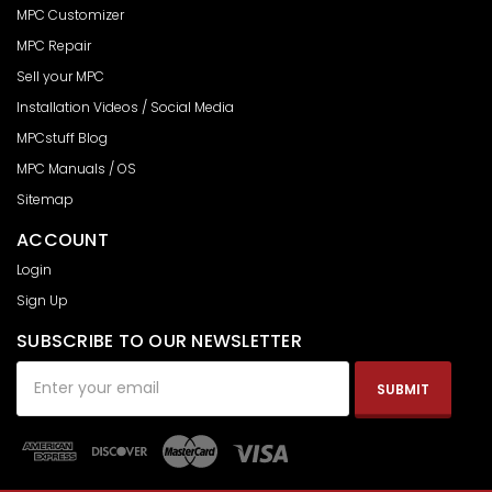
MPC Customizer
MPC Repair
Sell your MPC
Installation Videos / Social Media
MPCstuff Blog
MPC Manuals / OS
Sitemap
ACCOUNT
Login
Sign Up
SUBSCRIBE TO OUR NEWSLETTER
Email
Address