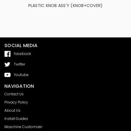
PLASTIC KNOB ASS'Y (KNOB+COVER)
Custom Co
Gain Knob
C
SOCIAL MEDIA
Facebook
Twitter
Youtube
NAVIGATION
Contact Us
Privacy Policy
About Us
Install Guides
Maschine Customizer