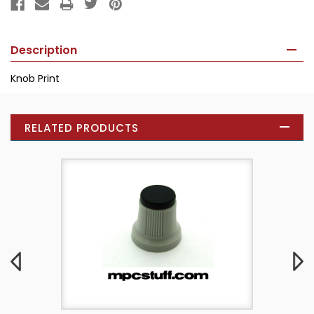
Description
Knob Print
RELATED PRODUCTS