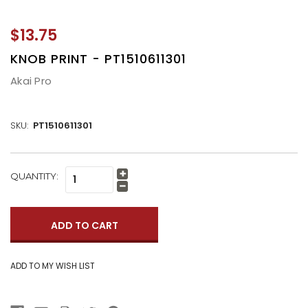
$13.75
KNOB PRINT - PT1510611301
Akai Pro
SKU:
PT1510611301
CURRENT
QUANTITY:
Increase
STOCK:
Quantity:
Decrease
Quantity: