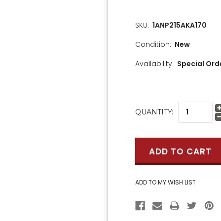
SKU:
1ANP215AKA170
Condition:
New
Availability:
Special Ord
CURRENT
QUANTITY:
STOCK: