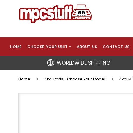
HOME
CHOOSE YOUR UNIT
ABOUT US
CONTACT US
WORLDWIDE SHIPPING
Home
Akai Parts - Choose Your Model
Akai MP