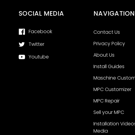
SOCIAL MEDIA
NAVIGATION
Facebook
Contact Us
Privacy Policy
Twitter
About Us
Youtube
Install Guides
Maschine Custom
MPC Customizer
MPC Repair
Sell your MPC
Installation Video
Media