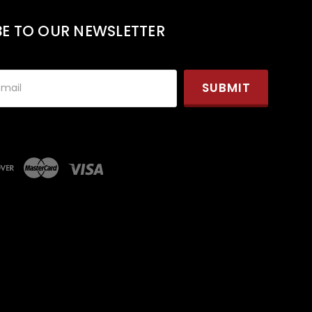
BE TO OUR NEWSLETTER