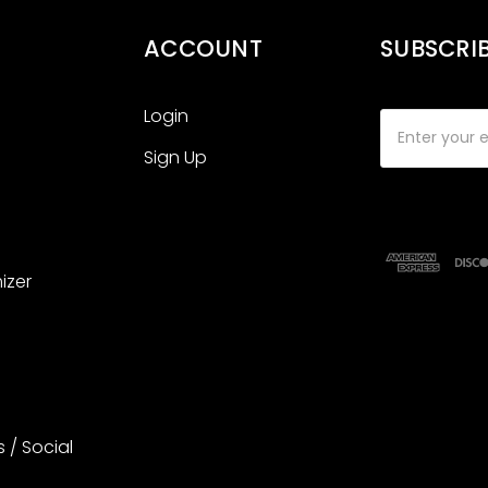
ACCOUNT
SUBSCRI
Login
Email
Address
Sign Up
izer
s / Social