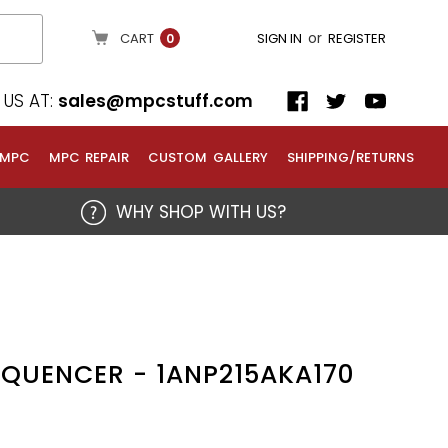
or
CART
SIGN IN
REGISTER
0
US AT:
sales@mpcstuff.com
 MPC
MPC REPAIR
CUSTOM GALLERY
SHIPPING/RETURNS
WHY SHOP WITH US?
SEQUENCER - 1ANP215AKA170