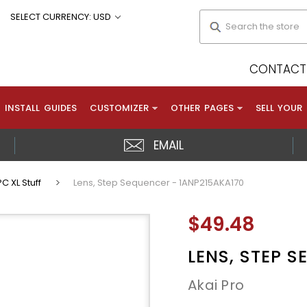
Search
SELECT CURRENCY: USD
CONTACT 
INSTALL GUIDES
CUSTOMIZER
OTHER PAGES
SELL YOUR
EMAIL
C XL Stuff
Lens, Step Sequencer - 1ANP215AKA170
$49.48
LENS, STEP 
Akai Pro