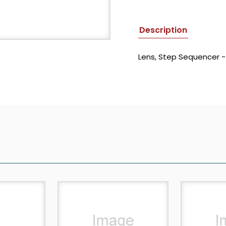
Description
Lens, Step Sequencer 