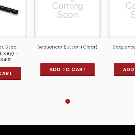
r, Step-
Sequencer Button (Clear)
Sequence
8-Key) -
13402
ADD TO CART
ADD
CART