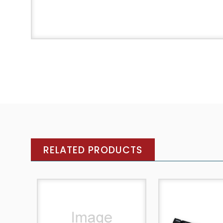
RELATED PRODUCTS