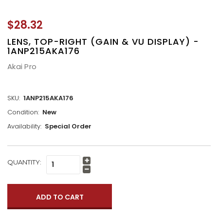
$28.32
LENS, TOP-RIGHT (GAIN & VU DISPLAY) -
1ANP215AKA176
Akai Pro
SKU:
1ANP215AKA176
Condition:
New
Availability:
Special Order
CURRENT
QUANTITY:
Increase
STOCK:
Quantity:
Decrease
Quantity: