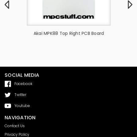
Akai -
Akai MPK88 Top Right PCB Board
Lens
SOCIAL MEDIA
Facebook
Twitter
Youtube
NAVIGATION
Contact Us
Privacy Policy