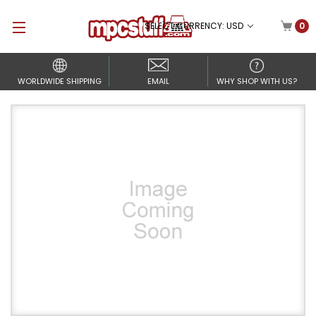
SELECT CURRENCY: USD
0
WORLDWIDE SHIPPING
EMAIL
WHY SHOP WITH US?