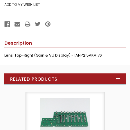
Description
Lens, Top-Right (Gain & VU Display) - 1ANP215AKA176
RELATED PRODUCTS