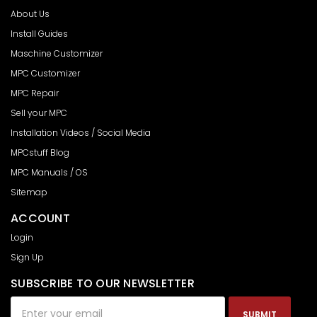
About Us
Install Guides
Maschine Customizer
MPC Customizer
MPC Repair
Sell your MPC
Installation Videos / Social Media
MPCstuff Blog
MPC Manuals / OS
Sitemap
ACCOUNT
Login
Sign Up
SUBSCRIBE TO OUR NEWSLETTER
Email
Address