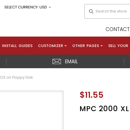
Search
SELECT CURRENCY: USD
CONTACT 
INSTALL GUIDES
CUSTOMIZER
OTHER PAGES
SELL YOUR
EMAIL
 OS on Floppy Disk
$11.55
MPC 2000 XL 