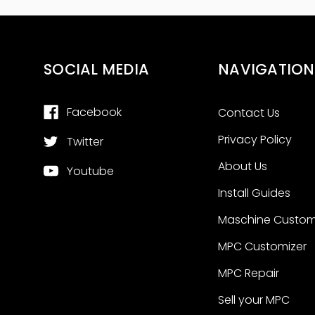
SOCIAL MEDIA
NAVIGATION
Facebook
Contact Us
Privacy Policy
Twitter
About Us
Youtube
Install Guides
Maschine Custom
MPC Customizer
MPC Repair
Sell your MPC