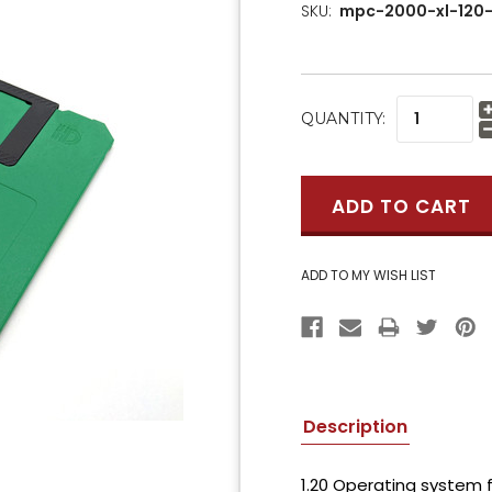
SKU:
mpc-2000-xl-120-
CURRENT
QUANTITY:
STOCK:
Description
1.20 Operating system f