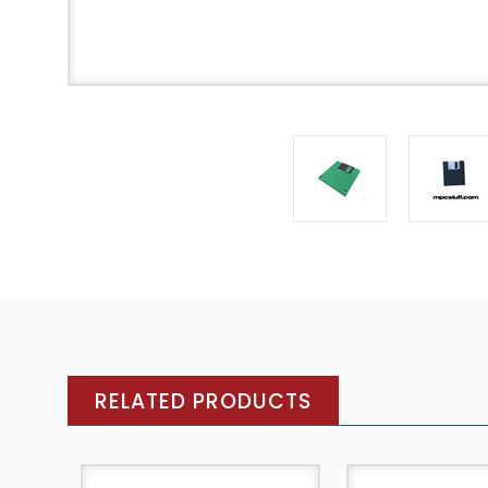
RELATED PRODUCTS