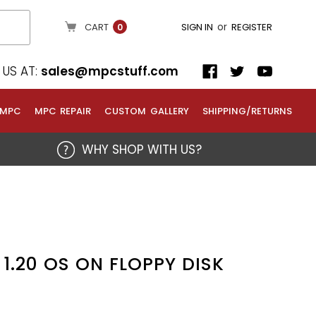
or
CART
SIGN IN
REGISTER
0
US AT:
sales@mpcstuff.com
 MPC
MPC REPAIR
CUSTOM GALLERY
SHIPPING/RETURNS
WHY SHOP WITH US?
1.20 OS ON FLOPPY DISK