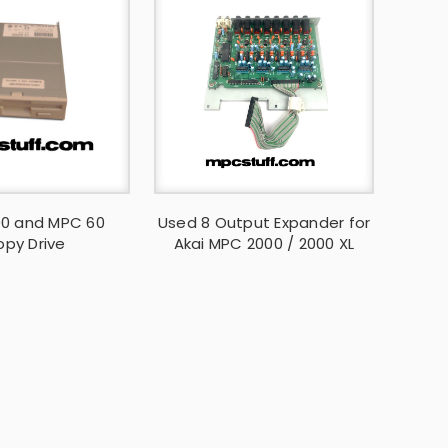
0 and MPC 60
Used 8 Output Expander for
ppy Drive
Akai MPC 2000 / 2000 XL