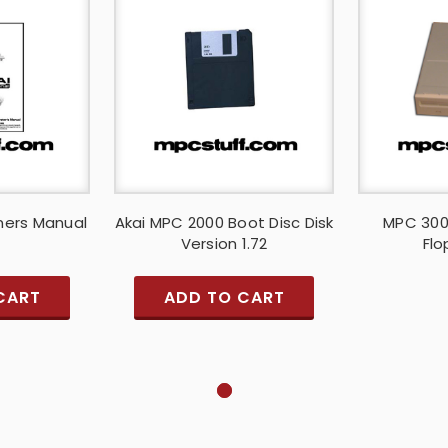
ners Manual
Akai MPC 2000 Boot Disc Disk
MPC 300
Version 1.72
Flo
CART
ADD TO CART