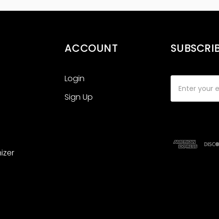
ACCOUNT
SUBSCRI
Login
Email
Address
Sign Up
izer