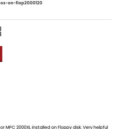
os-on-flop2000120
Increase
Quantity:
Decrease
Quantity:
or MPC 2000XL installed on Floppy disk. Very helpful