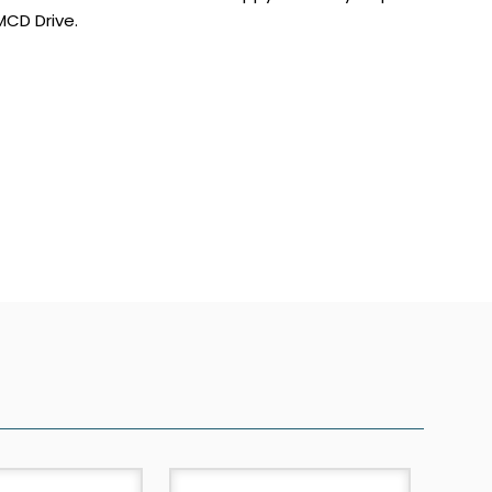
CD Drive.