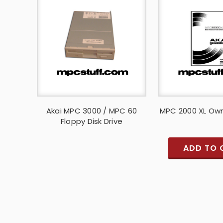
Akai MPC 3000 / MPC 60
MPC 2000 XL Ow
Floppy Disk Drive
ADD TO 