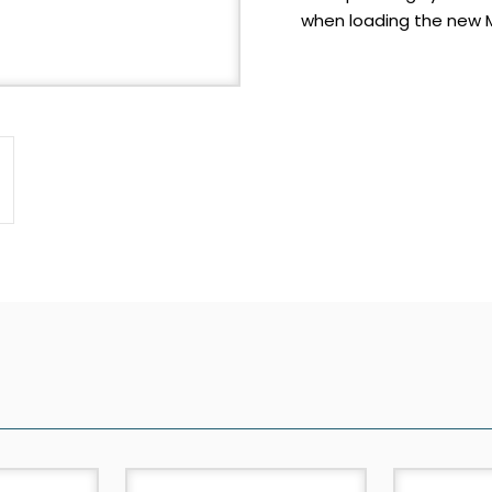
when loading the new M