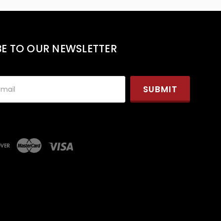
BE TO OUR NEWSLETTER