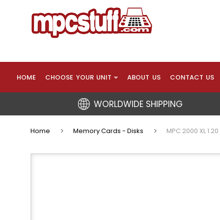
HOME
CHOOSE YOUR UNIT
ABOUT US
CONTACT US
WORLDWIDE SHIPPING
Home
Memory Cards - Disks
MPC 2000 XL 1.20