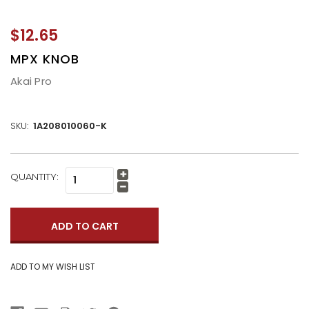
$12.65
MPX KNOB
Akai Pro
SKU:
1A208010060-K
CURRENT
QUANTITY:
Increase
STOCK:
Quantity:
Decrease
Quantity: