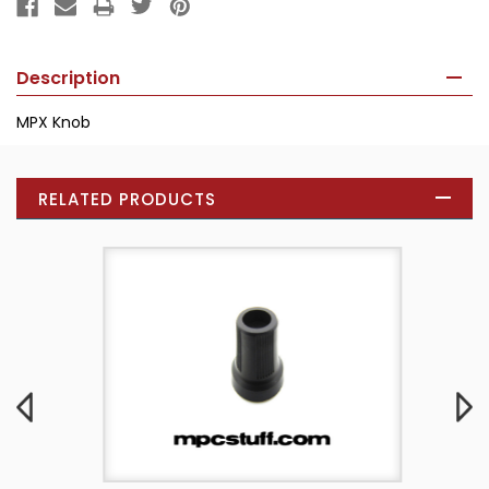
Description
MPX Knob
RELATED PRODUCTS