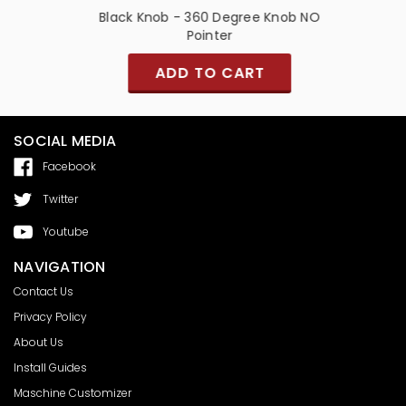
er and
Black Knob - 360 Degree Knob NO
Pointer
ADD TO CART
SOCIAL MEDIA
Facebook
Twitter
Youtube
NAVIGATION
Contact Us
Privacy Policy
About Us
Install Guides
Maschine Customizer