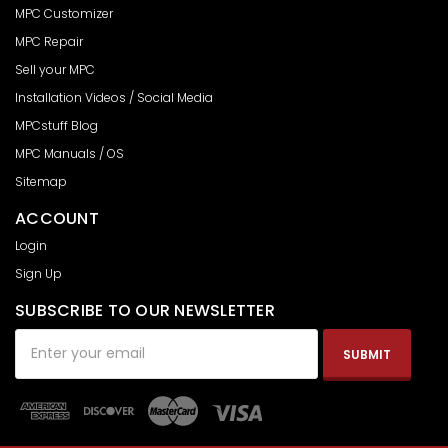
MPC Customizer
MPC Repair
Sell your MPC
Installation Videos / Social Media
MPCstuff Blog
MPC Manuals / OS
Sitemap
ACCOUNT
Login
Sign Up
SUBSCRIBE TO OUR NEWSLETTER
Email
Address