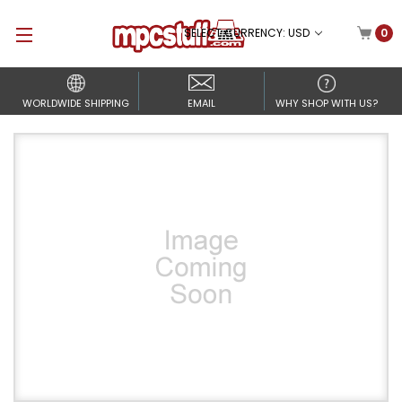
SELECT CURRENCY: USD
0
WORLDWIDE SHIPPING
EMAIL
WHY SHOP WITH US?