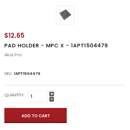
$12.65
PAD HOLDER - MPC X - 1APT1504479
Akai Pro
SKU:
1APT1504479
CURRENT
QUANTITY:
Increase
STOCK:
Quantity:
Decrease
Quantity: