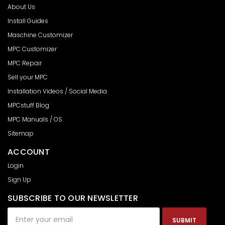
About Us
Install Guides
Maschine Customizer
MPC Customizer
MPC Repair
Sell your MPC
Installation Videos / Social Media
MPCstuff Blog
MPC Manuals / OS
Sitemap
ACCOUNT
Login
Sign Up
SUBSCRIBE TO OUR NEWSLETTER
Email
Address