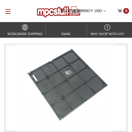
SELECT CURRENCY: USD
0
WORLDWIDE SHIPPING
EMAIL
WHY SHOP WITH US?