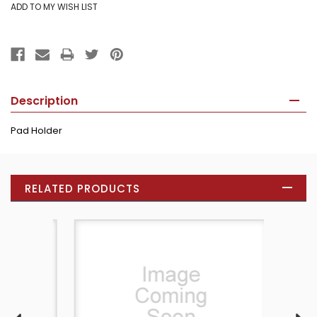
Description
Pad Holder
RELATED PRODUCTS