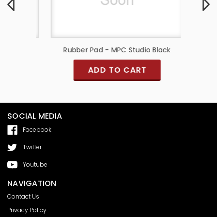
er Pads)
Rubber Pad - MPC Studio Black
Pad S
ADD TO CART
SOCIAL MEDIA
Facebook
Twitter
Youtube
NAVIGATION
Contact Us
Privacy Policy