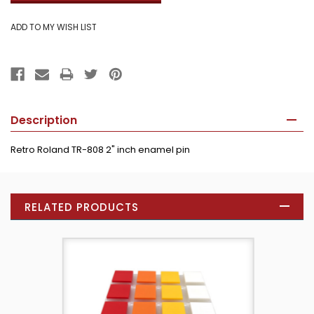
Description
Retro
Roland TR-808
2" inch enamel pin
RELATED PRODUCTS