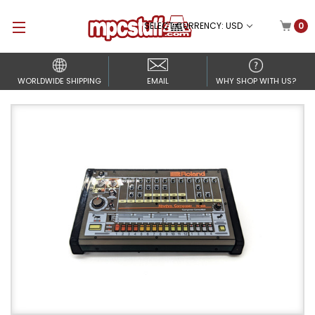
SELECT CURRENCY: USD
0
WORLDWIDE SHIPPING
EMAIL
WHY SHOP WITH US?