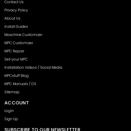
Contact Us
Privacy Policy
About Us
Install Guides
Maschine Customizer
MPC Customizer
MPC Repair
Sell your MPC
Installation Videos / Social Media
MPCstuff Blog
MPC Manuals / OS
Sitemap
ACCOUNT
Login
Sign Up
SUBSCRIBE TO OUR NEWSLETTER