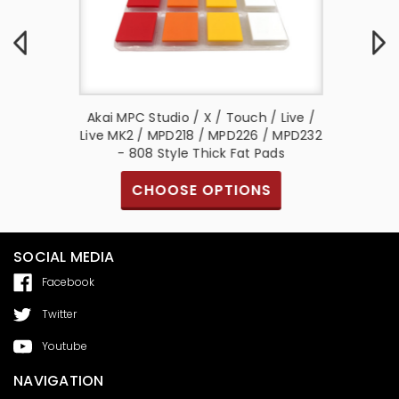
ve Thick
Akai MPC Studio / X / Touch / Live /
Akai M
m Multi
Live MK2 / MPD218 / MPD226 / MPD232
- 808 Style Thick Fat Pads
S
CHOOSE OPTIONS
SOCIAL MEDIA
Facebook
Twitter
Youtube
NAVIGATION