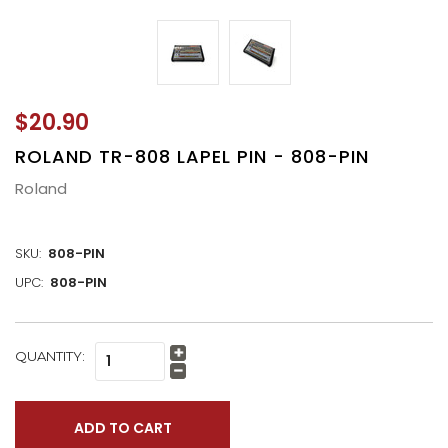
$20.90
ROLAND TR-808 LAPEL PIN - 808-PIN
Roland
SKU:
808-PIN
UPC:
808-PIN
CURRENT
QUANTITY:
Increase
STOCK:
Quantity:
Decrease
Quantity: