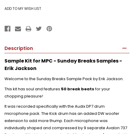
Description
Sample Kit for MPC - Sunday Breaks Samples -
Erik Jackson
Welcome to the Sunday Breaks Sample Pack by Erik Jackson.
This kit has soul and features
50 break beats
for your
chopping pleasure!
It was recorded specifically with the Audix DP7 drum
microphone pack. The Kick drum has an added DW woofer
extension to add more thump. Each microphone was
individually shaped and compressed by 9 separate Avalon 737