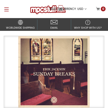
SELECT CURRENCY: USD
0
WORLDWIDE SHIPPING
EMAIL
WHY SHOP WITH US?