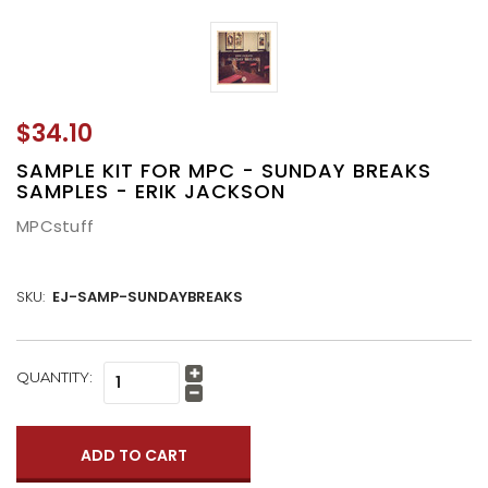
$34.10
SAMPLE KIT FOR MPC - SUNDAY BREAKS
SAMPLES - ERIK JACKSON
MPCstuff
SKU:
EJ-SAMP-SUNDAYBREAKS
CURRENT
QUANTITY:
Increase
STOCK:
Quantity:
Decrease
Quantity: