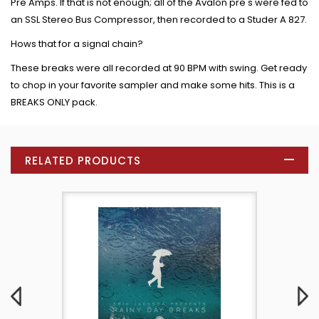
Pre Amps. If that is not enough; all of the Avalon pre's were fed to
an SSL Stereo Bus Compressor, then recorded to a Studer A 827.
Hows that for a signal chain?
These breaks were all recorded at 90 BPM with swing. Get ready
to chop in your favorite sampler and make some hits. This is a
BREAKS ONLY pack.
RELATED PRODUCTS