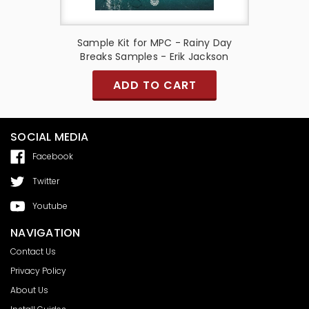
 Breaks
Sample Kit for MPC - Rainy Day
Sample 
on
Breaks Samples - Erik Jackson
Vol.
ADD TO CART
SOCIAL MEDIA
Facebook
Twitter
Youtube
NAVIGATION
Contact Us
Privacy Policy
About Us