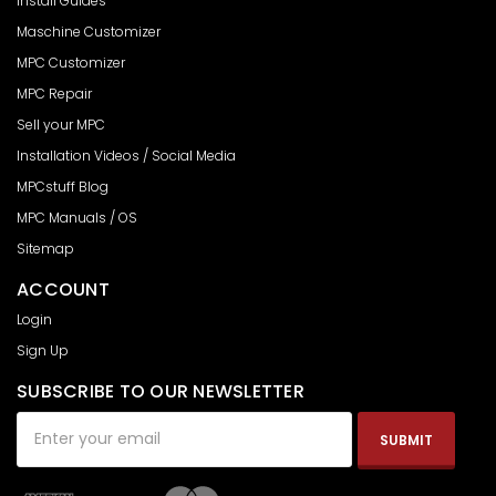
Install Guides
Maschine Customizer
MPC Customizer
MPC Repair
Sell your MPC
Installation Videos / Social Media
MPCstuff Blog
MPC Manuals / OS
Sitemap
ACCOUNT
Login
Sign Up
SUBSCRIBE TO OUR NEWSLETTER
Email
Address