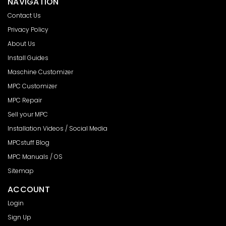
NAVIGATION
Contact Us
Privacy Policy
About Us
Install Guides
Maschine Customizer
MPC Customizer
MPC Repair
Sell your MPC
Installation Videos / Social Media
MPCstuff Blog
MPC Manuals / OS
Sitemap
ACCOUNT
Login
Sign Up