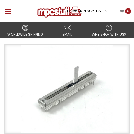
SELECT CURRENCY: USD
0
WORLDWIDE SHIPPING
EMAIL
WHY SHOP WITH US?