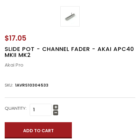
$17.05
SLIDE POT - CHANNEL FADER - AKAI APC40
MKII MK2
Akai Pro
SKU:
1AVRS10304533
CURRENT
QUANTITY:
Increase
STOCK:
Quantity:
Decrease
Quantity: