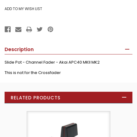
Description
Slide Pot - Channel Fader - Akai APC40 MKII MK2
This is not for the Crossfader
RELATED PRODUCTS