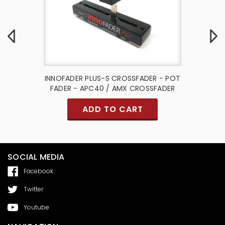
 Port -
INNOFADER PLUS-S CROSSFADER - POT
Slide Po
FADER - APC40 / AMX CROSSFADER
- Akai
ADD TO CART
SOCIAL MEDIA
Facebook
Twitter
Youtube