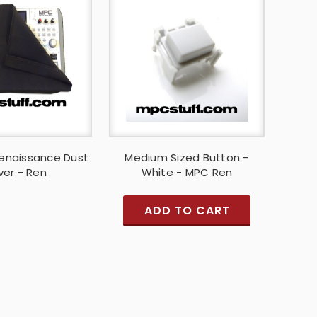
enaissance Dust
Medium Sized Button -
er - Ren
White - MPC Ren
ADD TO CART