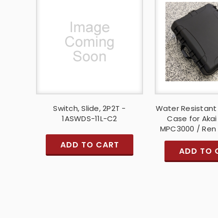
Switch, Slide, 2P2T -
Water Resistant
1ASWDS-11L-C2
Case for Aka
MPC3000 / Ren
ADD TO CART
ADD TO 