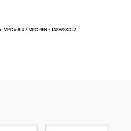
0mm MPC5000 / MPC REN - 1ASWSKD22