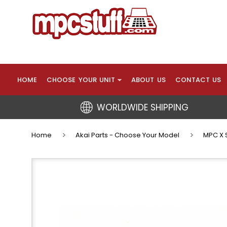
HOME
CHOOSE YOUR UNIT
ABOUT US
CONTACT US
WORLDWIDE SHIPPING
Home
Akai Parts - Choose Your Model
MPC X S