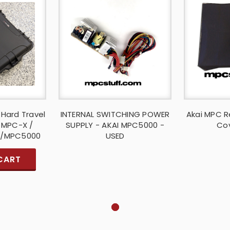
 Hard Travel
INTERNAL SWITCHING POWER
Akai MPC R
i MPC-X /
SUPPLY - AKAI MPC5000 -
Cov
 /MPC5000
USED
CART