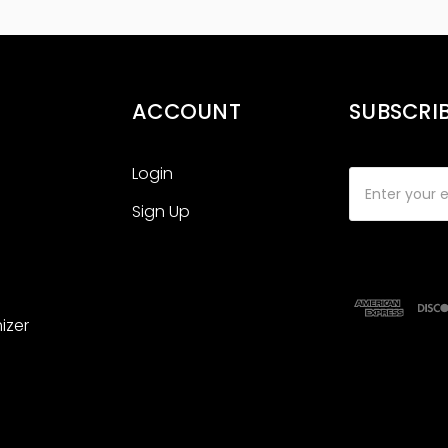
ACCOUNT
SUBSCRI
Login
Email
Address
Sign Up
izer