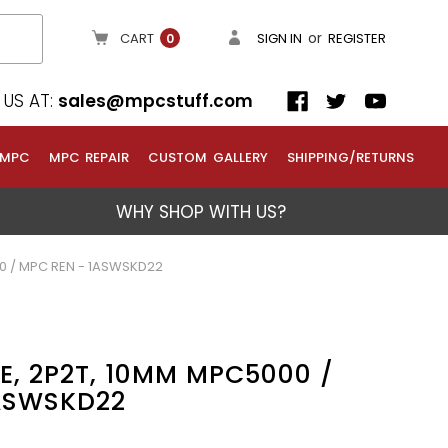
or
CART
SIGN IN
REGISTER
0
US AT:
sales@mpcstuff.com
 MPC
MPC REPAIR
CUSTOM GALLERY
SHIPPING/RETURNS
WHY SHOP WITH US?
00 / MPC REN - 1ASWSKD22
DE, 2P2T, 10MM MPC5000 /
ASWSKD22