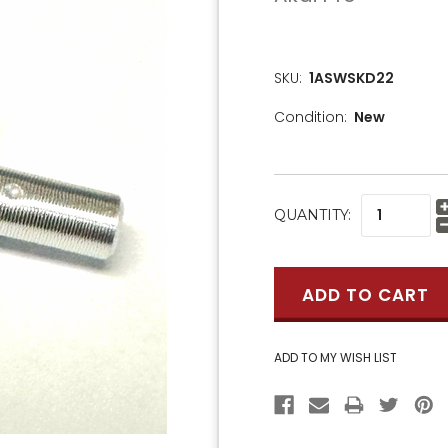
SKU:
1ASWSKD22
Condition:
New
CURRENT
QUANTITY:
STOCK: