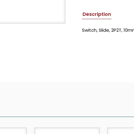
Description
Switch, Slide, 2P2T, 1