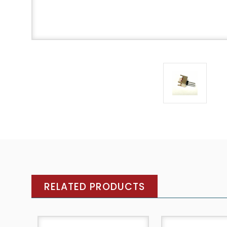
RELATED PRODUCTS