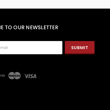
BE TO OUR NEWSLETTER