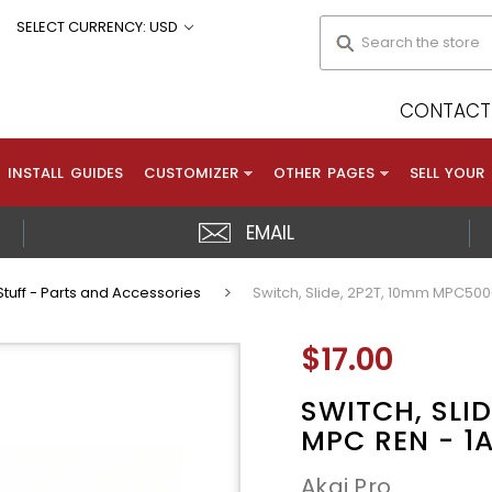
Search
SELECT CURRENCY: USD
CONTACT 
INSTALL GUIDES
CUSTOMIZER
OTHER PAGES
SELL YOUR
EMAIL
tuff - Parts and Accessories
Switch, Slide, 2P2T, 10mm MPC50
$17.00
SWITCH, SLI
MPC REN - 1
Akai Pro