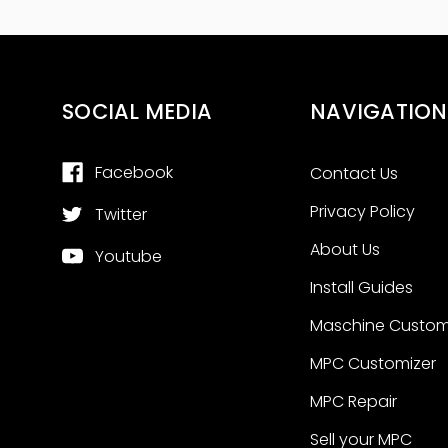
SOCIAL MEDIA
NAVIGATION
Facebook
Contact Us
Privacy Policy
Twitter
About Us
Youtube
Install Guides
Maschine Custom
MPC Customizer
MPC Repair
Sell your MPC