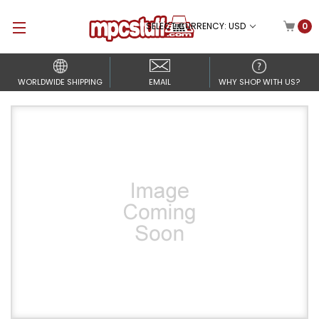
SELECT CURRENCY: USD
0
WORLDWIDE SHIPPING
EMAIL
WHY SHOP WITH US?