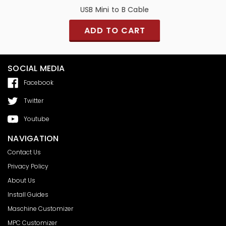
USB Mini to B Cable
ADD TO CART
SOCIAL MEDIA
Facebook
Twitter
Youtube
NAVIGATION
Contact Us
Privacy Policy
About Us
Install Guides
Maschine Customizer
MPC Customizer