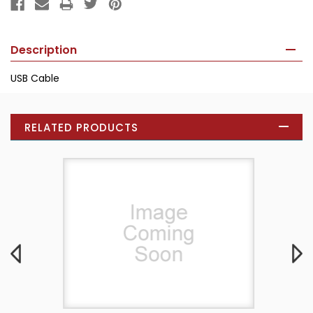
Description
USB Cable
RELATED PRODUCTS