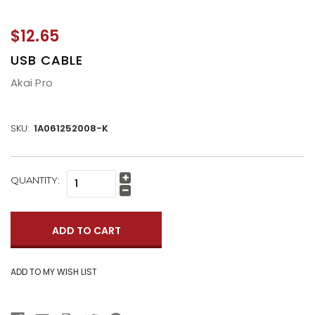
$12.65
USB CABLE
Akai Pro
SKU:
1A061252008-K
CURRENT
QUANTITY:
Increase
STOCK:
Quantity:
Decrease
Quantity: