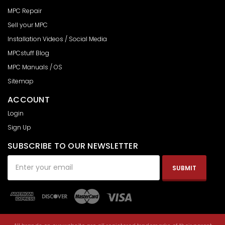
MPC Repair
Sell your MPC
Installation Videos / Social Media
MPCstuff Blog
MPC Manuals / OS
Sitemap
ACCOUNT
Login
Sign Up
SUBSCRIBE TO OUR NEWSLETTER
Email
Address