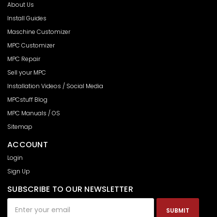
About Us
Install Guides
Maschine Customizer
MPC Customizer
MPC Repair
Sell your MPC
Installation Videos / Social Media
MPCstuff Blog
MPC Manuals / OS
Sitemap
ACCOUNT
Login
Sign Up
SUBSCRIBE TO OUR NEWSLETTER
Email
Address