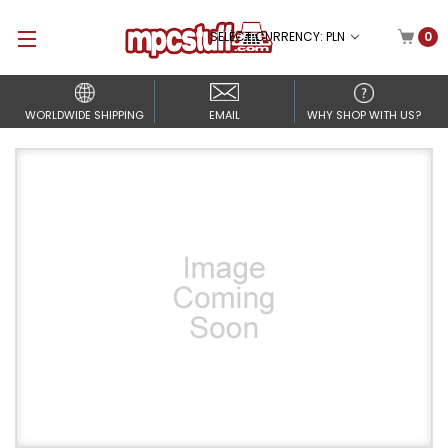
SELECT CURRENCY: PLN
0
WORLDWIDE SHIPPING
EMAIL
WHY SHOP WITH US?