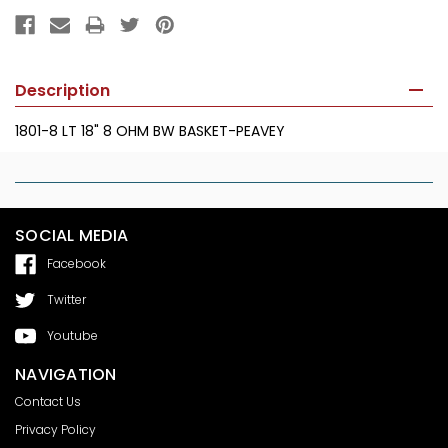
Description
1801-8 LT 18" 8 OHM BW BASKET-PEAVEY
SOCIAL MEDIA
Facebook
Twitter
Youtube
NAVIGATION
Contact Us
Privacy Policy