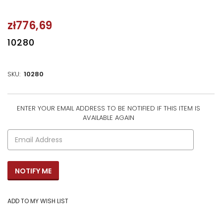
zł776,69
10280
SKU:
10280
ENTER YOUR EMAIL ADDRESS TO BE NOTIFIED IF THIS ITEM IS
CURRENT
AVAILABLE AGAIN
STOCK: