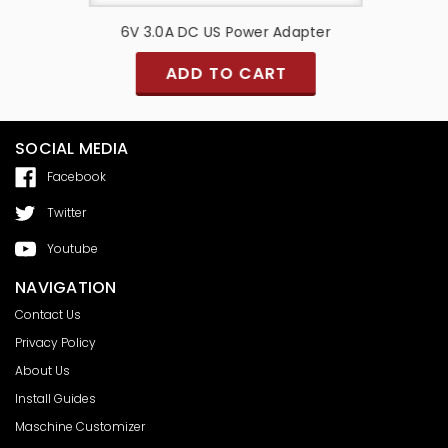
pter
6V 3.0A DC US Power Adapter
6V 
ADD TO CART
SOCIAL MEDIA
Facebook
Twitter
Youtube
NAVIGATION
Contact Us
Privacy Policy
About Us
Install Guides
Maschine Customizer