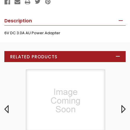
Description
6V DC 3.0A AU Power Adapter
RELATED PRODUCTS