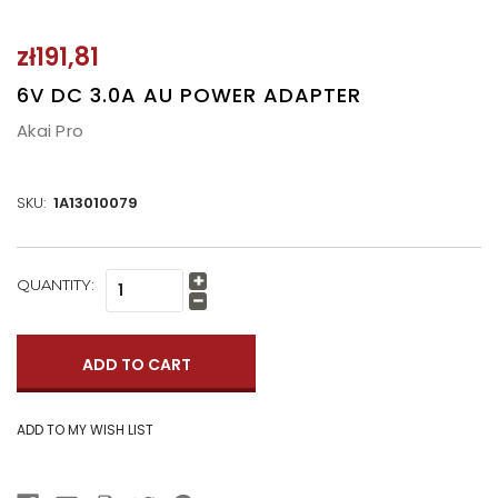
zł191,81
6V DC 3.0A AU POWER ADAPTER
Akai Pro
SKU:
1A13010079
CURRENT
QUANTITY:
Increase
STOCK:
Quantity:
Decrease
Quantity: