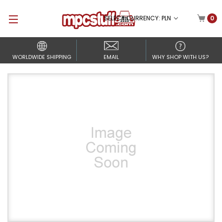
SELECT CURRENCY: PLN
0
WORLDWIDE SHIPPING
EMAIL
WHY SHOP WITH US?