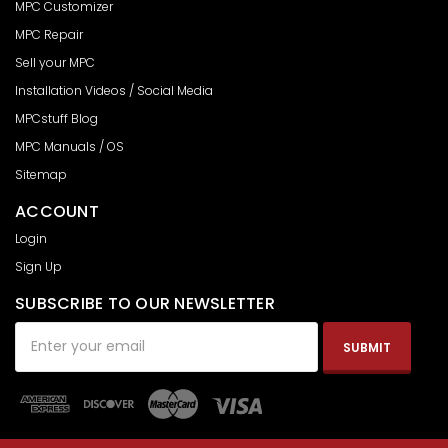
MPC Customizer
MPC Repair
Sell your MPC
Installation Videos / Social Media
MPCstuff Blog
MPC Manuals / OS
Sitemap
ACCOUNT
Login
Sign Up
SUBSCRIBE TO OUR NEWSLETTER
Email
Address